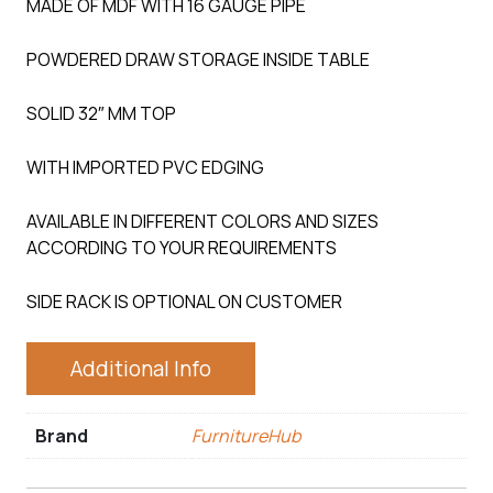
MADE OF MDF WITH 16 GAUGE PIPE
POWDERED DRAW STORAGE INSIDE TABLE
SOLID 32″ MM TOP
WITH IMPORTED PVC EDGING
AVAILABLE IN DIFFERENT COLORS AND SIZES
ACCORDING TO YOUR REQUIREMENTS
SIDE RACK IS OPTIONAL ON CUSTOMER
Additional Info
Brand
FurnitureHub