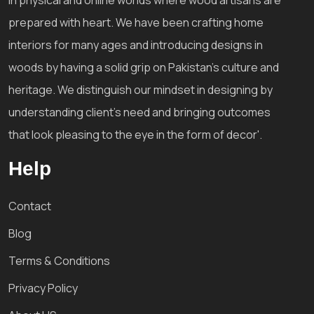
prepared with heart. We have been crafting home
interiors for many ages and introducing designs in
woods by having a solid grip on Pakistan's culture and
heritage. We distinguish our mindset in designing by
understanding client's need and bringing outcomes
that look pleasing to the eye in the form of decor'.
Help
Contact
Blog
Terms & Conditions
Privacy Policy