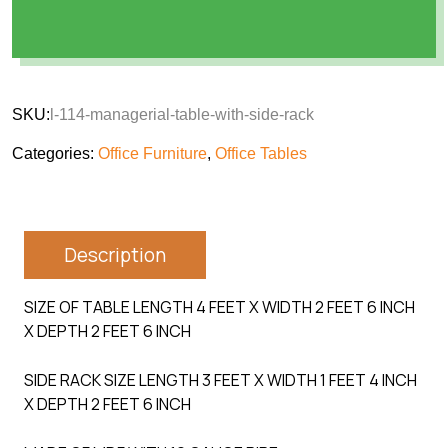
SKU:
l-114-managerial-table-with-side-rack
Categories:
Office Furniture
,
Office Tables
Description
SIZE OF TABLE LENGTH 4 FEET X WIDTH 2 FEET 6 INCH
X DEPTH 2 FEET 6 INCH
SIDE RACK SIZE LENGTH 3 FEET X WIDTH 1 FEET 4 INCH
X DEPTH 2 FEET 6 INCH