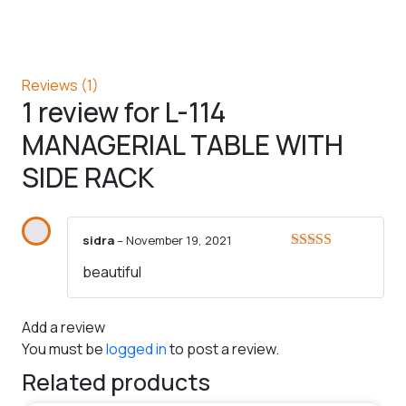
Reviews (1)
1 review for
L-114
MANAGERIAL TABLE WITH
SIDE RACK
sidra
–
November 19, 2021
Rated
5
out
beautiful
of 5
Add a review
You must be
logged in
to post a review.
Related products