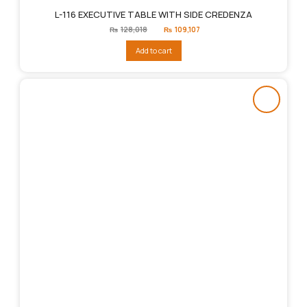
L-116 EXECUTIVE TABLE WITH SIDE CREDENZA
Original
Current
₨
128,018
₨
109,107
price
price
was:
is:
Add to cart
₨128,018.
₨109,107.