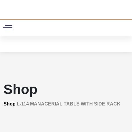
0
Shop
Shop
L-114 MANAGERIAL TABLE WITH SIDE RACK