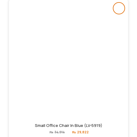
Small Office Chair In Blue (LV-5919)
Original
Current
₨
34,914
₨
29,822
price
price