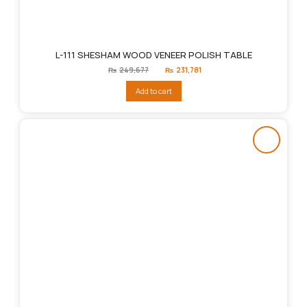
L-111 SHESHAM WOOD VENEER POLISH TABLE
Original
Current
₨
249,677
₨
231,781
price
price
was:
is:
Add to cart
₨249,677.
₨231,781.