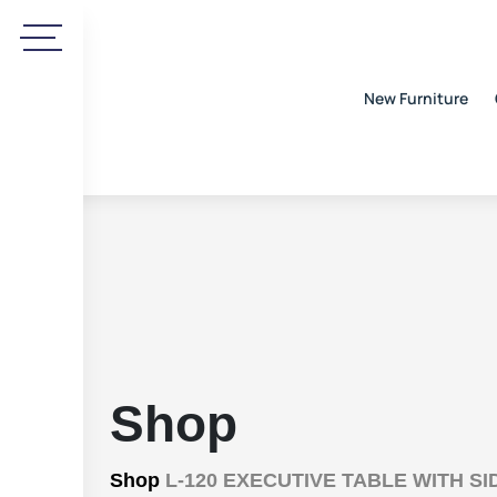
New Furniture
Shop
Shop
L-120 EXECUTIVE TABLE WITH S