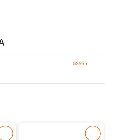
A
Rated
5
out
of 5