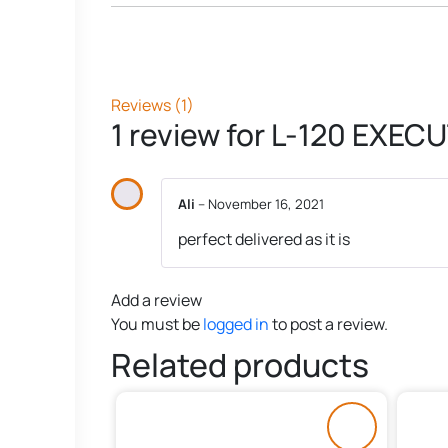
Reviews (1)
1 review for
L-120 EXECU
Ali
–
November 16, 2021
perfect delivered as it is
Add a review
You must be
logged in
to post a review.
Related products