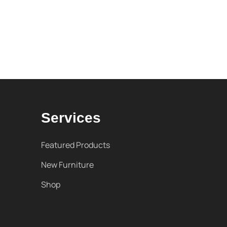
Services
Featured Products
New Furniture
Shop