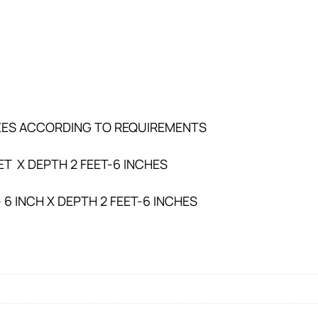
SIZES ACCORDING TO REQUIREMENTS
ET X DEPTH 2 FEET-6 INCHES
– 6 INCH X DEPTH 2 FEET-6 INCHES