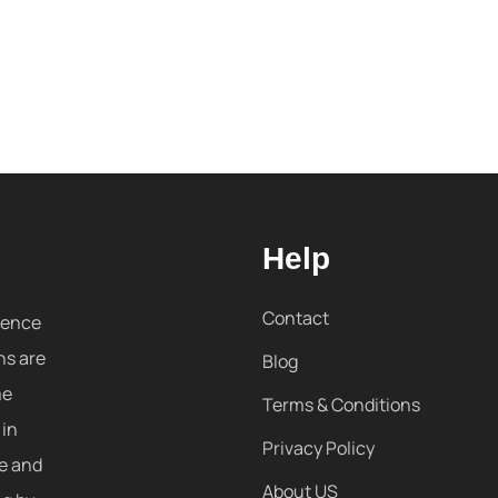
Help
Contact
sence
ns are
Blog
me
Terms & Conditions
 in
Privacy Policy
re and
About US