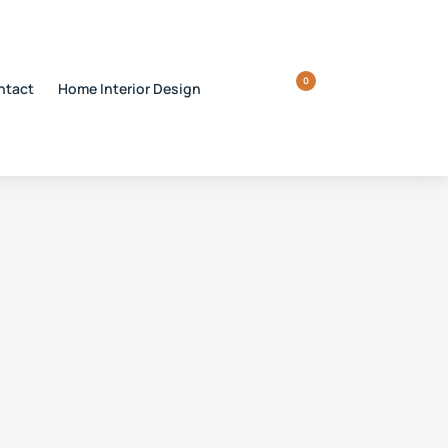
0
ntact
Home Interior Design