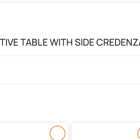
TIVE TABLE WITH SIDE CREDENZ