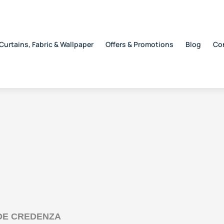
Curtains, Fabric & Wallpaper
Offers & Promotions
Blog
Co
IDE CREDENZA