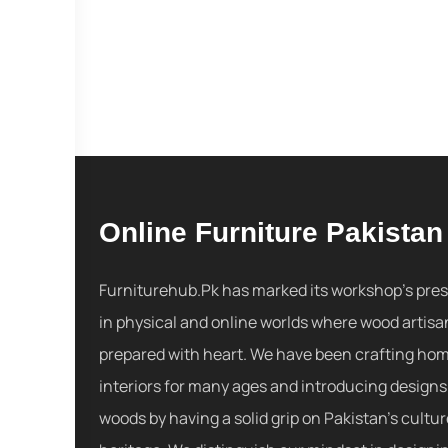
Online Furniture Pakistan
Furniturehub.Pk has marked its workshop's pre
in physical and online worlds where wood artisa
prepared with heart. We have been crafting ho
interiors for many ages and introducing designs
woods by having a solid grip on Pakistan's cultu