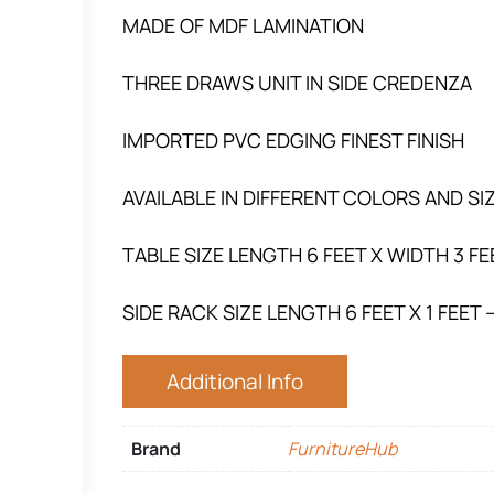
MADE OF MDF LAMINATION
THREE DRAWS UNIT IN SIDE CREDENZA
IMPORTED PVC EDGING FINEST FINISH
AVAILABLE IN DIFFERENT COLORS AND 
TABLE SIZE LENGTH 6 FEET X WIDTH 3 FE
SIDE RACK SIZE LENGTH 6 FEET X 1 FEET 
Additional Info
Brand
FurnitureHub