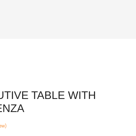
UTIVE TABLE WITH
ENZA
ew)
nt