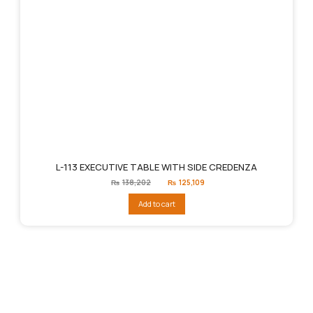
L-113 EXECUTIVE TABLE WITH SIDE CREDENZA
Original
Current
₨
138,202
₨
125,109
price
price
was:
is:
Add to cart
₨138,202.
₨125,109.