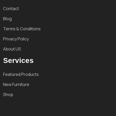
Contact
Blog
Terms & Conditions
Privacy Policy
About US
Services
Featured Products
New Furniture
Shop