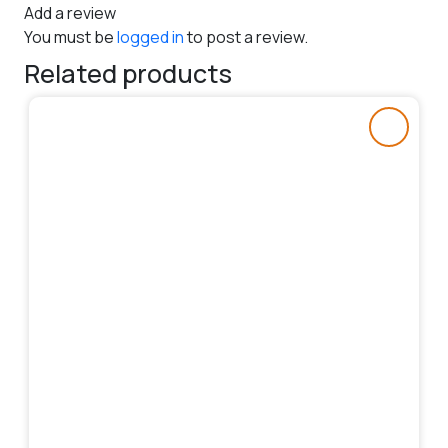
Add a review
You must be
logged in
to post a review.
Related products