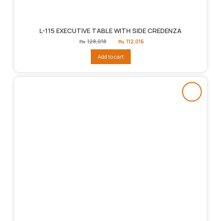
L-115 EXECUTIVE TABLE WITH SIDE CREDENZA
Original
Current
₨
128,018
₨
112,016
price
price
was:
is:
Add to cart
₨128,018.
₨112,016.