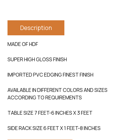
Description
MADE OF HDF
SUPER HIGH GLOSS FINISH
IMPORTED PVC EDGING FINEST FINISH
AVAILABLE IN DIFFERENT COLORS AND SIZES
ACCORDING TO REQUIREMENTS
TABLE SIZE 7 FEET-6 INCHES X 3 FEET
SIDE RACK SIZE 6 FEET X 1 FEET-8 INCHES