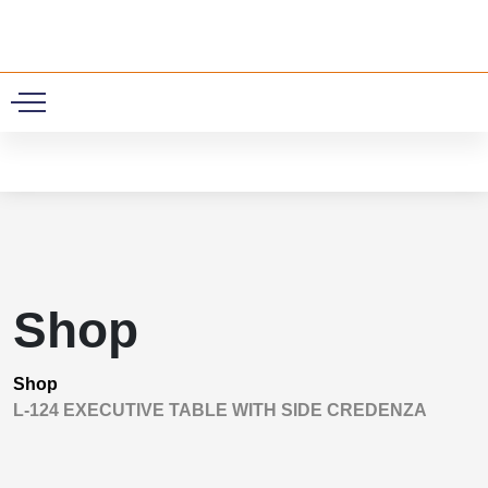
0
Shop
Shop
L-124 EXECUTIVE TABLE WITH SIDE CREDENZA