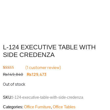
L-124 EXECUTIVE TABLE WITH
SIDE CREDENZA
(
1
customer review)
Rated
1
5.00
Original
Current
₨
149,840
₨
129,473
out of 5
price
price
based on
Out of stock
customer
was:
is:
rating
₨149,840.
₨129,473.
SKU:
l-124-executive-table-with-side-credenza
Categories:
Office Furniture
,
Office Tables