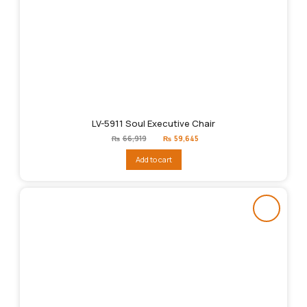
LV-5911 Soul Executive Chair
Original
Current
₨
66,919
₨
59,645
price
price
was:
is:
Add to cart
₨66,919.
₨59,645.