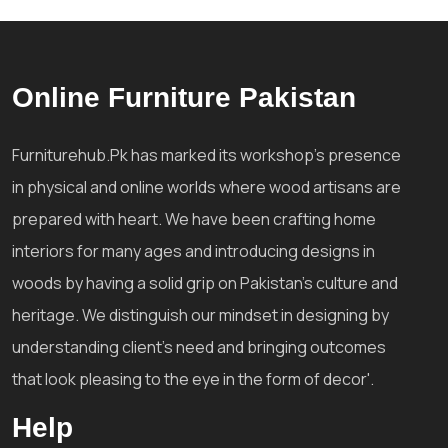
Online Furniture Pakistan
Furniturehub.Pk has marked its workshop's presence
in physical and online worlds where wood artisans are
prepared with heart. We have been crafting home
interiors for many ages and introducing designs in
woods by having a solid grip on Pakistan's culture and
heritage. We distinguish our mindset in designing by
understanding client's need and bringing outcomes
that look pleasing to the eye in the form of decor'.
Help