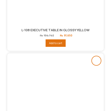
L-108 EXECUTIVE TABLE IN GLOSSY YELLOW
Original
Current
₨
104,742
₨
91,650
price
price
was:
is:
Add to cart
₨104,742.
₨91,650.