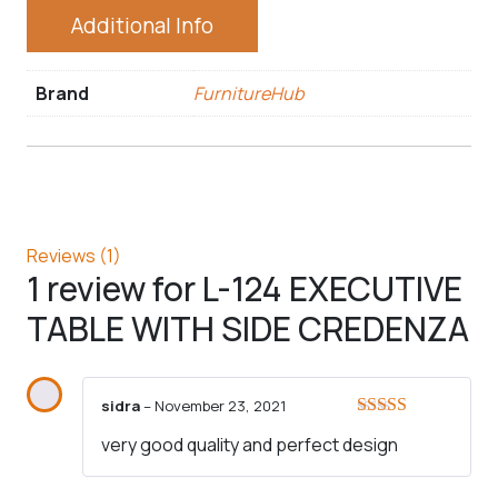
Additional Info
Brand
FurnitureHub
Reviews (1)
1 review for
L-124 EXECUTIVE
TABLE WITH SIDE CREDENZA
sidra
–
November 23, 2021
Rated
5
out
very good quality and perfect design
of 5