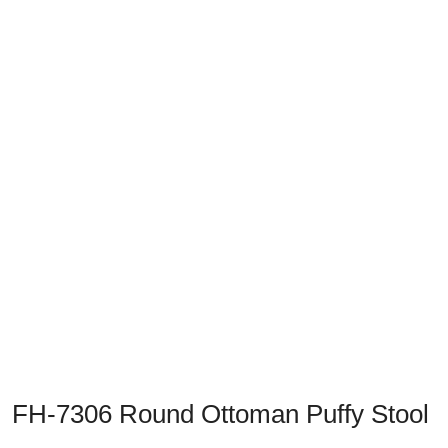
Previous
Next
FH-7306 Round Ottoman Puffy Stool