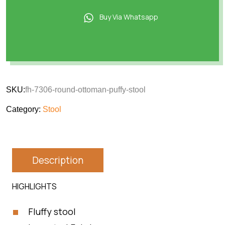
Buy Via Whatsapp
SKU:
fh-7306-round-ottoman-puffy-stool
Category:
Stool
Description
HIGHLIGHTS
Fluffy stool