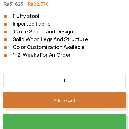
Original
Current
₨
31,625
₨
22,770
price
price
Fluffy stool
was:
is:
Imported Fabric
₨31,625.
₨22,770.
Circle Shape and Design
Solid Wood Legs And Structure
Color Customization Available
1-2 Weeks For An Order
Add to cart