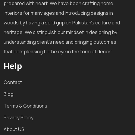
prepared with heart. We have been crafting home
interiors for many ages and introducing designs in
woods by having a solid grip on Pakistan's culture and
heritage. We distinguish our mindset in designing by
understanding client's need and bringing outcomes
that look pleasing to the eye in the form of decor'.
Help
Contact
Blog
Terms & Conditions
Privacy Policy
About US