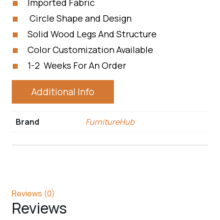
Imported Fabric
Circle Shape and Design
Solid Wood Legs And Structure
Color Customization Available
1-2 Weeks For An Order
Additional Info
Brand
FurnitureHub
Reviews (0)
Reviews