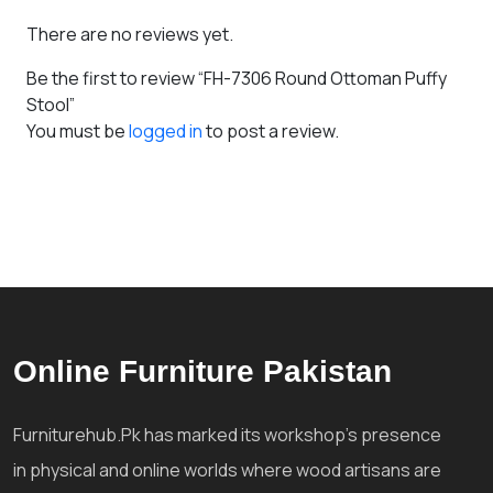
There are no reviews yet.
Be the first to review “FH-7306 Round Ottoman Puffy
Stool”
You must be
logged in
to post a review.
Online Furniture Pakistan
Furniturehub.Pk has marked its workshop's presence
in physical and online worlds where wood artisans are