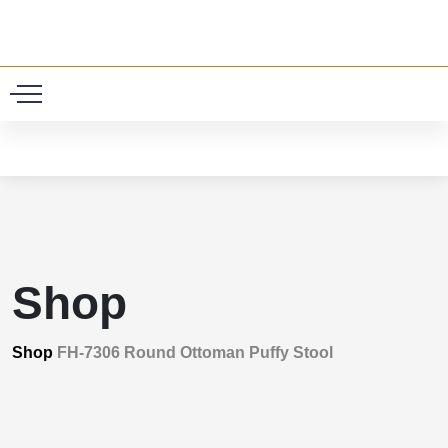
0
Shop
Shop
FH-7306 Round Ottoman Puffy Stool