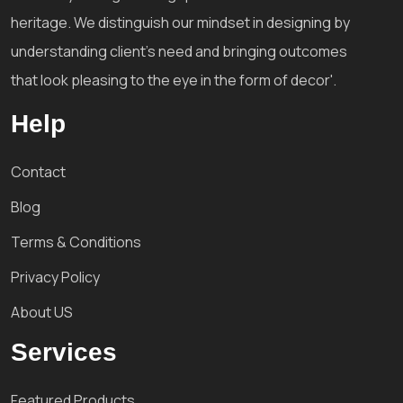
heritage. We distinguish our mindset in designing by
understanding client's need and bringing outcomes
that look pleasing to the eye in the form of decor'.
Help
Contact
Blog
Terms & Conditions
Privacy Policy
About US
Services
Featured Products