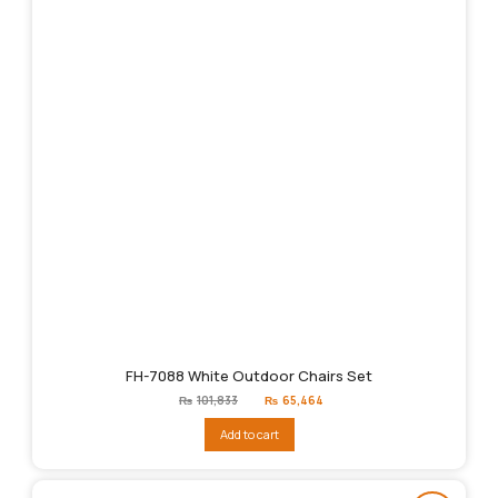
FH-7088 White Outdoor Chairs Set
Original
Current
₨
101,833
₨
65,464
price
price
was:
is:
Add to cart
₨101,833.
₨65,464.