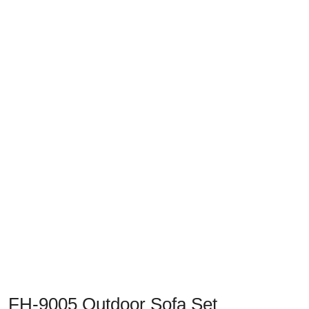
Previous
Next
FH-9005 Outdoor Sofa Set