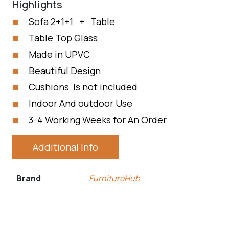
Highlights
Sofa 2+1+1 + Table
Table Top Glass
Made in UPVC
Beautiful Design
Cushions Is not included
Indoor And outdoor Use
3-4 Working Weeks for An Order
Additional Info
Brand
FurnitureHub