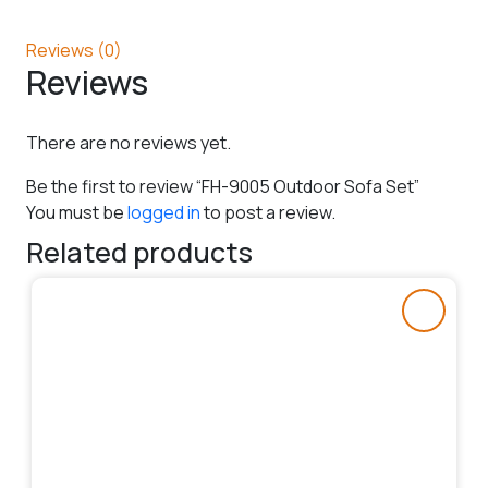
Reviews (0)
Reviews
There are no reviews yet.
Be the first to review “FH-9005 Outdoor Sofa Set”
You must be
logged in
to post a review.
Related products