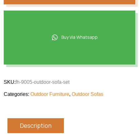
Buy Via Whatsapp
SKU:
fh-9005-outdoor-sofa-set
Categories:
Outdoor Furniture
,
Outdoor Sofas
Description