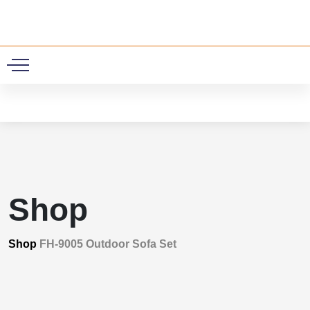
0
Shop
Shop
FH-9005 Outdoor Sofa Set