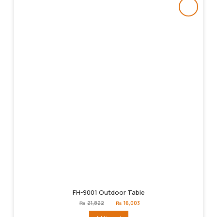
FH-9001 Outdoor Table
Original
Current
₨
21,822
₨
16,003
price
price
was:
is: