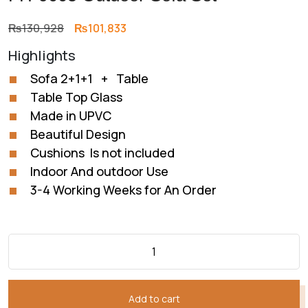
Original
Current
₨
130,928
₨
101,833
price
price
Highlights
was:
is:
₨130,928.
₨101,833.
Sofa 2+1+1 + Table
Table Top Glass
Made in UPVC
Beautiful Design
Cushions Is not included
Indoor And outdoor Use
3-4 Working Weeks for An Order
Add to cart