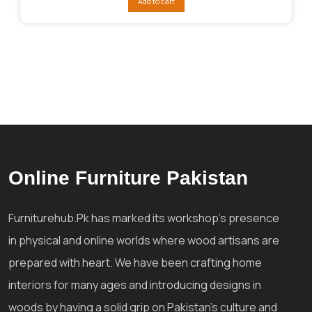
Add to cart
₨21,822.
₨16,003.
Online Furniture Pakistan
Furniturehub.Pk has marked its workshop's presence
in physical and online worlds where wood artisans are
prepared with heart. We have been crafting home
interiors for many ages and introducing designs in
woods by having a solid grip on Pakistan's culture and