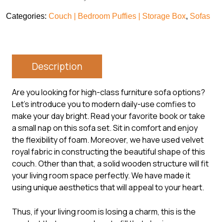
Categories:
Couch | Bedroom Puffies | Storage Box
,
Sofas
Description
Are you looking for high-class furniture sofa options?
Let’s introduce you to modern daily-use comfies to
make your day bright. Read your favorite book or take
a small nap on this sofa set. Sit in comfort and enjoy
the flexibility of foam. Moreover, we have used velvet
royal fabric in constructing the beautiful shape of this
couch. Other than that, a solid wooden structure will fit
your living room space perfectly. We have made it
using unique aesthetics that will appeal to your heart.
Thus, if your living room is losing a charm, this is the