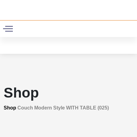
0
Shop
Shop
Couch Modern Style WITH TABLE (025)