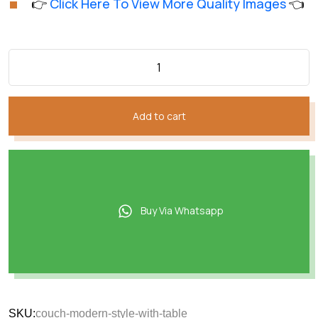
👉
Click Here To View More Quality Images
👈
customer
was:
is:
ratings
₨136,019.
₨97,614.
Add to cart
Buy Via Whatsapp
SKU:
couch-modern-style-with-table