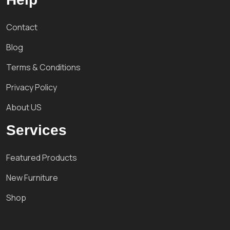
Contact
Blog
Terms & Conditions
Privacy Policy
About US
Services
Featured Products
New Furniture
Shop