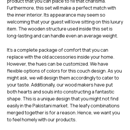
product that you can place to fill that charisma.
Furthermore, this set will make a perfect match with
the inner interior. Its appearance may seem so
welcoming that your guest will love sitting on this luxury
item. The wooden structure used inside this set is
long-lasting and can handle even an average weight.
It’s a complete package of comfort that you can
replace with the old accessories inside your home.
However, the hues can be customized. We have
flexible options of colors for this
couch design
. As you
might ask, we will design them accordingly to cater to
your taste. Additionally, our wood makers have put
both hearts and souls into constructing a fantastic
shape. This is a unique design that you might not find
easily in the Pakistani market. The leafy combinations
merged together is for a reason. Hence, we want you
to feel homely with our products.