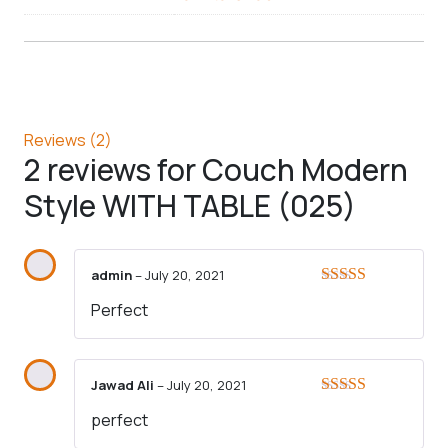
Reviews (2)
2 reviews for
Couch Modern
Style WITH TABLE (025)
admin
–
July 20, 2021
Rated
5
out
Perfect
of 5
Jawad Ali
–
July 20, 2021
Rated
5
out
perfect
of 5