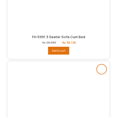
FH-5991 3 Seater Sofa Cum Bed
Original
Current
₨
58,089
₨
38,726
price
price
was:
is:
Add to cart
₨58,089.
₨38,726.