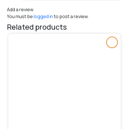
Add a review
You must be
logged in
to post a review.
Related products