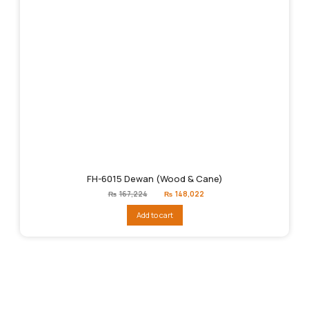
FH-6015 Dewan (Wood & Cane)
Original
Current
₨
167,224
₨
148,022
price
price
was:
is:
Add to cart
₨167,224.
₨148,022.