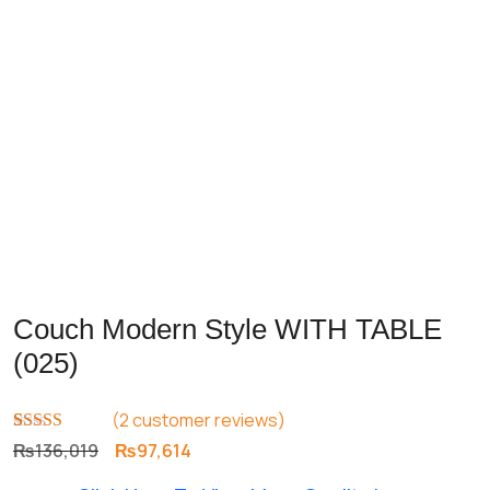
Couch Modern Style WITH TABLE
(025)
(
2
customer reviews)
Rated
2
5.00
Original
Current
₨
136,019
₨
97,614
out of 5
price
price
based on