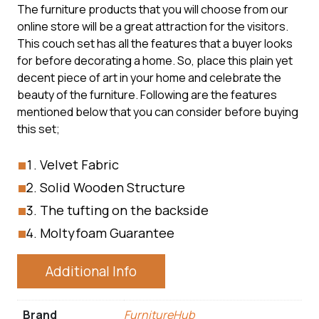
The furniture products that you will choose from our
online store will be a great attraction for the visitors.
This couch set has all the features that a buyer looks
for before decorating a home. So, place this plain yet
decent piece of art in your home and celebrate the
beauty of the furniture. Following are the features
mentioned below that you can consider before buying
this set;
Velvet Fabric
Solid Wooden Structure
The tufting on the backside
Moltyfoam Guarantee
Additional Info
Brand
FurnitureHub