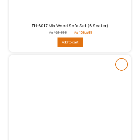
FH-6017 Mix Wood Sofa Set (6 Seater)
Original
Current
₨
125,858
₨
106,495
price
price
was:
is:
Add to cart
₨125,858.
₨106,495.