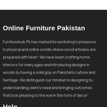
Online Furniture Pakistan
Furniturehub.Pk has marked its workshop's presence
in physical and online worlds where wood artisans are
prepared with heart. We have been crafting home
interiors for many ages and introducing designs in
woods by having a solid grip on Pakistan's culture and
heritage. We distinguish our mindset in designing by
understanding client's need and bringing outcomes
that look pleasing to the eye in the form of decor'.
Help