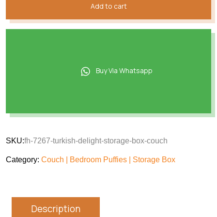
Add to cart
Buy Via Whatsapp
SKU:
fh-7267-turkish-delight-storage-box-couch
Category:
Couch | Bedroom Puffies | Storage Box
Description