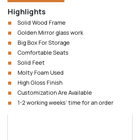
Highlights
Solid Wood Frame
Golden Mirror glass work
Big Box For Storage
Comfortable Seats
Solid Feet
Molty Foam Used
High Gloss Finish
Customization Are Available
1-2 working weeks’ time for an order