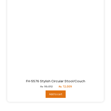
FH-5576 Stylish Circular Stool/Couch
Original
Current
₨
96,012
₨
72,009
price
price
was:
is:
Add to cart
₨96,012.
₨72,009.