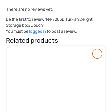
There are no reviews yet.
Be the first to review “FH-7266B Turkish Delight
Storage box/Couch”
You must be
logged in
to post a review.
Related products