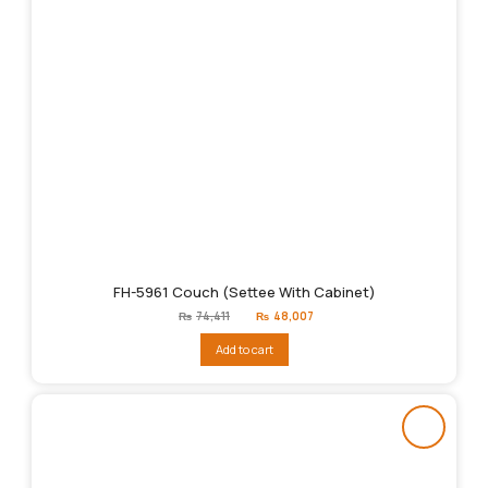
FH-5961 Couch (Settee With Cabinet)
Original
Current
₨
74,411
₨
48,007
price
price
was:
is:
Add to cart
₨74,411.
₨48,007.