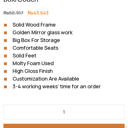
Original
Current
₨
50,917
₨
43,643
price
price
Solid Wood Frame
was:
is:
Golden Mirror glass work
₨50,917.
₨43,643.
Big Box For Storage
Comfortable Seats
Solid Feet
Molty Foam Used
High Gloss Finish
Customization Are Available
3-4 working weeks’ time for an order