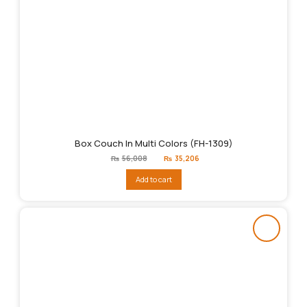
Box Couch In Multi Colors (FH-1309)
Original
Current
₨
56,008
₨
35,206
price
price
was:
is:
Add to cart
₨56,008.
₨35,206.