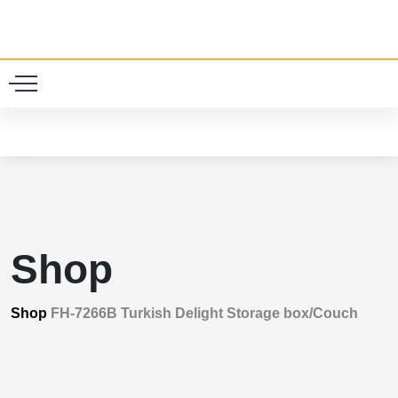
0
Shop
Shop
FH-7266B Turkish Delight Storage box/Couch