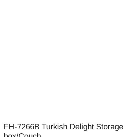
Previous
Next
FH-7266B Turkish Delight Storage
box/Couch