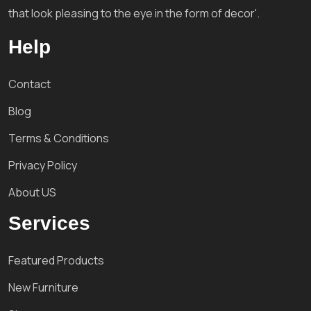
that look pleasing to the eye in the form of decor'.
Help
Contact
Blog
Terms & Conditions
Privacy Policy
About US
Services
Featured Products
New Furniture