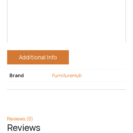
Additional Info
Brand
FurnitureHub
Reviews (0)
Reviews