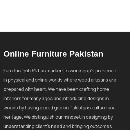
Online Furniture Pakistan
Furniturehub.Pk has marked its workshop's presence
in physical and online worlds where wood artisans are
prepared with heart. We have been crafting home
interiors for many ages and introducing designs in
woods by having a solid grip on Pakistan's culture and
heritage. We distinguish our mindset in designing by
understanding client's need and bringing outcomes