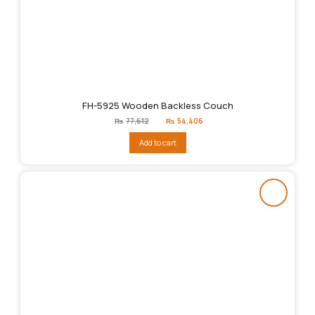
FH-5925 Wooden Backless Couch
Original
Current
₨
77,612
₨
54,406
price
price
was:
is:
Add to cart
₨77,612.
₨54,406.