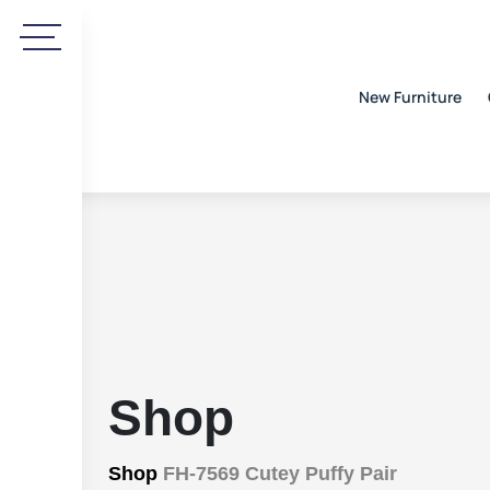
New Furniture
Shop
Shop
FH-7569 Cutey Puffy Pair