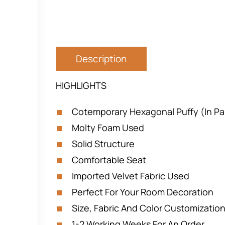
Description
HIGHLIGHTS
Cotemporary Hexagonal Puffy (In Pai
Molty Foam Used
Solid Structure
Comfortable Seat
Imported Velvet Fabric Used
Perfect For Your Room Decoration
Size, Fabric And Color Customization
1-2 Working Weeks For An Order