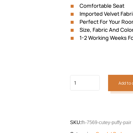
Comfortable Seat
Imported Velvet Fabr
Perfect For Your Ro
Size, Fabric And Colo
1-2 Working Weeks Fo
Add to 
Previous
Next
SKU:
fh-7569-cutey-puffy-pair