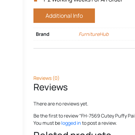
Additional Info
Brand
FurnitureHub
Reviews (0)
Reviews
There are no reviews yet.
Be the first to review “FH-7569 Cutey Puffy Pai
You must be
logged in
to post a review.