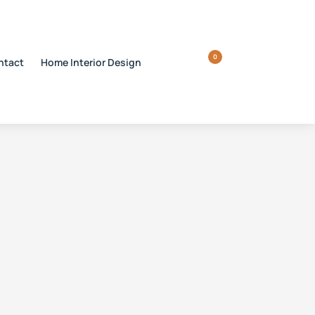
0
ntact
Home Interior Design