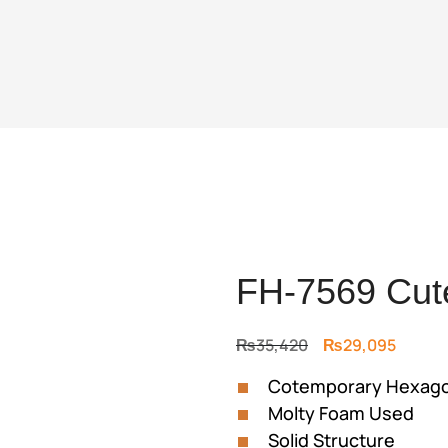
FH-7569 Cute
Original
Curren
₨
35,420
₨
29,095
price
price
Cotemporary Hexagona
was:
is:
Molty Foam Used
₨35,420.
₨29,0
Solid Structure