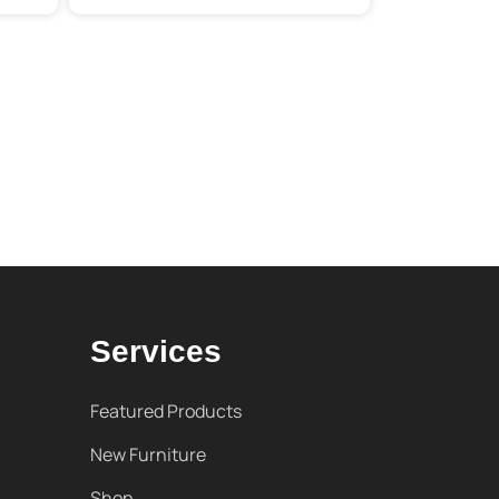
Services
Featured Products
New Furniture
Shop