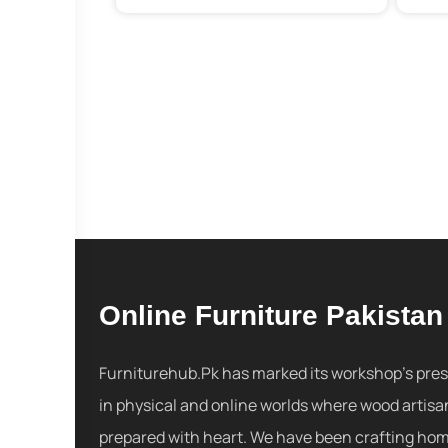
Online Furniture Pakistan
Furniturehub.Pk has marked its workshop's pre
in physical and online worlds where wood artisa
prepared with heart. We have been crafting ho