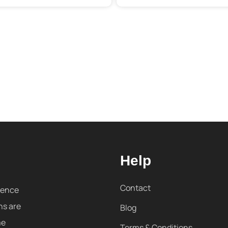
Help
Contact
sence
ns are
Blog
me
Terms & Conditions