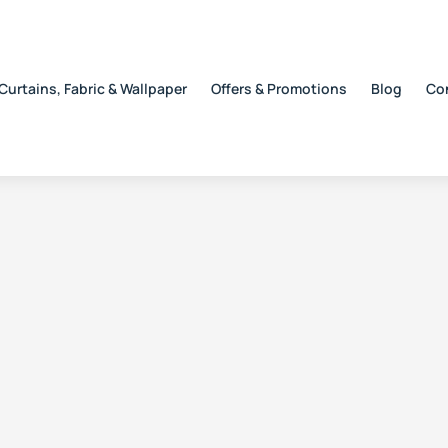
Curtains, Fabric & Wallpaper
Offers & Promotions
Blog
Co