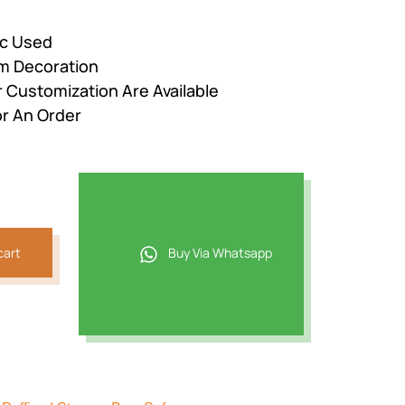
ic Used
om Decoration
r Customization Are Available
r An Order
cart
Buy Via Whatsapp