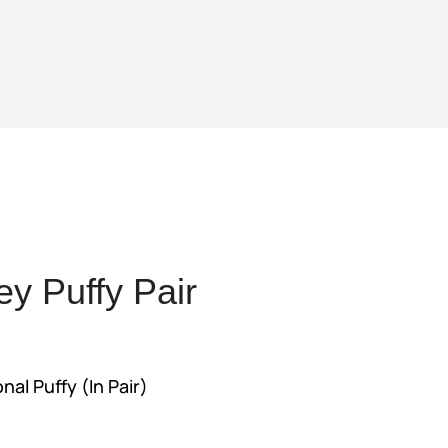
y Puffy Pair
t
l Puffy (In Pair)
95.