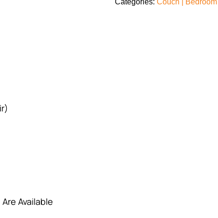
Categories:
Couch | Bedroom 
r)
 Are Available