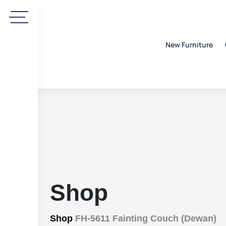
New Furniture
Shop
Shop
FH-5611 Fainting Couch (Dewan)