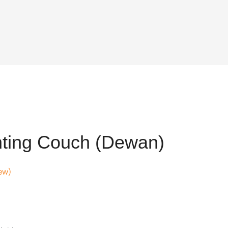
nting Couch (Dewan)
ew)
t
12.