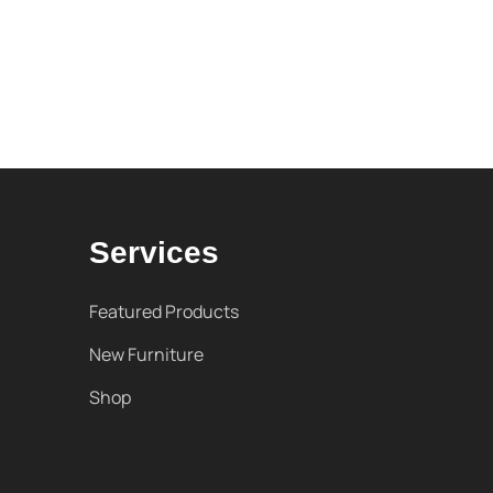
Services
Featured Products
New Furniture
Shop