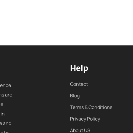
Help
Contact
sence
ns are
Blog
me
Terms & Conditions
 in
Privacy Policy
re and
About US
ng by