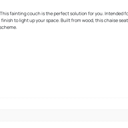
 This fainting couch is the perfect solution for you. Intended 
 finish to light up your space. Built from wood, this chaise se
r scheme.