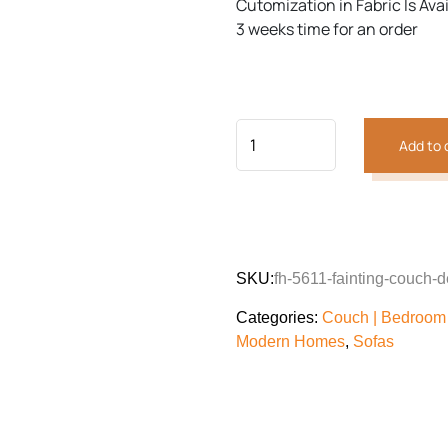
Cutomization in Fabric Is Ava
3 weeks time for an order
Previous
Next
Add to 
SKU:
fh-5611-fainting-couch-
Categories:
Couch | Bedroom 
Modern Homes
,
Sofas