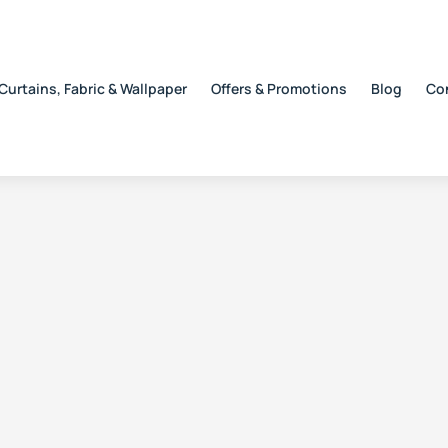
Curtains, Fabric & Wallpaper
Offers & Promotions
Blog
Co