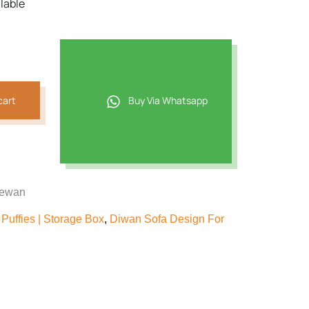
ilable
cart
Buy Via Whatsapp
dewan
Puffies | Storage Box
,
Diwan Sofa Design For