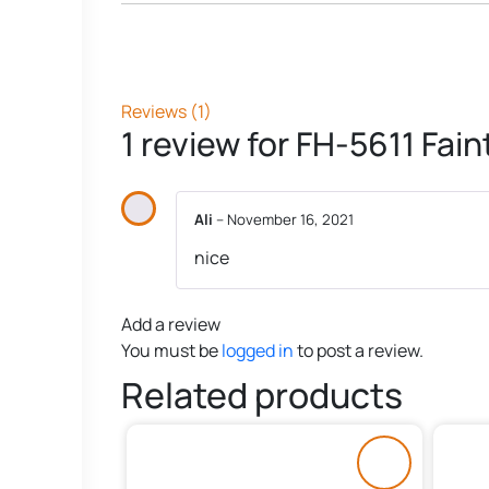
Reviews (1)
1 review for
FH-5611 Fai
Ali
–
November 16, 2021
nice
Add a review
You must be
logged in
to post a review.
Related products