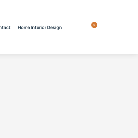
0
ntact
Home Interior Design