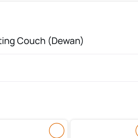
nting Couch (Dewan)