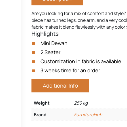
Are you looking for a mix of comfort and style?
piece has turned legs, one arm, and a very cool
fabric makes it blend flawlessly with any colo
Highlights
Mini Dewan
2 Seater
Customization in fabric is available
3 weeks time for an order
Additional Info
Weight
250 kg
Brand
FurnitureHub