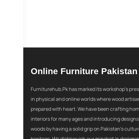
Online Furniture Pakistan
Furniturehub.Pk has marked its workshop's pre
in physical and online worlds where wood artisa
prepared with heart. We have been crafting ho
interiors for many ages and introducing designs
woods by having a solid grip on Pakistan's cultu
heritage. We distinguish our mindset in designi