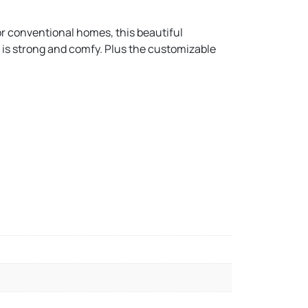
for conventional homes, this beautiful
at is strong and comfy. Plus the customizable