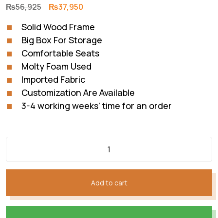
Original
Current
₨
56,925
₨
37,950
price
price
Solid Wood Frame
was:
is:
Big Box For Storage
₨56,925.
₨37,950.
Comfortable Seats
Molty Foam Used
Imported Fabric
Customization Are Available
3-4 working weeks’ time for an order
Add to cart