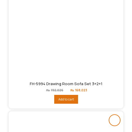
FH-5994 Drawing Room Sofa Set 3+2+1
Original
Current
₨
192,026
₨
168,023
price
price
was:
is:
Add to cart
₨192,026.
₨168,023.