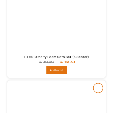
FH-6010 Molty Foam Sofa Set (6 Seater)
Original
Current
₨
392,054
₨
296,041
price
price
was:
is:
Add to cart
₨392,054.
₨296,041.