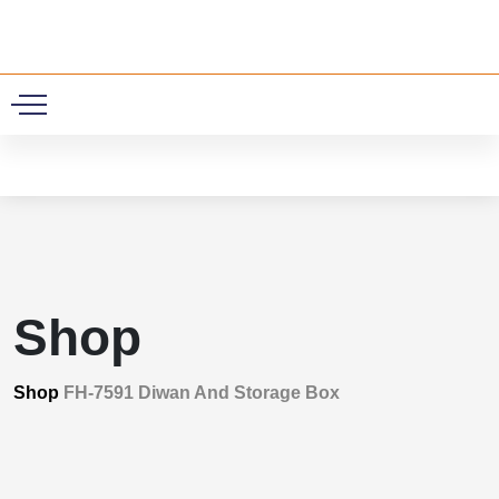
0
Shop
Shop
FH-7591 Diwan And Storage Box