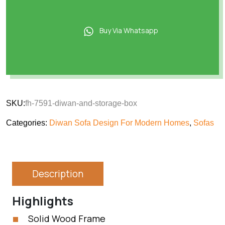
Buy Via Whatsapp
SKU:
fh-7591-diwan-and-storage-box
Categories:
Diwan Sofa Design For Modern Homes
,
Sofas
Description
Highlights
Solid Wood Frame