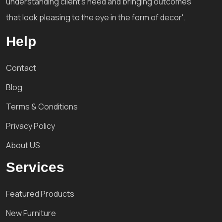
understanding client's need and bringing outcomes
that look pleasing to the eye in the form of decor'.
Help
Contact
Blog
Terms & Conditions
Privacy Policy
About US
Services
Featured Products
New Furniture