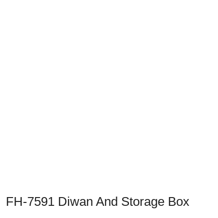
Previous
Next
FH-7591 Diwan And Storage Box