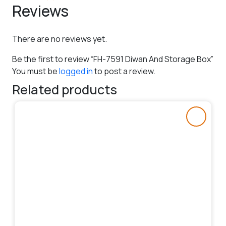
Reviews
There are no reviews yet.
Be the first to review “FH-7591 Diwan And Storage Box”
You must be
logged in
to post a review.
Related products