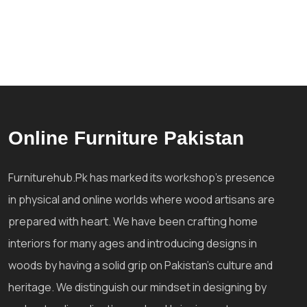
Online Furniture Pakistan
Furniturehub.Pk has marked its workshop's presence
in physical and online worlds where wood artisans are
prepared with heart. We have been crafting home
interiors for many ages and introducing designs in
woods by having a solid grip on Pakistan's culture and
heritage. We distinguish our mindset in designing by