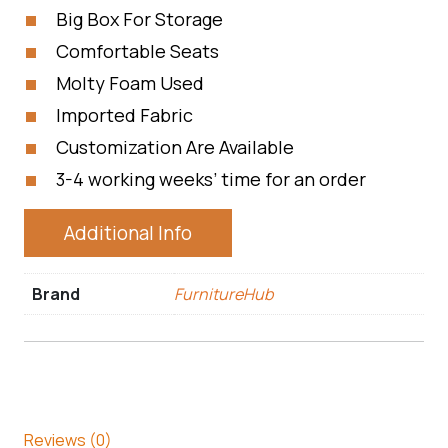
Big Box For Storage
Comfortable Seats
Molty Foam Used
Imported Fabric
Customization Are Available
3-4 working weeks’ time for an order
Additional Info
Brand
FurnitureHub
Reviews (0)