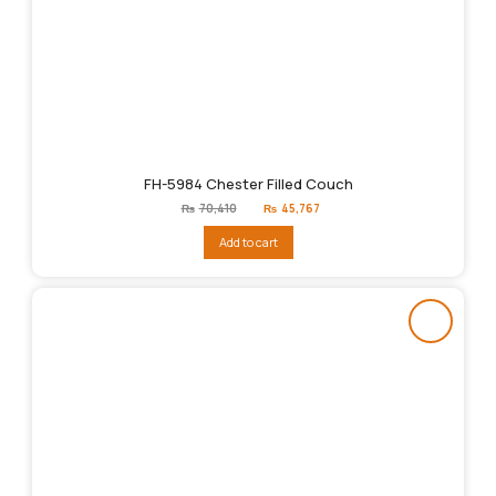
FH-5984 Chester Filled Couch
Original
Current
₨
70,410
₨
45,767
price
price
was:
is:
Add to cart
₨70,410.
₨45,767.