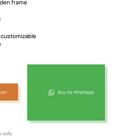
den frame
d
e customizable
r
cart
Buy Via Whatsapp
n-sofa