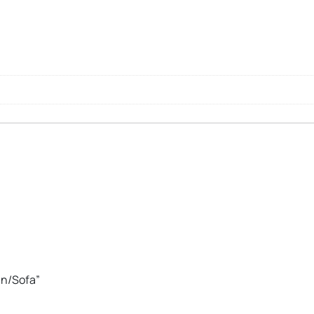
an/Sofa”