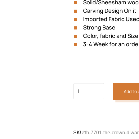
Solid/Sheesham woo
Carving Design On it
Imported Fabric Use
Strong Base
Color, fabric and Siz
3-4 Week for an orde
Previous
Next
Add to 
SKU:
fh-7701-the-crown-diwa