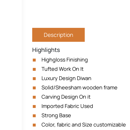
Description
Highlights
Highgloss Finishing
Tufted Work On It
Luxury Design Diwan
Solid/Sheesham wooden frame
Carving Design On it
Imported Fabric Used
Strong Base
Color, fabric and Size customizable