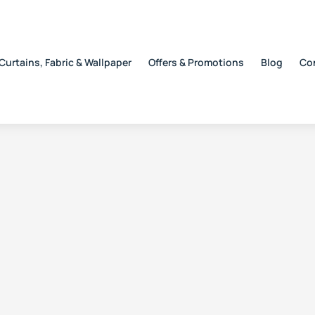
Curtains, Fabric & Wallpaper
Offers & Promotions
Blog
Co