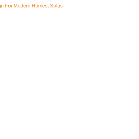
gn For Modern Homes
,
Sofas