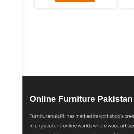
Online Furniture Pakistan
Furniturehub.Pk has marked its workshop's pre
in physical and online worlds where wood artisa