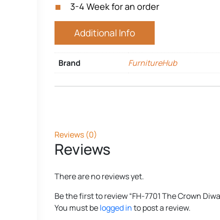
3-4 Week for an order
Additional Info
Brand
FurnitureHub
Reviews (0)
Reviews
There are no reviews yet.
Be the first to review “FH-7701 The Crown Diw
You must be
logged in
to post a review.