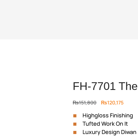
FH-7701 The
Original
Curre
₨
151,800
₨
120,175
price
price
Highgloss Finishing
was:
is:
Tufted Work On It
₨151,800.
₨120,
Luxury Design Diwan