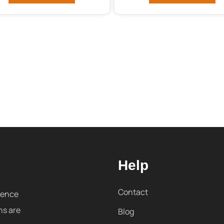
Help
Contact
sence
ns are
Blog