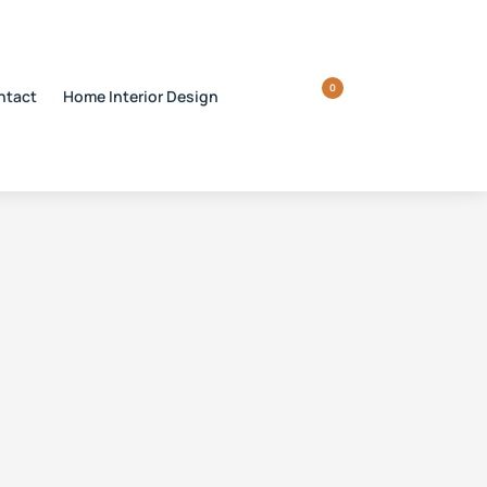
0
ntact
Home Interior Design