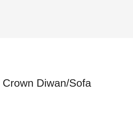
 Crown Diwan/Sofa
nt
175.