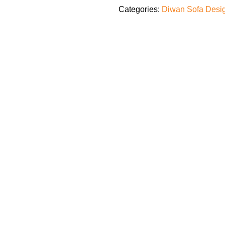
Categories:
Diwan Sofa Desi