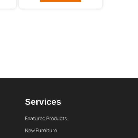
Services
Featured Products
New Furniture