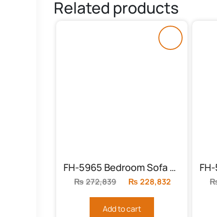
Related products
FH-5965 Bedroom Sofa (3+2+1)
₨
272,839
Original
₨
228,832
Current
price
price
was:
is:
Add to cart
₨272,839.
₨228,832