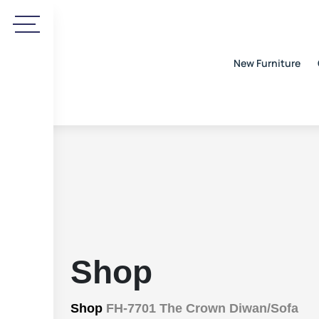
New Furniture
Shop
Shop
FH-7701 The Crown Diwan/Sofa