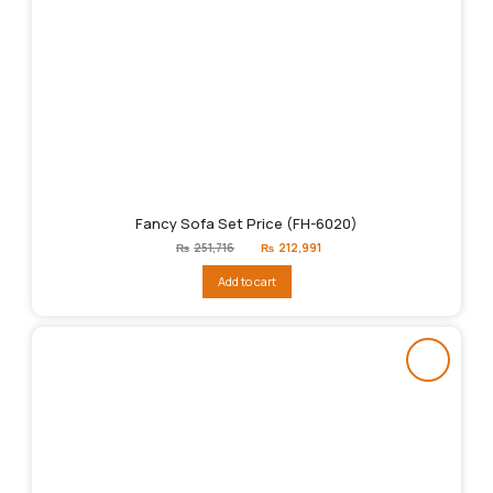
Fancy Sofa Set Price (FH-6020)
Original
Current
₨
251,716
₨
212,991
price
price
was:
is:
Add to cart
₨251,716.
₨212,991.