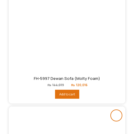
FH-5997 Dewan Sofa (Molty Foam)
Original
Current
₨
144,019
₨
120,016
price
price
was:
is:
Add to cart
₨144,019.
₨120,016.