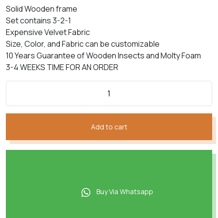
price
price
based on
Solid Wooden frame
customer
was:
is:
rating
Set contains 3-2-1
₨352,050.
₨211,230.
Expensive Velvet Fabric
Size, Color, and Fabric can be customizable
10 Years Guarantee of Wooden Insects and Molty Foam
3-4 WEEKS TIME FOR AN ORDER
Add to cart
Buy Via Whatsapp