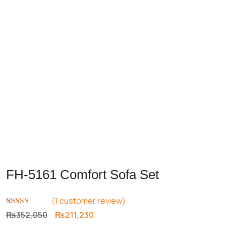
FH-5161 Comfort Sofa Set
(
1
customer review)
Rated
1
5.00
Original
Current
₨
352,050
₨
211,230
out of 5