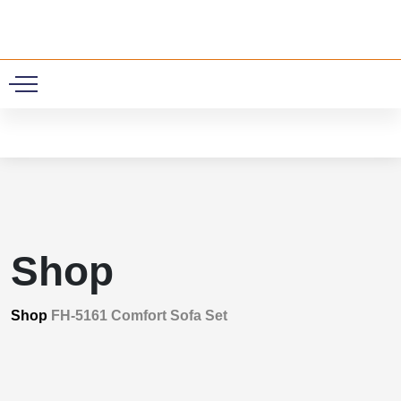
0
Shop
Shop
FH-5161 Comfort Sofa Set