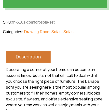
SKU:
fh-5161-comfort-sofa-set
Categories:
Drawing Room Sofas
,
Sofas
Description
Decorating a corner at your home can become an
issue at times, but it’s not that difficult to deal with if
you choose the right piece of furniture. The L shape
sofa you are seeing here is the most popular among
customers to fill their homes’ empty corners. It looks
exquisite, flawless, and offers extensive seating zone
where you can work as well as enjoy meals with your