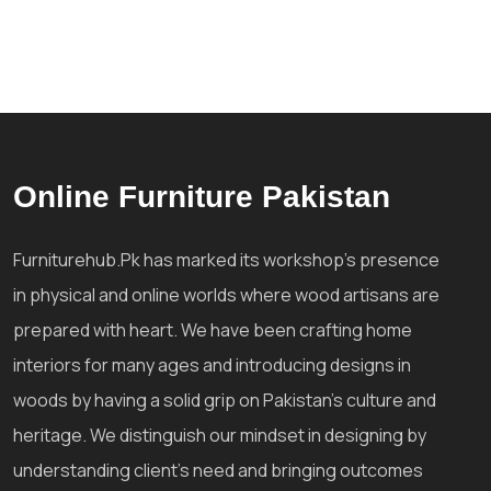
Online Furniture Pakistan
Furniturehub.Pk has marked its workshop's presence
in physical and online worlds where wood artisans are
prepared with heart. We have been crafting home
interiors for many ages and introducing designs in
woods by having a solid grip on Pakistan's culture and
heritage. We distinguish our mindset in designing by
understanding client's need and bringing outcomes