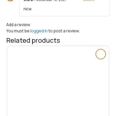
Rated
5
out
nice
of 5
Add a review
You must be
logged in
to post a review.
Related products