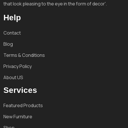
that look pleasing to the eye in the form of decor'.
Help
Contact
Blog
Terms & Conditions
Privacy Policy
About US
Services
Featured Products
New Furniture
Shop