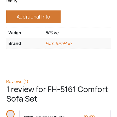
family.
Additional Info
Weight
500 kg
Brand
FurnitureHub
Reviews (1)
1 review for
FH-5161 Comfort
Sofa Set
sidra
–
November 19, 2021