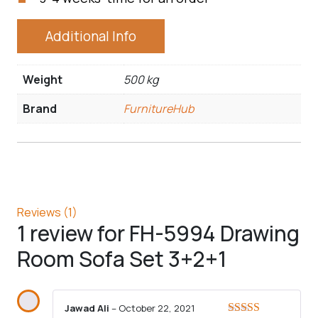
Additional Info
Weight
500 kg
Brand
FurnitureHub
Reviews (1)
1 review for
FH-5994 Drawing
Room Sofa Set 3+2+1
Jawad Ali
–
October 22, 2021