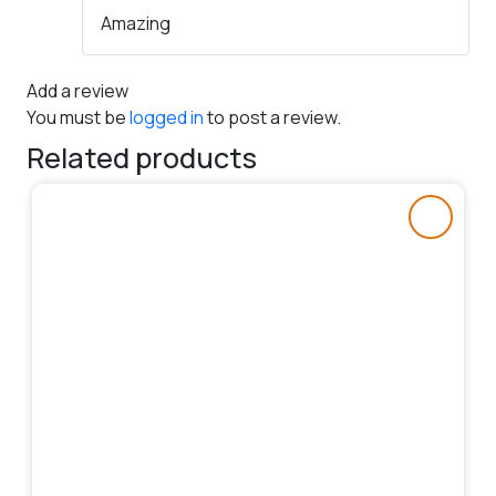
Rated
5
out
Amazing
of 5
Add a review
You must be
logged in
to post a review.
Related products