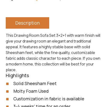
Description
This Drawing Room Sofa Set 3+2+1 with warm finish will
give your drawing room an elegant and traditional
appeal. It features a highly stable base with solid
Sheesham feet, while the fine quality, customizable
fabric adds classic character to each piece. If you own
a modern home, this collection will be best for your
place.
Highlights
Solid Sheesham Feet
Molty Foam Used
Customization in fabric is available
3-4 weeks’ time for an order