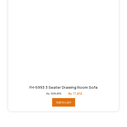
FH-5993 3 Seater Drawing Room Sofa
Original
Current
₨
108,815
₨
77,612
price
price
was:
is:
Add to cart
₨108,815.
₨77,612.