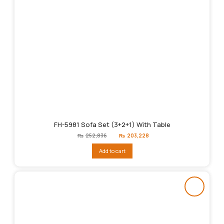
FH-5981 Sofa Set (3+2+1) With Table
Original
Current
₨
252,836
₨
203,228
price
price
was:
is:
Add to cart
₨252,836.
₨203,228.