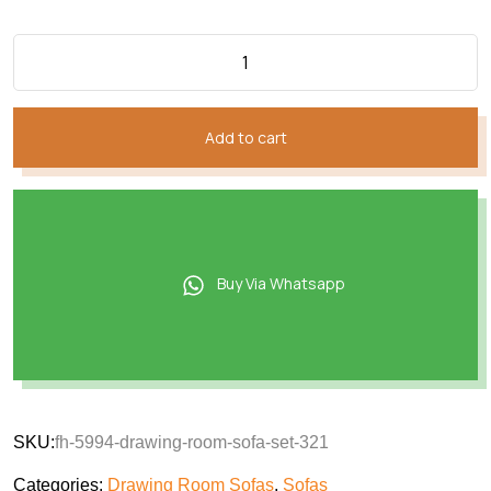
Add to cart
Buy Via Whatsapp
SKU:
fh-5994-drawing-room-sofa-set-321
Categories:
Drawing Room Sofas
,
Sofas