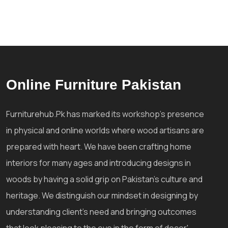
Online Furniture Pakistan
Furniturehub.Pk has marked its workshop's presence
in physical and online worlds where wood artisans are
prepared with heart. We have been crafting home
interiors for many ages and introducing designs in
woods by having a solid grip on Pakistan's culture and
heritage. We distinguish our mindset in designing by
understanding client's need and bringing outcomes