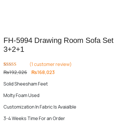
FH-5994 Drawing Room Sofa Set
3+2+1
(
1
customer review)
Rated
1
5.00
Original
Current
₨
192,026
₨
168,023
out of 5
price
price
based on
Solid Sheesham Feet
customer
was:
is:
rating
₨192,026.
₨168,023.
Molty Foam Used
Customization In Fabric Is Avaialble
3-4 Weeks Time For an Order