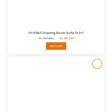
FH-5963 Drawing Room Sofa 3+2+1
Original
Current
₨
309,804
₨
281,640
price
price
was:
is:
Add to cart
₨309,804.
₨281,640.