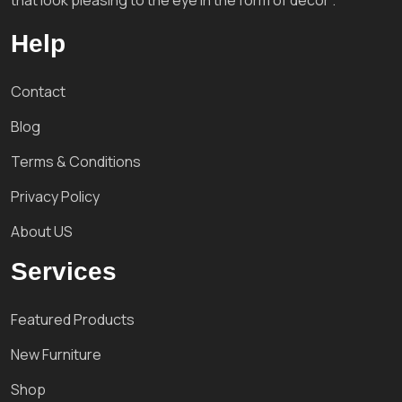
that look pleasing to the eye in the form of decor'.
Help
Contact
Blog
Terms & Conditions
Privacy Policy
About US
Services
Featured Products
New Furniture
Shop