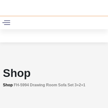
0
Shop
Shop
FH-5994 Drawing Room Sofa Set 3+2+1