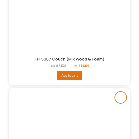
FH-5967 Couch (Mix Wood & Foam)
Original
Current
₨
87,132
₨
61,609
price
price
was:
is:
Add to cart
₨87,132.
₨61,609.