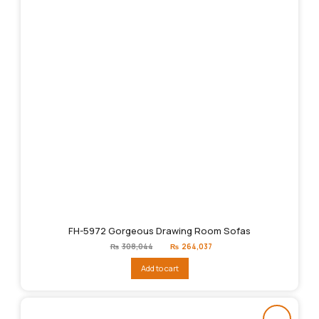
FH-5972 Gorgeous Drawing Room Sofas
Original
Current
₨
308,044
₨
264,037
price
price
was:
is:
Add to cart
₨308,044.
₨264,037.