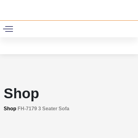
0
Shop
Shop
FH-7179 3 Seater Sofa