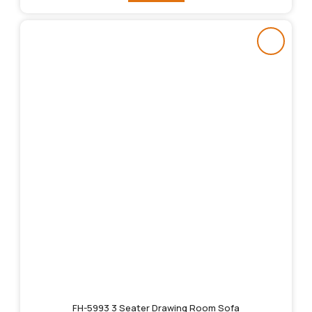
FH-5993 3 Seater Drawing Room Sofa