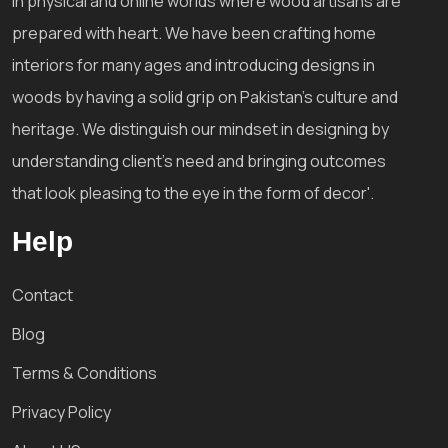
in physical and online worlds where wood artisans are
prepared with heart. We have been crafting home
interiors for many ages and introducing designs in
woods by having a solid grip on Pakistan's culture and
heritage. We distinguish our mindset in designing by
understanding client's need and bringing outcomes
that look pleasing to the eye in the form of decor'.
Help
Contact
Blog
Terms & Conditions
Privacy Policy