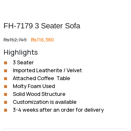
FH-7179 3 Seater Sofa
Original
Current
₨
152,749
₨
116,380
price
price
Highlights
was:
is:
₨152,749.
₨116,380.
3 Seater
Imported Leatherite / Velvet
Attached Coffee Table
Molty Foam Used
Solid Wood Structure
Customization is available
3-4 weeks after an order for delivery