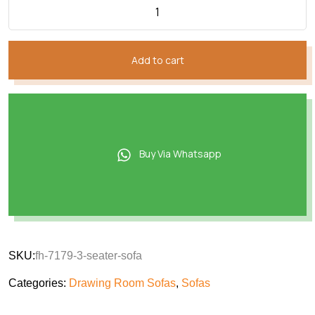
Add to cart
Buy Via Whatsapp
SKU:
fh-7179-3-seater-sofa
Categories:
Drawing Room Sofas
,
Sofas