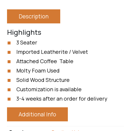
Description
Highlights
3 Seater
Imported Leatherite / Velvet
Attached Coffee Table
Molty Foam Used
Solid Wood Structure
Customization is available
3-4 weeks after an order for delivery
Additional Info