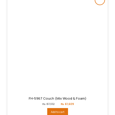
FH-5967 Couch (Mix Wood & Foam)
Original
Current
₨
87,132
₨
61,609
price
price
was:
is:
Add to cart
₨87,132.
₨61,609.