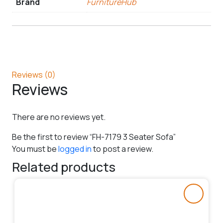
Brand
FurnitureHub
Reviews (0)
Reviews
There are no reviews yet.
Be the first to review “FH-7179 3 Seater Sofa”
You must be
logged in
to post a review.
Related products