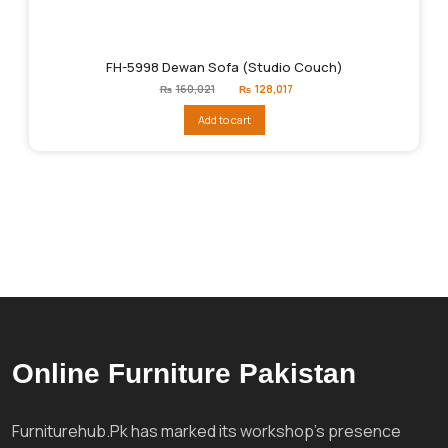
FH-5998 Dewan Sofa (Studio Couch)
Original
Current
₨
160,021
₨
128,017
price
price
was:
is:
Add to cart
₨160,021.
₨128,017.
Online Furniture Pakistan
Furniturehub.Pk has marked its workshop's presence