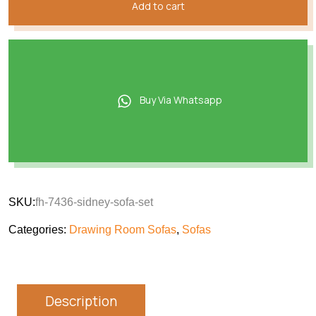
Add to cart
Buy Via Whatsapp
SKU:
fh-7436-sidney-sofa-set
Categories:
Drawing Room Sofas
,
Sofas
Description