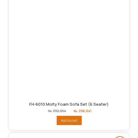
FH-6010 Molty Foam Sofa Set (6 Seater)
Original
Current
₨
392,054
₨
296,041
price
price
was:
is:
Add to cart
₨392,054.
₨296,041.