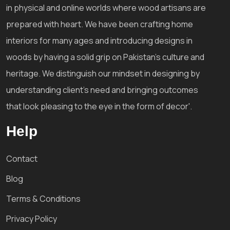
in physical and online worlds where wood artisans are
prepared with heart. We have been crafting home
interiors for many ages and introducing designs in
woods by having a solid grip on Pakistan's culture and
heritage. We distinguish our mindset in designing by
understanding client's need and bringing outcomes
that look pleasing to the eye in the form of decor'.
Help
Contact
Blog
Terms & Conditions
Privacy Policy