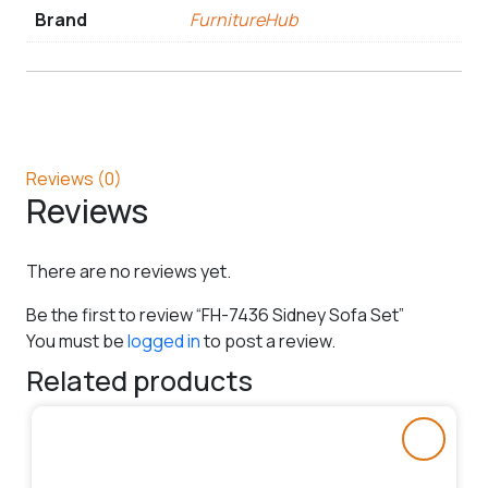
Brand
FurnitureHub
Reviews (0)
Reviews
There are no reviews yet.
Be the first to review “FH-7436 Sidney Sofa Set”
You must be
logged in
to post a review.
Related products