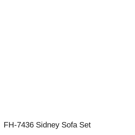
Previous
Next
FH-7436 Sidney Sofa Set