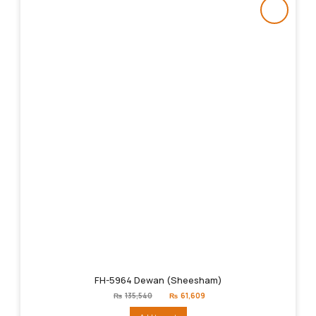
FH-5964 Dewan (Sheesham)
Original
Current
₨
135,540
₨
61,609
price
price
was:
is: