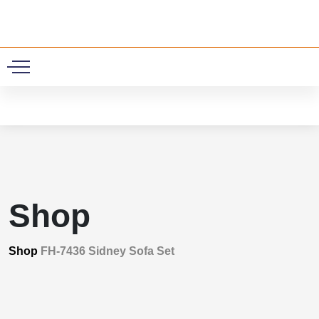
0
Shop
Shop
FH-7436 Sidney Sofa Set