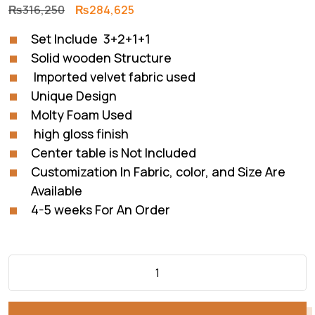
Original
Current
₨
316,250
₨
284,625
price
price
Set Include 3+2+1+1
was:
is:
Solid wooden Structure
₨316,250.
₨284,625.
Imported velvet fabric used
Unique Design
Molty Foam Used
high gloss finish
Center table is Not Included
Customization In Fabric, color, and Size Are
Available
4-5 weeks For An Order