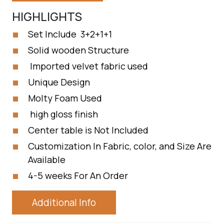
HIGHLIGHTS
Set Include 3+2+1+1
Solid wooden Structure
Imported velvet fabric used
Unique Design
Molty Foam Used
high gloss finish
Center table is Not Included
Customization In Fabric, color, and Size Are
Available
4-5 weeks For An Order
Additional Info