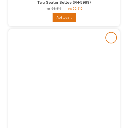
Two Seater Settee (FH-5989)
Original
Current
₨
96,814
₨
70,410
price
price
was:
is:
Add to cart
₨96,814.
₨70,410.