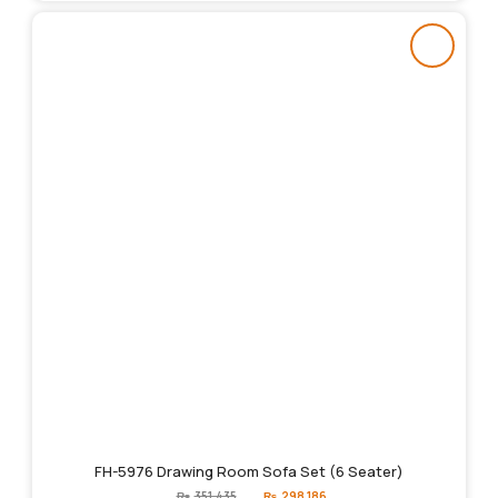
FH-5976 Drawing Room Sofa Set (6 Seater)
Original
Current
₨
351,435
₨
298,186