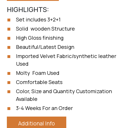
HIGHLIGHTS:
Set includes 3+2+1
Solid wooden Structure
High Gloss finishing
Beautiful/Latest Design
Imported Velvet Fabric/synthetic leather
Used
Molty Foam Used
Comfortable Seats
Color, Size and Quantity Customization
Available
3-4 Weeks For an Order
Additional Info