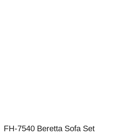
Previous
Next
FH-7540 Beretta Sofa Set