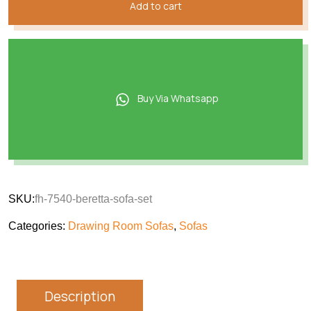
Add to cart
Buy Via Whatsapp
SKU:
fh-7540-beretta-sofa-set
Categories:
Drawing Room Sofas
,
Sofas
Description