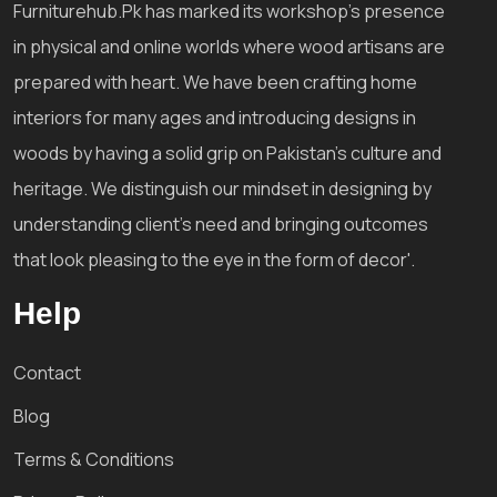
Furniturehub.Pk has marked its workshop's presence
in physical and online worlds where wood artisans are
prepared with heart. We have been crafting home
interiors for many ages and introducing designs in
woods by having a solid grip on Pakistan's culture and
heritage. We distinguish our mindset in designing by
understanding client's need and bringing outcomes
that look pleasing to the eye in the form of decor'.
Help
Contact
Blog
Terms & Conditions