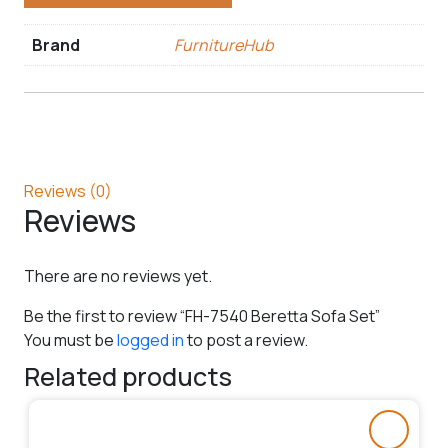
Brand
FurnitureHub
Reviews (0)
Reviews
There are no reviews yet.
Be the first to review “FH-7540 Beretta Sofa Set”
You must be
logged in
to post a review.
Related products