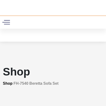
0
Shop
Shop
FH-7540 Beretta Sofa Set