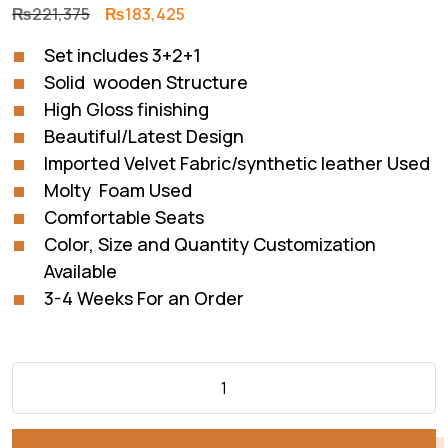
Original
Current
₨
221,375
₨
183,425
price
price
Set includes 3+2+1
was:
is:
Solid wooden Structure
₨221,375.
₨183,425.
High Gloss finishing
Beautiful/Latest Design
Imported Velvet Fabric/synthetic leather Used
Molty Foam Used
Comfortable Seats
Color, Size and Quantity Customization
Available
3-4 Weeks For an Order