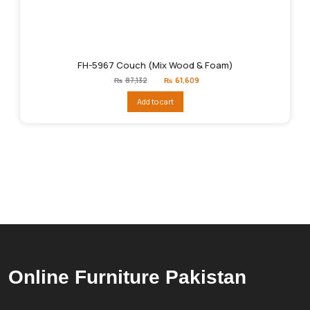
FH-5967 Couch (Mix Wood & Foam)
Original
Current
₨
87,132
₨
61,609
price
price
was:
is:
Add to cart
₨87,132.
₨61,609.
Online Furniture Pakistan