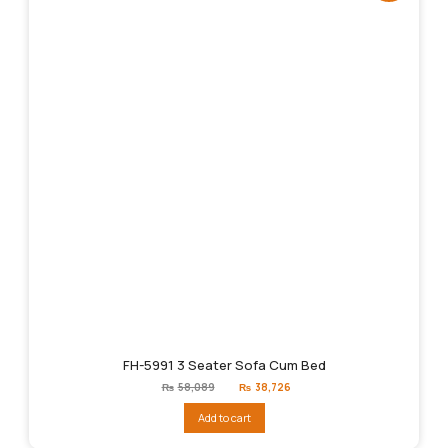
FH-5991 3 Seater Sofa Cum Bed
Original
Current
₨
58,089
₨
38,726
price
price
was:
is:
Add to cart
₨58,089.
₨38,726.