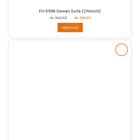
FH-5996 Dewan Sofa (Chinioti)
Original
Current
₨
160,021
₨
128,017
price
price
was:
is:
Add to cart
₨160,021.
₨128,017.