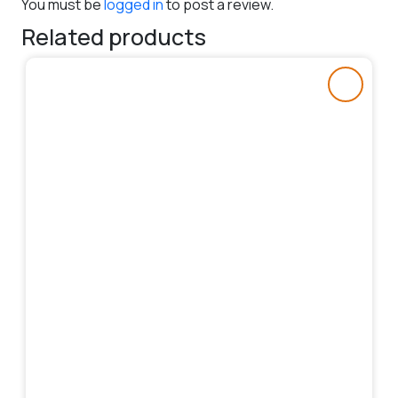
You must be
logged in
to post a review.
Related products