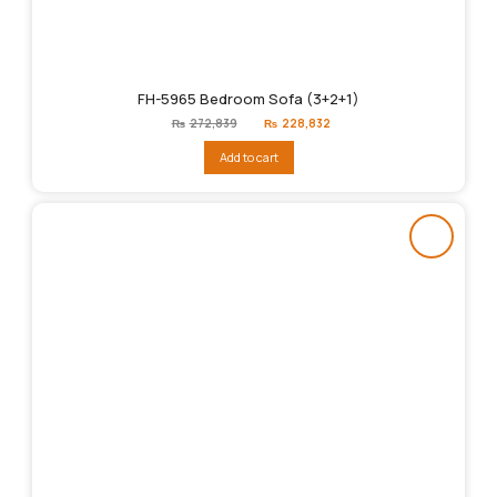
FH-5965 Bedroom Sofa (3+2+1)
Original
Current
₨
272,839
₨
228,832
price
price
was:
is:
Add to cart
₨272,839.
₨228,832.