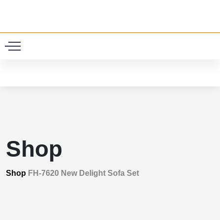
0
Shop
Shop
FH-7620 New Delight Sofa Set