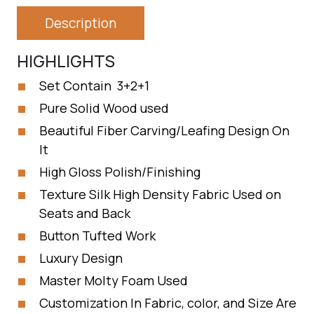
Description
HIGHLIGHTS
Set Contain 3+2+1
Pure Solid Wood used
Beautiful Fiber Carving/Leafing Design On
It
High Gloss Polish/Finishing
Texture Silk High Density Fabric Used on
Seats and Back
Button Tufted Work
Luxury Design
Master Molty Foam Used
Customization In Fabric, color, and Size Are