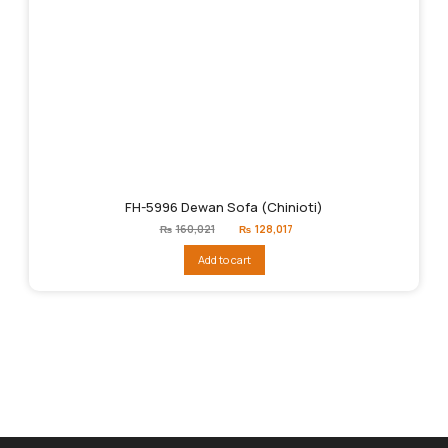
FH-5996 Dewan Sofa (Chinioti)
Original
Current
₨
160,021
₨
128,017
price
price
was:
is:
Add to cart
₨160,021.
₨128,017.