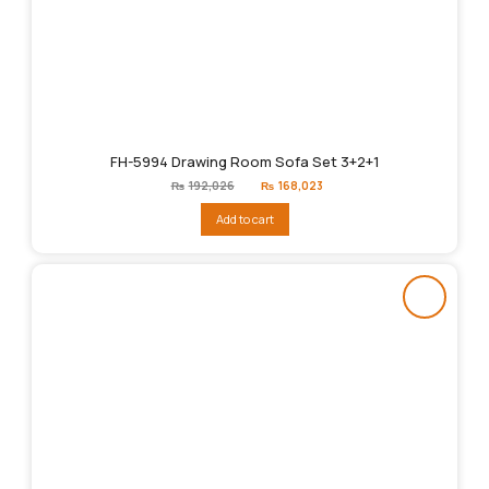
FH-5994 Drawing Room Sofa Set 3+2+1
Original
Current
₨
192,026
₨
168,023
price
price
was:
is:
Add to cart
₨192,026.
₨168,023.