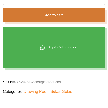
Add to cart
Buy Via Whatsapp
SKU:
fh-7620-new-delight-sofa-set
Categories:
Drawing Room Sofas
,
Sofas