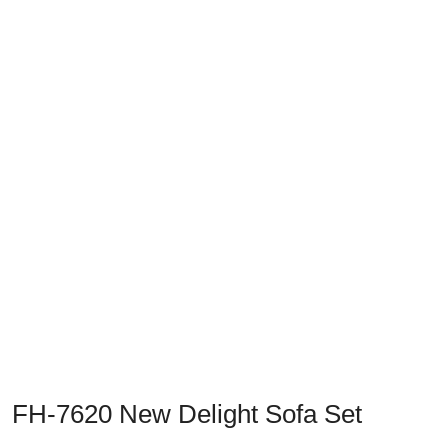
Previous
Next
FH-7620 New Delight Sofa Set