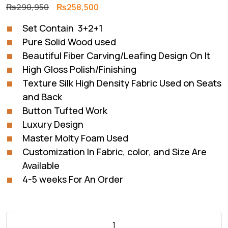
Original
Current
₨
290,950
₨
258,500
price
price
Set Contain 3+2+1
was:
is:
Pure Solid Wood used
₨290,950.
₨258,500.
Beautiful Fiber Carving/Leafing Design On It
High Gloss Polish/Finishing
Texture Silk High Density Fabric Used on Seats
and Back
Button Tufted Work
Luxury Design
Master Molty Foam Used
Customization In Fabric, color, and Size Are
Available
4-5 weeks For An Order