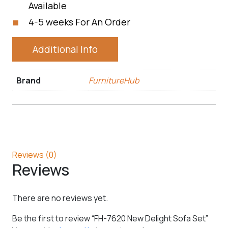
Available
4-5 weeks For An Order
Additional Info
Brand
FurnitureHub
Reviews (0)
Reviews
There are no reviews yet.
Be the first to review “FH-7620 New Delight Sofa Set”