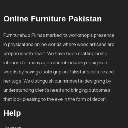
Online Furniture Pakistan
Furniturehub.Pk has marked its workshop's presence
in physical and online worlds where wood artisans are
prepared with heart. We have been crafting home
interiors for many ages and introducing designs in
woods by having a solid grip on Pakistan's culture and
heritage. We distinguish our mindset in designing by
understanding client's need and bringing outcomes
that look pleasing to the eye in the form of decor'.
Help