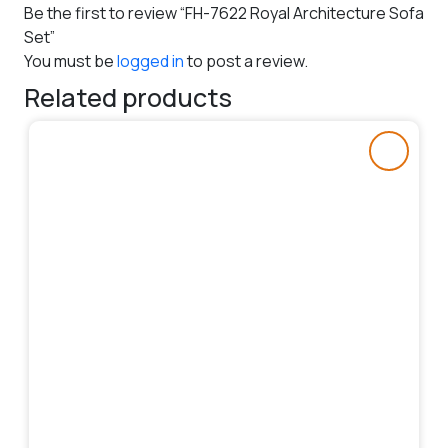
Be the first to review “FH-7622 Royal Architecture Sofa
Set”
You must be
logged in
to post a review.
Related products