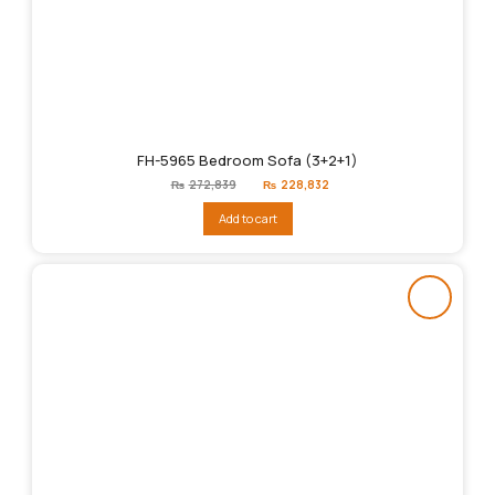
FH-5965 Bedroom Sofa (3+2+1)
Original
Current
₨
272,839
₨
228,832
price
price
was:
is:
Add to cart
₨272,839.
₨228,832.