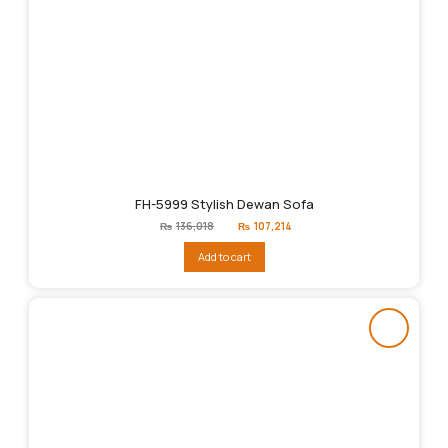
FH-5999 Stylish Dewan Sofa
Original
Current
₨
136,018
₨
107,214
price
price
was:
is:
Add to cart
₨136,018.
₨107,214.