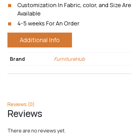
Customization In Fabric, color, and Size Are
Available
4-5 weeks For An Order
Additional Info
Brand
FurnitureHub
Reviews (0)
Reviews
There are no reviews yet.