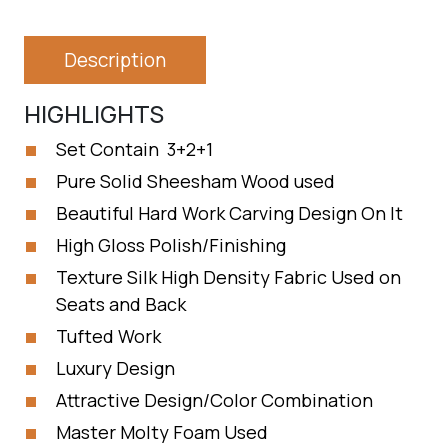
Description
HIGHLIGHTS
Set Contain 3+2+1
Pure Solid Sheesham Wood used
Beautiful Hard Work Carving Design On It
High Gloss Polish/Finishing
Texture Silk High Density Fabric Used on
Seats and Back
Tufted Work
Luxury Design
Attractive Design/Color Combination
Master Molty Foam Used