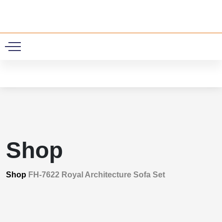
0
Shop
Shop
FH-7622 Royal Architecture Sofa Set