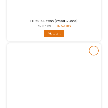
FH-6015 Dewan (Wood & Cane)
Original
Current
₨
167,224
₨
148,022
price
price
was:
is:
Add to cart
₨167,224.
₨148,022.