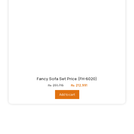
Fancy Sofa Set Price (FH-6020)
Original
Current
₨
251,716
₨
212,991
price
price
was:
is:
Add to cart
₨251,716.
₨212,991.