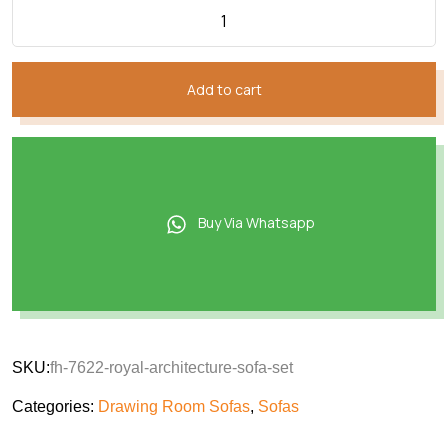
Add to cart
Buy Via Whatsapp
SKU:
fh-7622-royal-architecture-sofa-set
Categories:
Drawing Room Sofas
,
Sofas