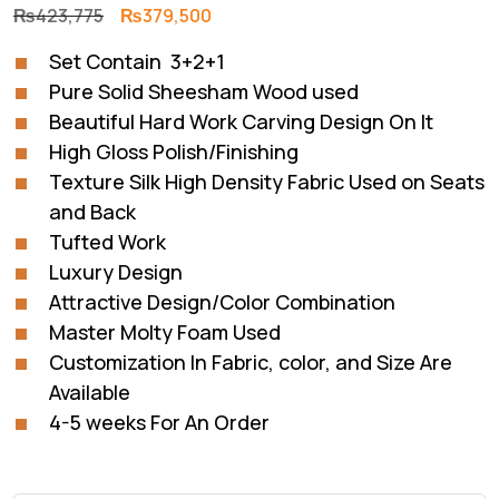
Original
Current
₨
423,775
₨
379,500
price
price
Set Contain 3+2+1
was:
is:
Pure Solid Sheesham Wood used
₨423,775.
₨379,500.
Beautiful Hard Work Carving Design On It
High Gloss Polish/Finishing
Texture Silk High Density Fabric Used on Seats
and Back
Tufted Work
Luxury Design
Attractive Design/Color Combination
Master Molty Foam Used
Customization In Fabric, color, and Size Are
Available
4-5 weeks For An Order