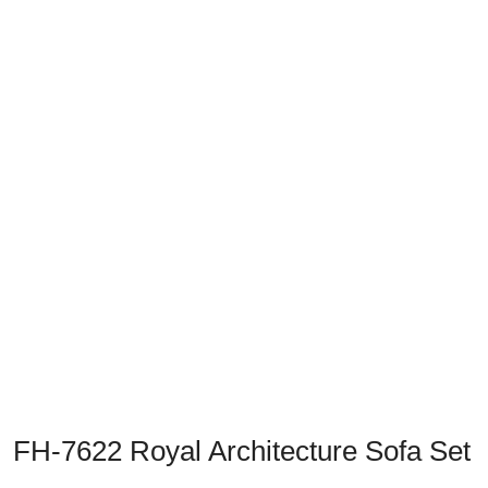
Previous
Next
FH-7622 Royal Architecture Sofa Set