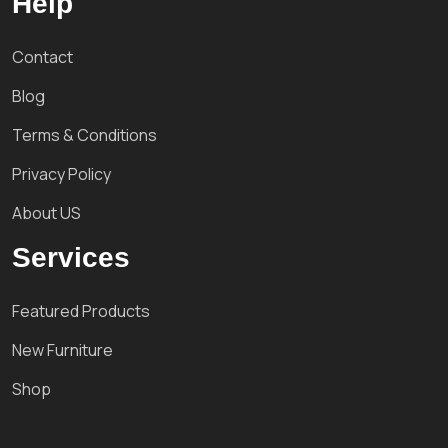
Help
Contact
Blog
Terms & Conditions
Privacy Policy
About US
Services
Featured Products
New Furniture
Shop