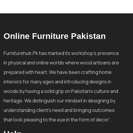
Online Furniture Pakistan
Furniturehub.Pk has marked its workshop's presence
in physical and online worlds where wood artisans are
prepared with heart. We have been crafting home
interiors for many ages and introducing designs in
woods by having a solid grip on Pakistan's culture and
heritage. We distinguish our mindset in designing by
understanding client's need and bringing outcomes
that look pleasing to the eye in the form of decor'.