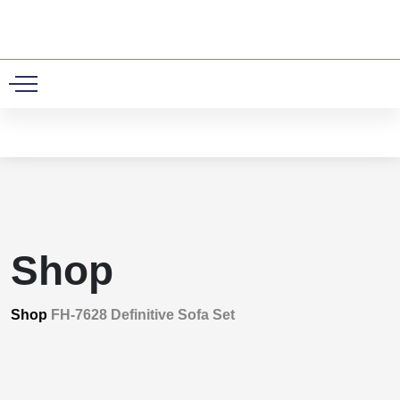
0
Shop
Shop
FH-7628 Definitive Sofa Set