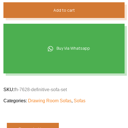
Add to cart
Buy Via Whatsapp
SKU:
fh-7628-definitive-sofa-set
Categories:
Drawing Room Sofas
,
Sofas