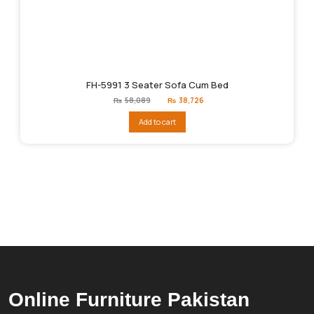
FH-5991 3 Seater Sofa Cum Bed
Original
Current
₨
58,089
₨
38,726
price
price
was:
is:
Add to cart
₨58,089.
₨38,726.
Online Furniture Pakistan