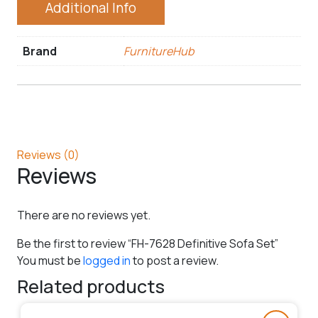
Additional Info
Brand
FurnitureHub
Reviews (0)
Reviews
There are no reviews yet.
Be the first to review “FH-7628 Definitive Sofa Set”
You must be
logged in
to post a review.
Related products