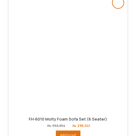
FH-6010 Molty Foam Sofa Set (6 Seater)
Original
Current
₨
392,054
₨
296,041
price
price
was:
is:
Add to cart