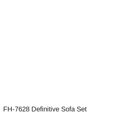
Previous
Next
FH-7628 Definitive Sofa Set