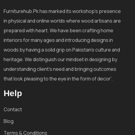
Furniturehub.Pk has marked its workshop's presence
in physical and online worlds where wood artisans are
prepared with heart. We have been crafting home
interiors for many ages and introducing designs in
woods by having a solid grip on Pakistan's culture and
heritage. We distinguish our mindset in designing by
understanding client's need and bringing outcomes
that look pleasing to the eye in the form of decor'.
Help
Contact
Blog
Terms & Conditions