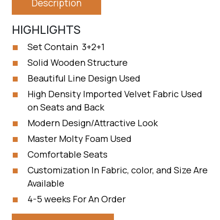
Description
HIGHLIGHTS
Set Contain 3+2+1
Solid Wooden Structure
Beautiful Line Design Used
High Density Imported Velvet Fabric Used
on Seats and Back
Modern Design/Attractive Look
Master Molty Foam Used
Comfortable Seats
Customization In Fabric, color, and Size Are
Available
4-5 weeks For An Order