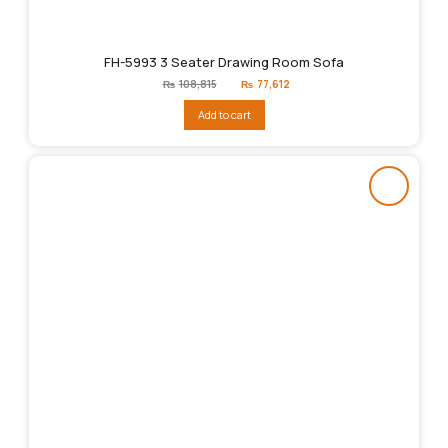
FH-5993 3 Seater Drawing Room Sofa
Original
Current
₨
108,815
₨
77,612
price
price
was:
is:
Add to cart
₨108,815.
₨77,612.