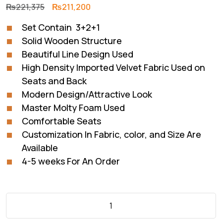
Original
Current
₨
221,375
₨
211,200
price
price
Set Contain 3+2+1
was:
is:
Solid Wooden Structure
₨221,375.
₨211,200.
Beautiful Line Design Used
High Density Imported Velvet Fabric Used on
Seats and Back
Modern Design/Attractive Look
Master Molty Foam Used
Comfortable Seats
Customization In Fabric, color, and Size Are
Available
4-5 weeks For An Order