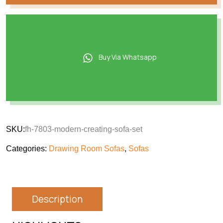
Buy Via Whatsapp
SKU:
fh-7803-modern-creating-sofa-set
Categories:
Drawing Room Sofas
,
Sofas
Description