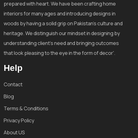
prepared with heart. We have been crafting home
interiors for many ages and introducing designs in
woods by having a solid grip on Pakistan's culture and
heritage. We distinguish our mindset in designing by
understanding client's need and bringing outcomes
that look pleasing to the eye in the form of decor'.
Help
Contact
Blog
Terms & Conditions
Privacy Policy
About US