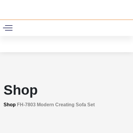
0
Shop
Shop
FH-7803 Modern Creating Sofa Set