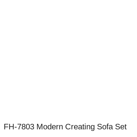
Previous
Next
FH-7803 Modern Creating Sofa Set