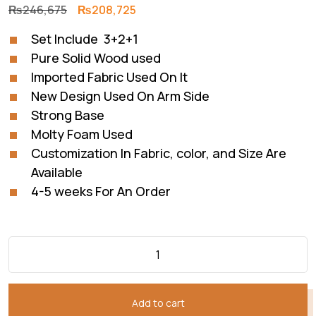
Original
Current
₨
246,675
₨
208,725
price
price
Set Include 3+2+1
was:
is:
Pure Solid Wood used
₨246,675.
₨208,725.
Imported Fabric Used On It
New Design Used On Arm Side
Strong Base
Molty Foam Used
Customization In Fabric, color, and Size Are
Available
4-5 weeks For An Order
Add to cart