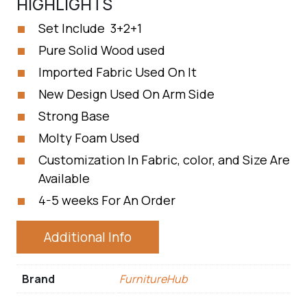
HIGHLIGHTS
Set Include 3+2+1
Pure Solid Wood used
Imported Fabric Used On It
New Design Used On Arm Side
Strong Base
Molty Foam Used
Customization In Fabric, color, and Size Are
Available
4-5 weeks For An Order
Additional Info
Brand
FurnitureHub