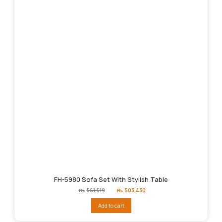
FH-5980 Sofa Set With Stylish Table
Original
Current
₨
561,519
₨
503,430
price
price
was:
is:
Add to cart
₨561,519.
₨503,430.