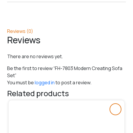
Reviews (0)
Reviews
There are no reviews yet.
Be the first to review “FH-7803 Modern Creating Sofa
Set”
You must be
logged in
to post a review.
Related products