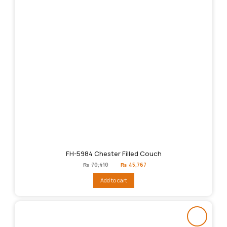
FH-5984 Chester Filled Couch
Original
Current
₨
70,410
₨
45,767
price
price
was:
is:
Add to cart
₨70,410.
₨45,767.