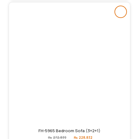
FH-5965 Bedroom Sofa (3+2+1)
Original
Current
₨
272,839
₨
228,832