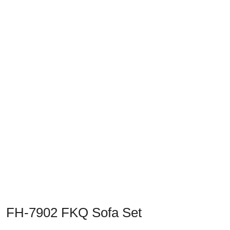
Previous
Next
FH-7902 FKQ Sofa Set