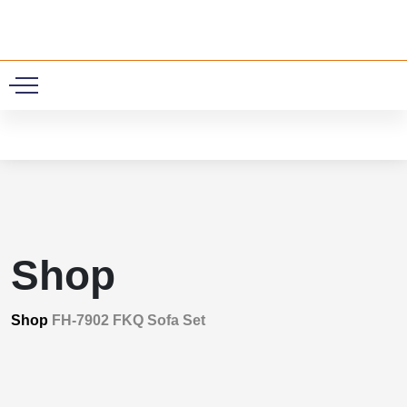
0
Shop
Shop
FH-7902 FKQ Sofa Set