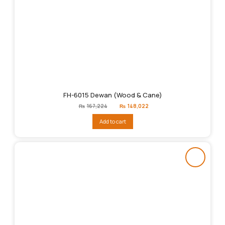
FH-6015 Dewan (Wood & Cane)
Original
Current
₨
167,224
₨
148,022
price
price
was:
is:
Add to cart
₨167,224.
₨148,022.