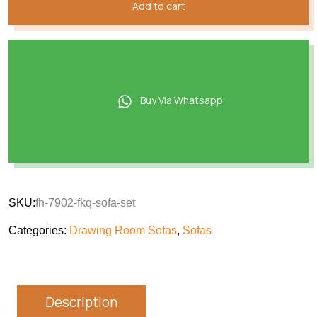
Add to cart
Buy Via Whatsapp
SKU:
fh-7902-fkq-sofa-set
Categories:
Drawing Room Sofas
,
Sofas
Description