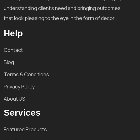
understanding client's need and bringing outcomes
that look pleasing to the eye in the form of decor'.
Help
Contact
Blog
Terms & Conditions
Privacy Policy
About US
Services
Featured Products