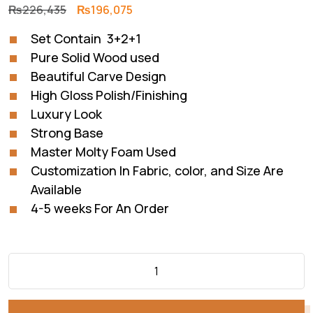
Original
Current
₨
226,435
₨
196,075
price
price
Set Contain 3+2+1
was:
is:
Pure Solid Wood used
₨226,435.
₨196,075.
Beautiful Carve Design
High Gloss Polish/Finishing
Luxury Look
Strong Base
Master Molty Foam Used
Customization In Fabric, color, and Size Are
Available
4-5 weeks For An Order