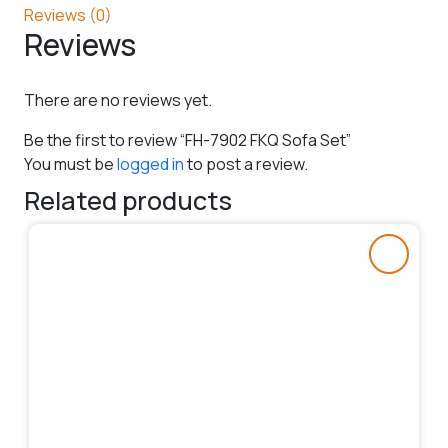
Reviews (0)
Reviews
There are no reviews yet.
Be the first to review “FH-7902 FKQ Sofa Set”
You must be
logged in
to post a review.
Related products