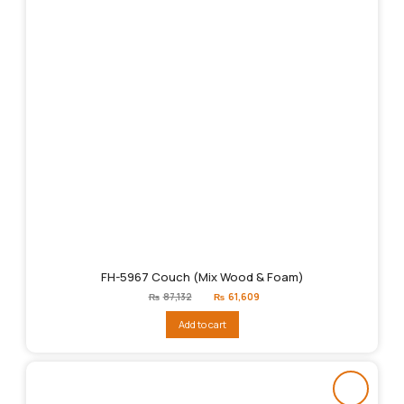
FH-5967 Couch (Mix Wood & Foam)
Original
Current
₨
87,132
₨
61,609
price
price
was:
is:
Add to cart
₨87,132.
₨61,609.