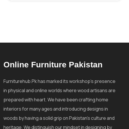
Online Furniture Pakistan
Furniturehub.Pk has marked its workshop's presence
in physical and online worlds where wood artisans are
prepared with heart. We have been crafting home
interiors for many ages and introducing designs in
woods by having a solid grip on Pakistan's culture and
heritage. We distinguish our mindset in designing by