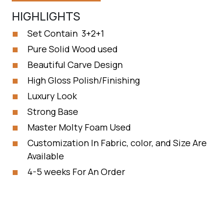
HIGHLIGHTS
Set Contain 3+2+1
Pure Solid Wood used
Beautiful Carve Design
High Gloss Polish/Finishing
Luxury Look
Strong Base
Master Molty Foam Used
Customization In Fabric, color, and Size Are
Available
4-5 weeks For An Order