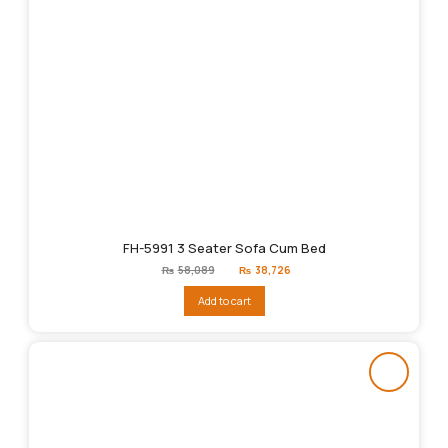
FH-5991 3 Seater Sofa Cum Bed
Original
Current
₨
58,089
₨
38,726
price
price
was:
is:
Add to cart
₨58,089.
₨38,726.