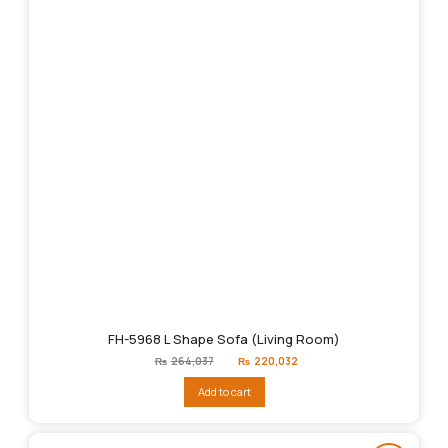
FH-5968 L Shape Sofa (Living Room)
Original
Current
₨
264,037
₨
220,032
price
price
was:
is:
Add to cart
₨264,037.
₨220,032.