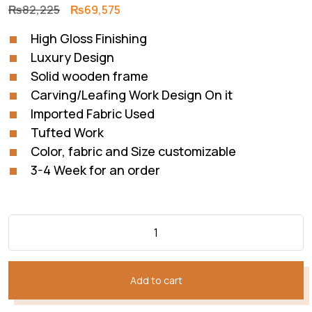
Original
Current
₨
82,225
₨
69,575
price
price
High Gloss Finishing
was:
is:
Luxury Design
₨82,225.
₨69,575.
Solid wooden frame
Carving/Leafing Work Design On it
Imported Fabric Used
Tufted Work
Color, fabric and Size customizable
3-4 Week for an order
Add to cart