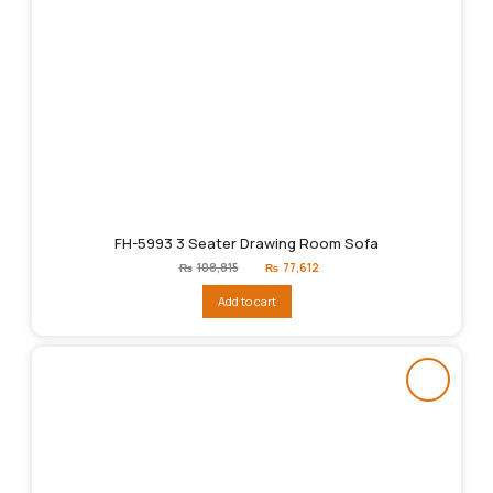
FH-5993 3 Seater Drawing Room Sofa
Original
Current
₨
108,815
₨
77,612
price
price
was:
is:
Add to cart
₨108,815.
₨77,612.