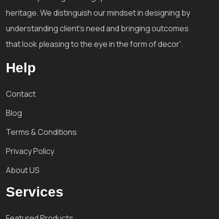
heritage. We distinguish our mindset in designing by
understanding client's need and bringing outcomes
that look pleasing to the eye in the form of decor'.
Help
Contact
Blog
Terms & Conditions
Privacy Policy
About US
Services
Featured Products