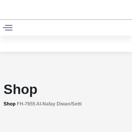
0
Shop
Shop
FH-7655 Al-Nafay Diwan/Setti