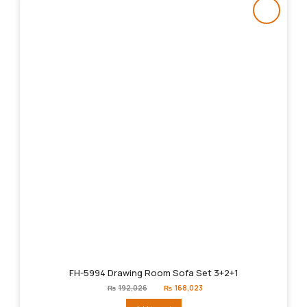
FH-5994 Drawing Room Sofa Set 3+2+1
Original
Current
₨
192,026
₨
168,023
price
price
was:
is: