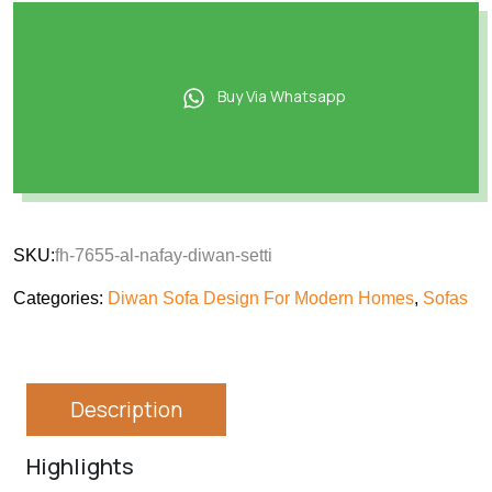
Buy Via Whatsapp
SKU:
fh-7655-al-nafay-diwan-setti
Categories:
Diwan Sofa Design For Modern Homes
,
Sofas
Description
Highlights