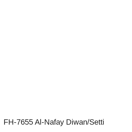
Previous
Next
FH-7655 Al-Nafay Diwan/Setti