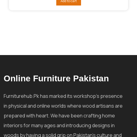
Add to cart
₨192,026.
₨168,023.
Online Furniture Pakistan
Furniturehub.Pk has marked its workshop's presence
in physical and online worlds where wood artisans are
prepared with heart. We have been crafting home
interiors for many ages and introducing designs in
woods by having a solid grip on Pakistan's culture and