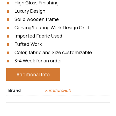
High Gloss Finishing
Luxury Design
Solid wooden frame
Carving/Leafing Work Design On it
Imported Fabric Used
Tufted Work
Color, fabric and Size customizable
3-4 Week for an order
Additional Info
Brand
FurnitureHub