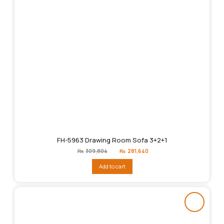
FH-5963 Drawing Room Sofa 3+2+1
Original
Current
₨
309,804
₨
281,640
price
price
was:
is:
Add to cart
₨309,804.
₨281,640.