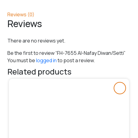
Reviews (0)
Reviews
There are no reviews yet.
Be the first to review “FH-7655 Al-Nafay Diwan/Setti”
You must be
logged in
to post a review.
Related products