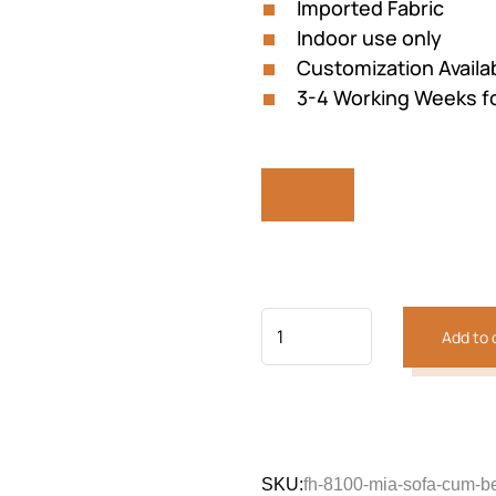
Imported Fabric
Indoor use only
Customization Availa
3-4 Working Weeks fo
Previous
Next
Add to 
SKU:
fh-8100-mia-sofa-cum-b