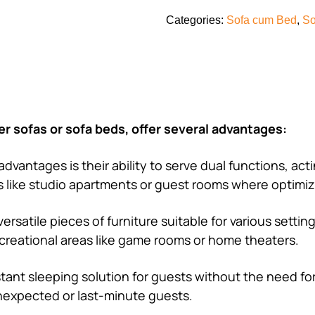
Categories:
Sofa cum Bed
,
So
r sofas or sofa beds, offer several advantages:
advantages is their ability to serve dual functions, act
ces like studio apartments or guest rooms where optimiz
ersatile pieces of furniture suitable for various settin
ecreational areas like game rooms or home theaters.
stant sleeping solution for guests without the need fo
unexpected or last-minute guests.