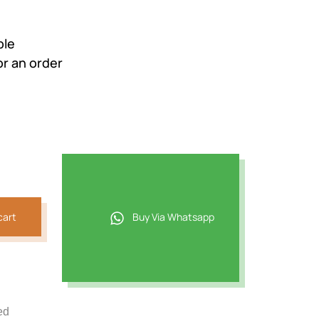
ble
r an order
cart
Buy Via Whatsapp
ed