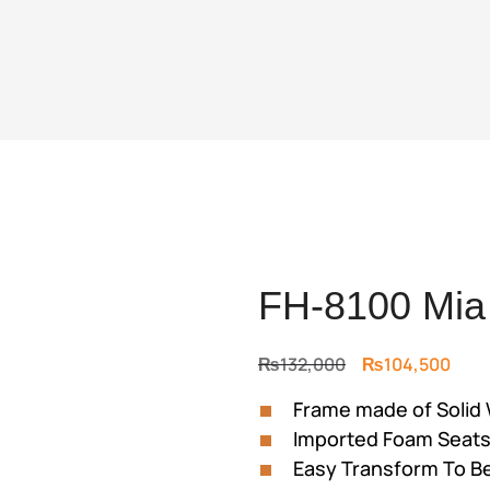
FH-8100 Mia
Original
Curr
₨
132,000
₨
104,500
price
price
Frame made of Solid
was:
is:
Imported Foam Seat
₨132,000.
₨104
Easy Transform To B