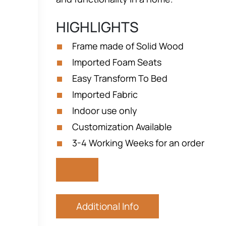
HIGHLIGHTS
Frame made of Solid Wood
Imported Foam Seats
Easy Transform To Bed
Imported Fabric
Indoor use only
Customization Available
3-4 Working Weeks for an order
Additional Info