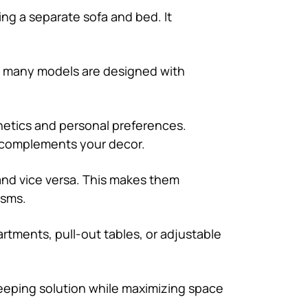
ng a separate sofa and bed. It
s, many models are designed with
sthetics and personal preferences.
t complements your decor.
and vice versa. This makes them
isms.
rtments, pull-out tables, or adjustable
sleeping solution while maximizing space