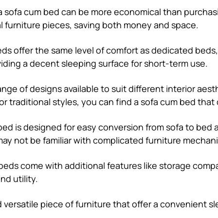
n a sofa cum bed can be more economical than purchasi
al furniture pieces, saving both money and space.
beds offer the same level of comfort as dedicated bed
iding a decent sleeping surface for short-term use.
range of designs available to suit different interior ae
or traditional styles, you can find a sofa cum bed tha
bed is designed for easy conversion from sofa to bed 
ay not be familiar with complicated furniture mechan
eds come with additional features like storage compa
d utility.
d versatile piece of furniture that offer a convenient 