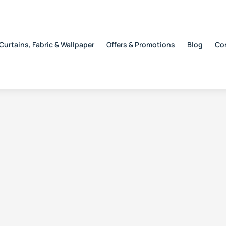
Curtains, Fabric & Wallpaper
Offers & Promotions
Blog
Co