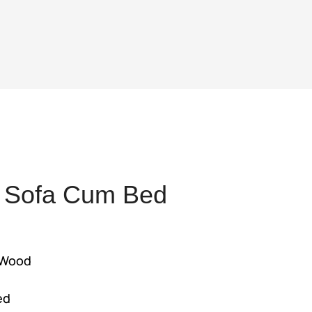
 Sofa Cum Bed
ent
 Wood
s
,500.
ed