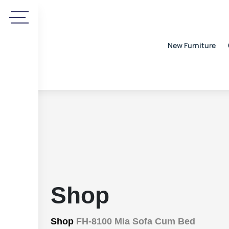
New Furniture
Shop
Shop
FH-8100 Mia Sofa Cum Bed