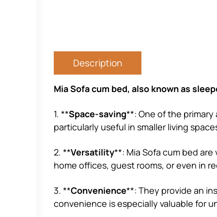
Description
Mia Sofa cum bed, also known as sleepe
1. **
Space-saving
**: One of the primary 
particularly useful in smaller living spa
2. **
Versatility
**: Mia Sofa cum bed are v
home offices, guest rooms, or even in r
3. **
Convenience
**: They provide an in
convenience is especially valuable for 