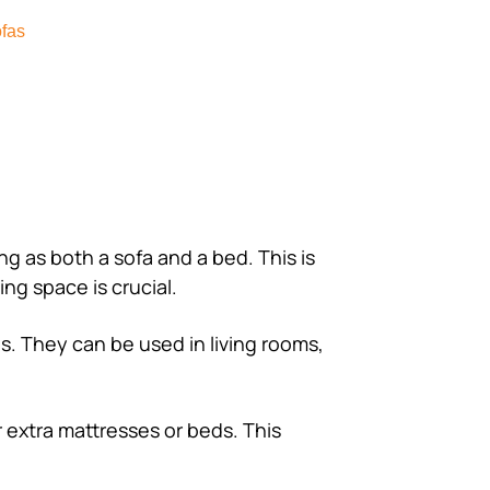
fas
ing as both a sofa and a bed. This is
ing space is crucial.
gs. They can be used in living rooms,
r extra mattresses or beds. This