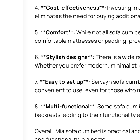
4. **
Cost-effectiveness
**: Investing i
eliminates the need for buying addition
5. **
Comfort
**: While not all sofa cum 
comfortable mattresses or padding, prov
6. **
Stylish designs
**: There is a wide 
Whether you prefer modern, minimalist, 
7. **
Easy to set up
**: Servayn sofa cum 
convenient to use, even for those who m
8. **
Multi-functional
**: Some sofa cum b
backrests, adding to their functionality an
Overall, Mia sofa cum bed is practical an
and functionality in a home.