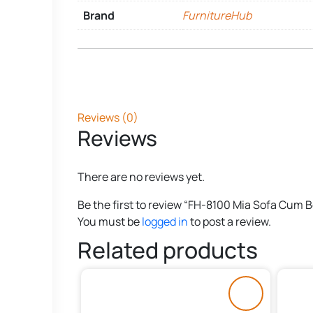
Brand
FurnitureHub
Reviews (0)
Reviews
There are no reviews yet.
Be the first to review “FH-8100 Mia Sofa Cum 
You must be
logged in
to post a review.
Related products