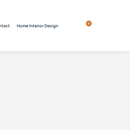
0
ntact
Home Interior Design