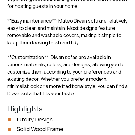
for hosting guests in your home.
**Easy maintenance**: Mateo Diwan sofa are relatively
easy to clean and maintain. Most designs feature
removable and washable covers, making it simple to
keep them looking fresh and tidy.
**Customization**: Diwan sofas are available in
various materials, colors, and designs, allowing you to
customize them according to your preferences and
existing decor. Whether you prefer a modern,
minimalist look or a more traditional style, you can find a
Diwan sofa that fits your taste.
Highlights
Luxury Design
Solid Wood Frame