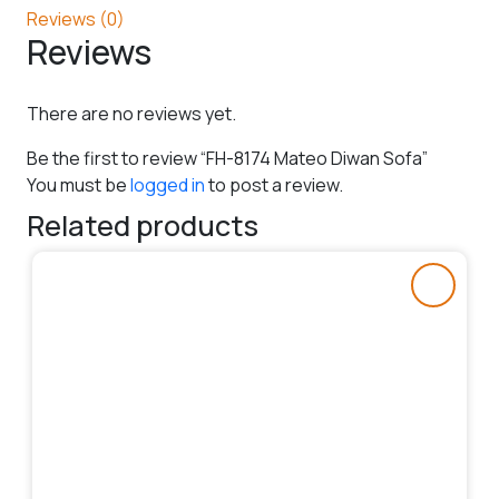
Reviews (0)
Reviews
There are no reviews yet.
Be the first to review “FH-8174 Mateo Diwan Sofa”
You must be
logged in
to post a review.
Related products