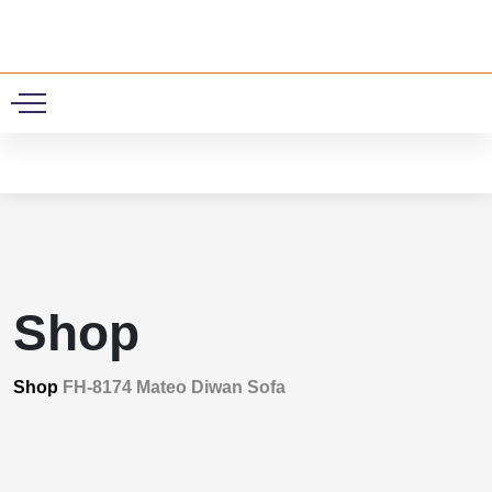
0
Shop
Shop
FH-8174 Mateo Diwan Sofa