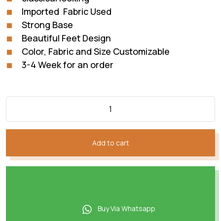
Imported Fabric Used
Strong Base
Beautiful Feet Design
Color, Fabric and Size Customizable
3-4 Week for an order
Add to cart
Buy Via Whatsapp