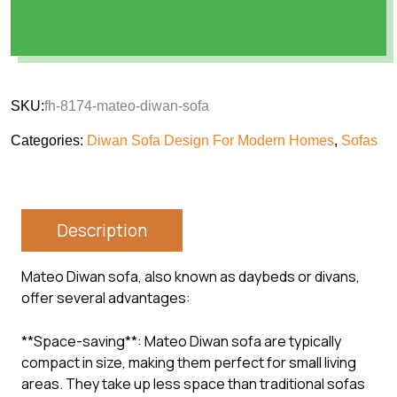
SKU:
fh-8174-mateo-diwan-sofa
Categories:
Diwan Sofa Design For Modern Homes
,
Sofas
Description
Mateo Diwan sofa, also known as daybeds or divans,
offer several advantages:
**Space-saving**: Mateo Diwan sofa are typically
compact in size, making them perfect for small living
areas. They take up less space than traditional sofas