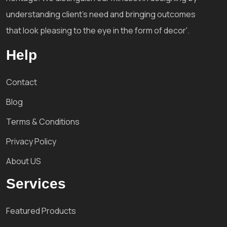
understanding client's need and bringing outcomes
that look pleasing to the eye in the form of decor'.
Help
Contact
Blog
Terms & Conditions
Privacy Policy
About US
Services
Featured Products