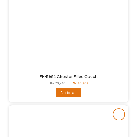
FH-5984 Chester Filled Couch
Original
Current
₨
70,410
₨
45,767
price
price
was:
is:
Add to cart
₨70,410.
₨45,767.