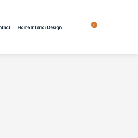
0
ntact
Home Interior Design