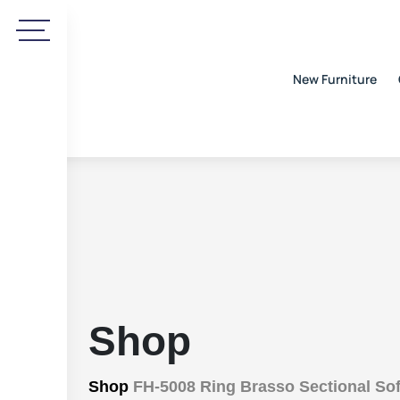
New Furniture
Shop
Shop
FH-5008 Ring Brasso Sectional Sof