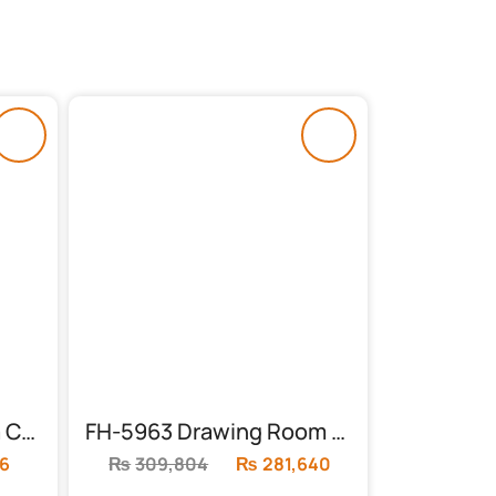
FH-5991 3 Seater Sofa Cum Bed
FH-5963 Drawing Room Sofa 3+2+1
6
Current
₨
309,804
Original
₨
281,640
Current
price
price
price