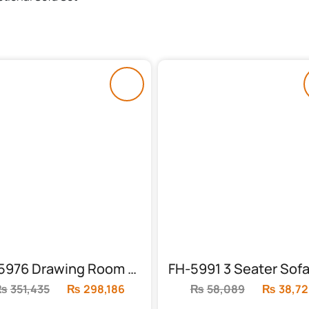
FH-5976 Drawing Room Sofa Set (6 Seater)
₨
351,435
Original
₨
298,186
Current
₨
58,089
Original
₨
38,72
price
price
price