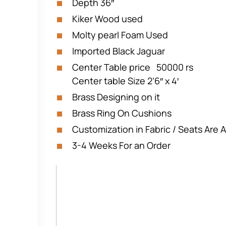
Depth 36″
Kiker Wood used
Molty pearl Foam Used
Imported Black Jaguar
Center Table price 50000 rs
Center table Size 2’6″ x 4′
Brass Designing on it
Brass Ring On Cushions
Customization in Fabric / Seats Are A
3-4 Weeks For an Order