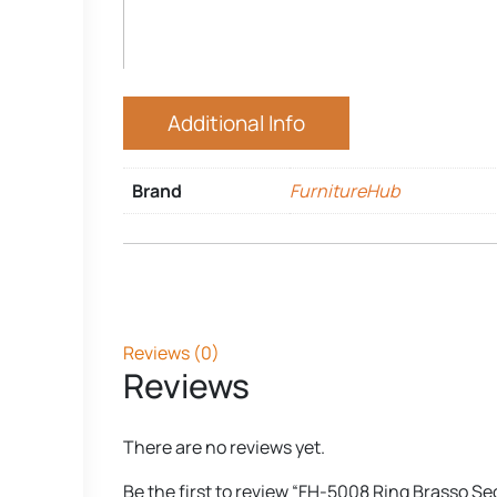
Additional Info
Brand
FurnitureHub
Reviews (0)
Reviews
There are no reviews yet.
Be the first to review “FH-5008 Ring Brasso Se