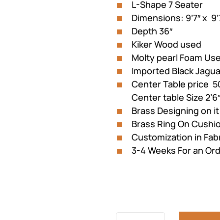
L-Shape 7 Seater
Dimensions: 9’7″ x 9’
Depth 36″
Kiker Wood used
Molty pearl Foam Us
Imported Black Jagua
Center Table price 5
Center table Size 2’6″
Brass Designing on it
Brass Ring On Cushi
Customization in Fabr
3-4 Weeks For an Or
Previous
Next