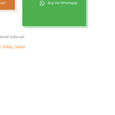
cart
Buy Via Whatsapp
ional-sofa-set
e Sofas
,
Sofas