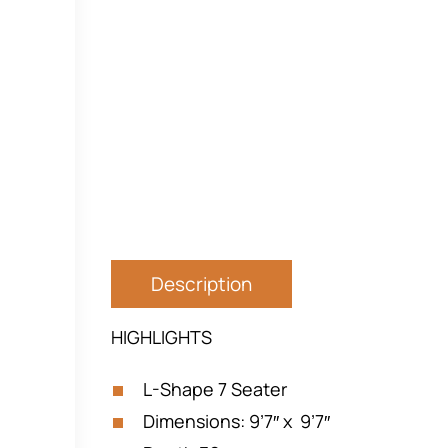
Description
HIGHLIGHTS
L-Shape 7 Seater
Dimensions: 9’7″ x 9’7″