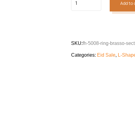
Add to 
SKU:
fh-5008-ring-brasso-sect
Categories:
Eid Sale
,
L-Shap