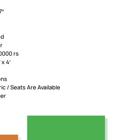
7″
ed
r
0000 rs
 x 4′
ons
ic / Seats Are Available
der