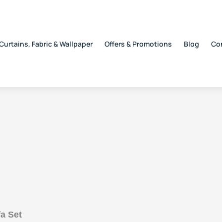
Curtains, Fabric & Wallpaper
Offers & Promotions
Blog
Co
a Set