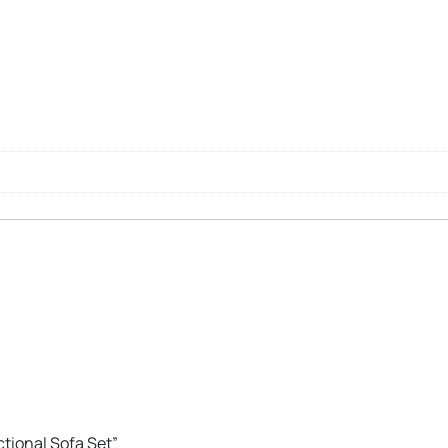
ctional Sofa Set”