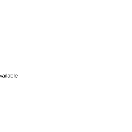
vailable