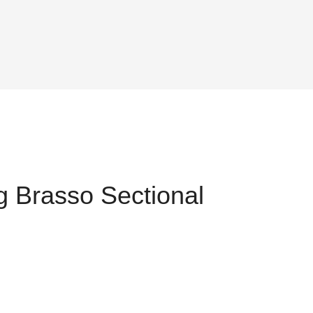
 Brasso Sectional
ent
,034.