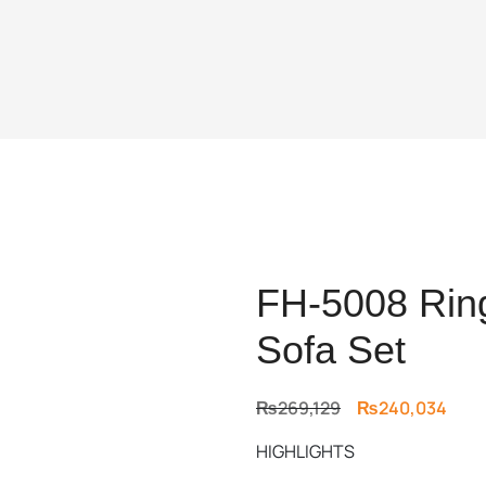
FH-5008 Ring
Sofa Set
Original
Curr
₨
269,129
₨
240,034
price
price
HIGHLIGHTS
was:
is:
₨269,129.
₨240