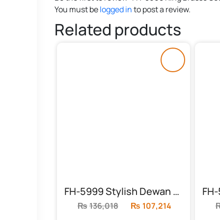
You must be
logged in
to post a review.
Related products
FH-5999 Stylish Dewan Sofa
₨
136,018
Original
₨
107,214
Current
price
price