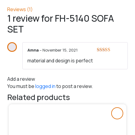
Reviews (1)
1 review for
FH-5140 SOFA
SET
Amna
–
November 15, 2021
Rated
5
out
material and design is perfect
of 5
Add a review
You must be
logged in
to post a review.
Related products