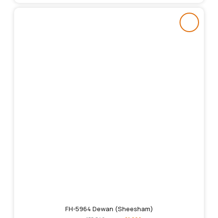
FH-5964 Dewan (Sheesham)
Original
Current