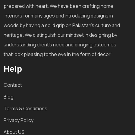
prepared with heart. We have been crafting home
interiors for many ages and introducing designs in
woods by having a solid grip on Pakistan's culture and
heritage. We distinguish our mindset in designing by
understanding client's need and bringing outcomes
that look pleasing to the eye in the form of decor'.
Help
Contact
Blog
Terms & Conditions
Privacy Policy
About US