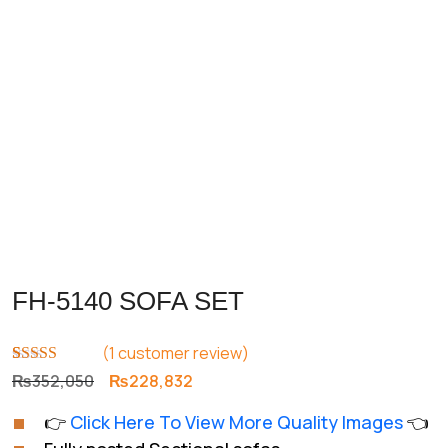
FH-5140 SOFA SET
(
1
customer review)
Rated
1
5.00
Original
Current
₨
352,050
₨
228,832
out of 5
price
price
based on
👉
Click Here To View More Quality Images
👈
customer
was:
is:
rating