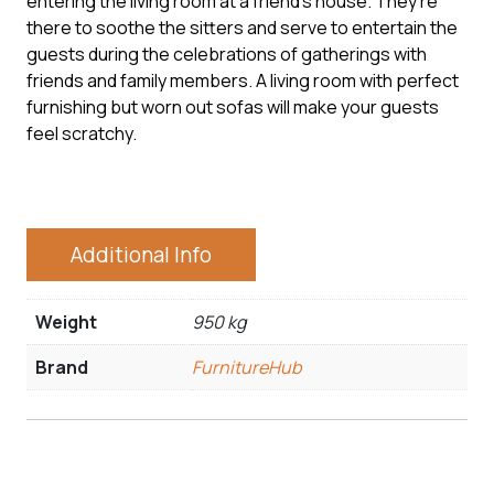
entering the living room at a friend’s house. They’re
there to soothe the sitters and serve to entertain the
guests during the celebrations of gatherings with
friends and family members. A living room with perfect
furnishing but worn out sofas will make your guests
feel scratchy.
Additional Info
Weight
950 kg
Brand
FurnitureHub