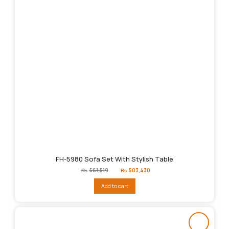
FH-5980 Sofa Set With Stylish Table
Original
Current
₨
561,519
₨
503,430
price
price
was:
is:
Add to cart
₨561,519.
₨503,430.