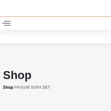
0
Shop
Shop
FH-5140 SOFA SET