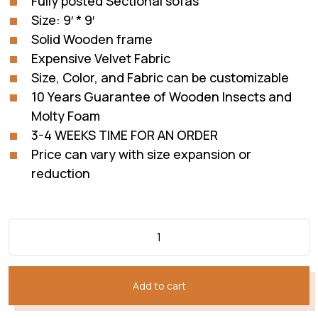
Fully posted Sectional sofas
₨352,050.
₨228,832.
Size: 9′ * 9′
Solid Wooden frame
Expensive Velvet Fabric
Size, Color, and Fabric can be customizable
10 Years Guarantee of Wooden Insects and
Molty Foam
3-4 WEEKS TIME FOR AN ORDER
Price can vary with size expansion or
reduction
Add to cart