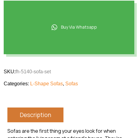
Buy Via Whatsapp
SKU:
fh-5140-sofa-set
Categories:
L-Shape Sofas
,
Sofas
Description
Sofas are the first thing your eyes look for when