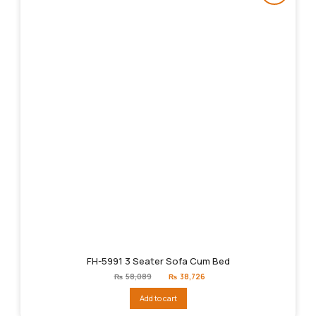
FH-5991 3 Seater Sofa Cum Bed
Original
Current
₨
58,089
₨
38,726
price
price
was:
is:
Add to cart
₨58,089.
₨38,726.