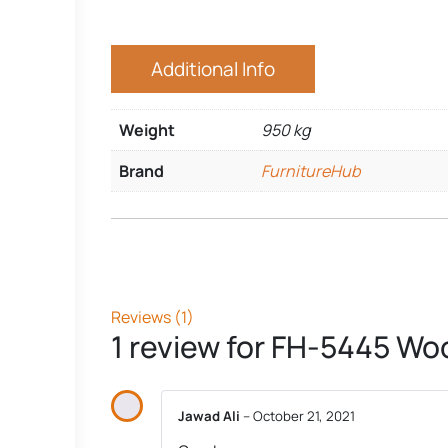
Additional Info
Weight
950 kg
Brand
FurnitureHub
Reviews (1)
1 review for
FH-5445 Woo
Jawad Ali
–
October 21, 2021