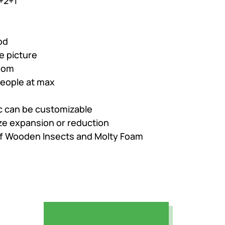
+2+1
,858.
od
e picture
oom
people at max
ic can be customizable
ize expansion or reduction
of Wooden Insects and Molty Foam