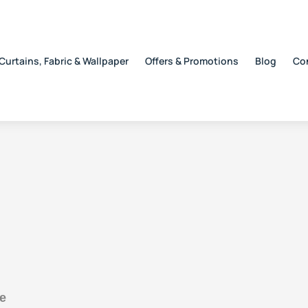
Curtains, Fabric & Wallpaper
Offers & Promotions
Blog
Co
e