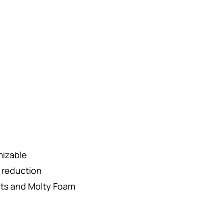
mizable
r reduction
cts and Molty Foam