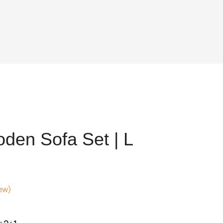
den Sofa Set | L
ew)
nt