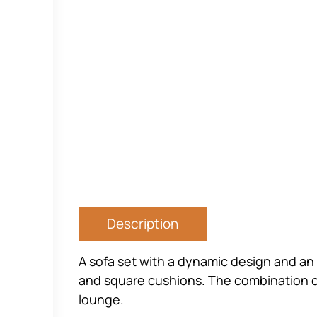
Description
A sofa set with a dynamic design and an 
and square cushions. The combination of 
lounge.