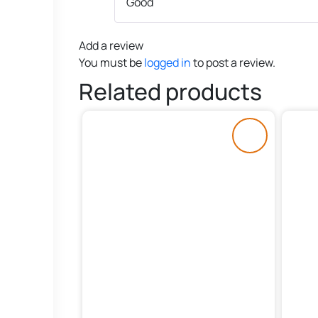
Good
Add a review
You must be
logged in
to post a review.
Related products