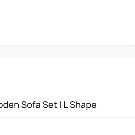
den Sofa Set | L Shape