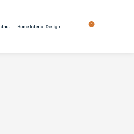
0
ntact
Home Interior Design