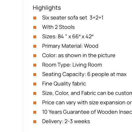
Highlights
Six seater sofa set 3+2+1
With 2 Stools
Sizes: 84 ” x 66″ x 42″
Primary Material: Wood
Color: as shown in the picture
Room Type: Living Room
Seating Capacity: 6 people at max
Fine Quality fabric
Size, Color, and Fabric can be custo
Price can vary with size expansion o
10 Years Guarantee of Wooden Inse
Delivery: 2-3 weeks