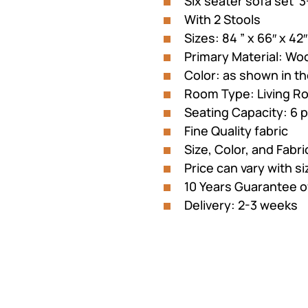
Six seater sofa set 3
customer
was:
is:
rating
With 2 Stools
₨145,221.
₨125
Sizes: 84 ” x 66″ x 42″
Primary Material: Wo
Color: as shown in th
Room Type: Living R
Seating Capacity: 6 
Fine Quality fabric
Size, Color, and Fabr
Price can vary with s
10 Years Guarantee 
Delivery: 2-3 weeks