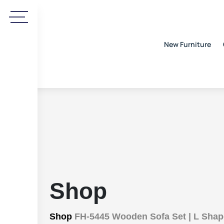
New Furniture
Shop
Shop
FH-5445 Wooden Sofa Set | L Shap