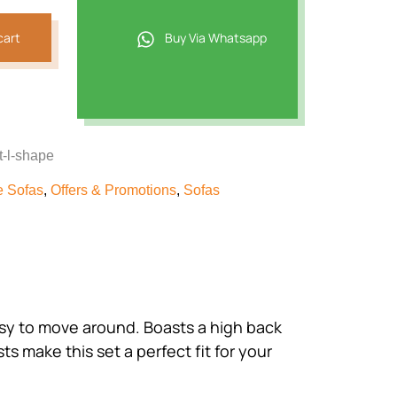
cart
Buy Via Whatsapp
t-l-shape
e Sofas
,
Offers & Promotions
,
Sofas
easy to move around. Boasts a high back
 make this set a perfect fit for your