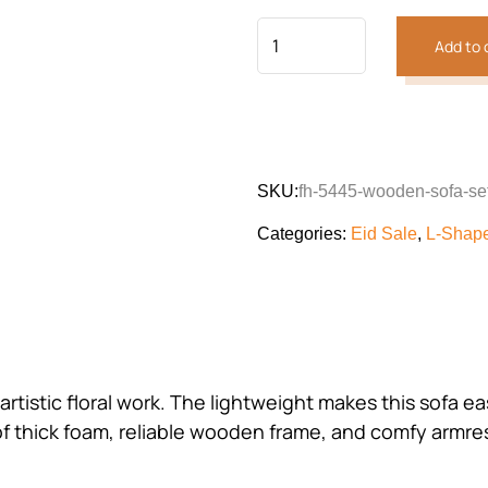
Add to 
SKU:
fh-5445-wooden-sofa-se
Categories:
Eid Sale
,
L-Shap
artistic floral work. The lightweight makes this sofa 
thick foam, reliable wooden frame, and comfy armrests