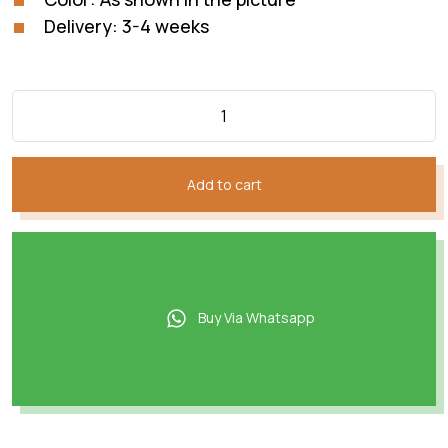
Delivery: 3-4 weeks
Add to cart
Buy Via Whatsapp