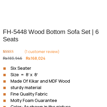
FH-5448 Wood Bottom Sofa Set | 6
Seats
(
1
customer review)
Rated
1
5.00
Original
Current
₨
183,946
₨
168,024
out of 5
price
price
based on
Six Seater
customer
was:
is:
rating
Size = 8′ x 8′
₨183,946.
₨168,024.
Made Of Kikar and MDF Wood
sturdy material
Fine Quality Fabric
Molty Foam Guarantee
Color: As shown in the picture