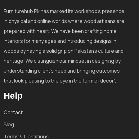
Furniturehub.Pk has marked its workshop's presence
in physical and online worlds where wood artisans are
prepared with heart. We have been crafting home
interiors for many ages and introducing designs in
woods by having a solid grip on Pakistan's culture and
heritage. We distinguish our mindset in designing by
understanding client's need and bringing outcomes
that look pleasing to the eye in the form of decor'.
Help
Contact
Blog
Terms & Conditions