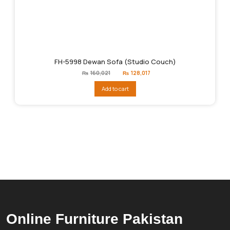
FH-5998 Dewan Sofa (Studio Couch)
Original
Current
₨
160,021
₨
128,017
price
price
was:
is:
Add to cart
₨160,021.
₨128,017.
Online Furniture Pakistan