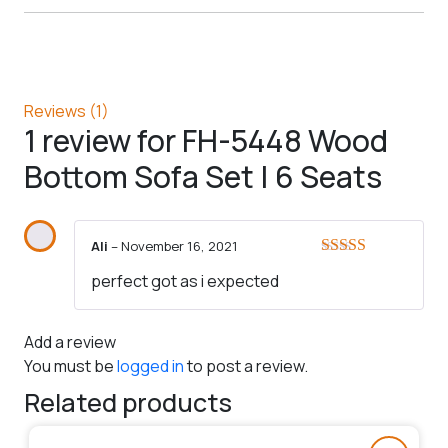
Reviews (1)
1 review for
FH-5448 Wood
Bottom Sofa Set | 6 Seats
Ali
–
November 16, 2021
Rated
5
out
perfect got as i expected
of 5
Add a review
You must be
logged in
to post a review.
Related products