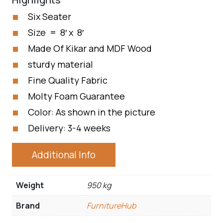
Six Seater
Size = 8′ x 8′
Made Of Kikar and MDF Wood
sturdy material
Fine Quality Fabric
Molty Foam Guarantee
Color: As shown in the picture
Delivery: 3-4 weeks
Additional Info
Weight
950 kg
Brand
FurnitureHub