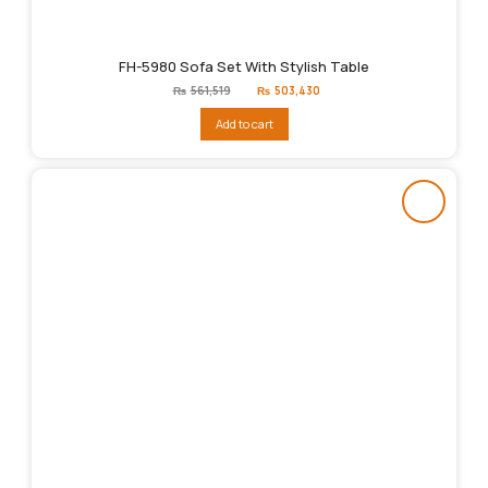
FH-5980 Sofa Set With Stylish Table
Original
Current
₨
561,519
₨
503,430
price
price
was:
is:
Add to cart
₨561,519.
₨503,430.