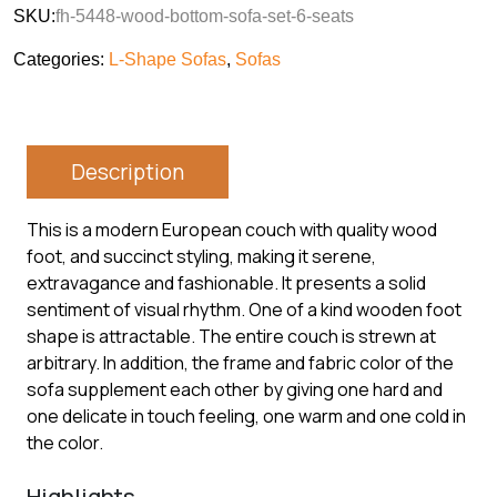
SKU:
fh-5448-wood-bottom-sofa-set-6-seats
Categories:
L-Shape Sofas
,
Sofas
Description
This is a modern European couch with quality wood
foot, and succinct styling, making it serene,
extravagance and fashionable. It presents a solid
sentiment of visual rhythm. One of a kind wooden foot
shape is attractable. The entire couch is strewn at
arbitrary. In addition, the frame and fabric color of the
sofa supplement each other by giving one hard and
one delicate in touch feeling, one warm and one cold in
the color.
Highlights