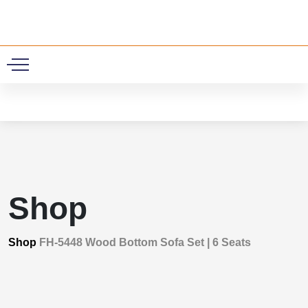
0
Shop
Shop
FH-5448 Wood Bottom Sofa Set | 6 Seats