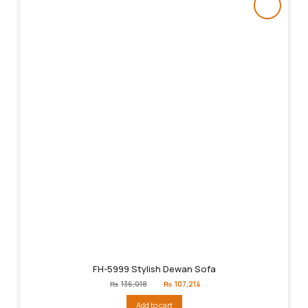
FH-5999 Stylish Dewan Sofa
Original
Current
₨
136,018
₨
107,214
price
price
was:
is:
Add to cart