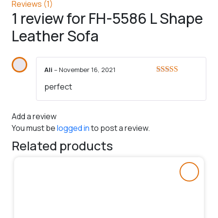
Reviews (1)
1 review for
FH-5586 L Shape
Leather Sofa
Ali
–
November 16, 2021
Rated
5
out
perfect
of 5
Add a review
You must be
logged in
to post a review.
Related products