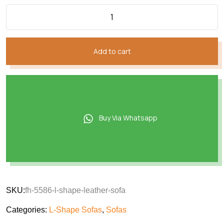
Add to cart
Buy Via Whatsapp
SKU:
fh-5586-l-shape-leather-sofa
Categories:
L-Shape Sofas
,
Sofas