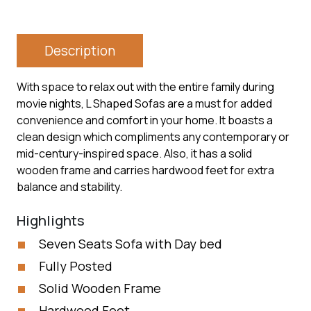
Description
With space to relax out with the entire family during
movie nights, L Shaped Sofas are a must for added
convenience and comfort in your home. It boasts a
clean design which compliments any contemporary or
mid-century-inspired space. Also, it has a solid
wooden frame and carries hardwood feet for extra
balance and stability.
Highlights
Seven Seats Sofa with Day bed
Fully Posted
Solid Wooden Frame
Hardwood Feet