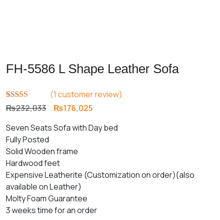
FH-5586 L Shape Leather Sofa
(
1
customer review)
Rated
1
5.00
Original
Current
₨
232,033
₨
176,025
out of 5
price
price
based on
Seven Seats Sofa with Day bed
customer
was:
is:
rating
Fully Posted
₨232,033.
₨176,025.
Solid Wooden frame
Hardwood feet
Expensive Leatherite (Customization on order)(also
available on Leather)
Molty Foam Guarantee
3 weeks time for an order