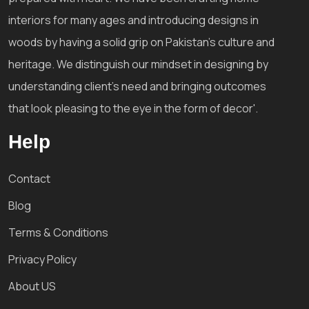
interiors for many ages and introducing designs in
woods by having a solid grip on Pakistan's culture and
heritage. We distinguish our mindset in designing by
understanding client's need and bringing outcomes
that look pleasing to the eye in the form of decor'.
Help
Contact
Blog
Terms & Conditions
Privacy Policy
About US