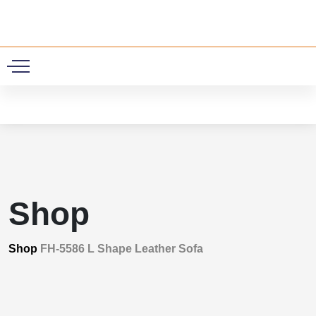
0
Shop
Shop
FH-5586 L Shape Leather Sofa