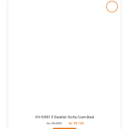
FH-5991 3 Seater Sofa Cum Bed
Original
Current
₨
58,089
₨
38,726
price
price