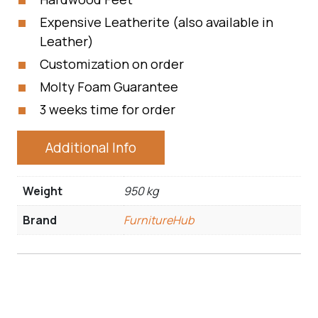
Expensive Leatherite (also available in
Leather)
Customization on order
Molty Foam Guarantee
3 weeks time for order
Additional Info
Weight
950 kg
Brand
FurnitureHub