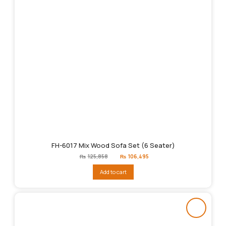
FH-6017 Mix Wood Sofa Set (6 Seater)
Original
Current
₨
125,858
₨
106,495
price
price
was:
is:
Add to cart
₨125,858.
₨106,495.