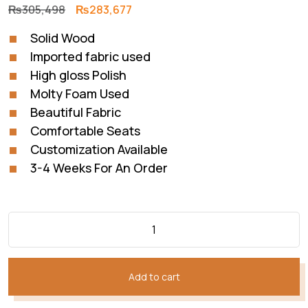
Original
Current
₨
305,498
₨
283,677
price
price
Solid Wood
was:
is:
Imported fabric used
₨305,498.
₨283,677.
High gloss Polish
Molty Foam Used
Beautiful Fabric
Comfortable Seats
Customization Available
3-4 Weeks For An Order
Add to cart