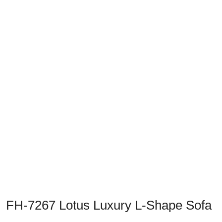
Previous
Next
FH-7267 Lotus Luxury L-Shape Sofa