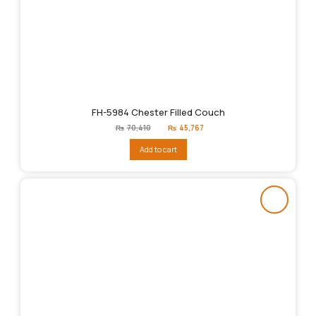
FH-5984 Chester Filled Couch
Original
Current
₨
70,410
₨
45,767
price
price
was:
is:
Add to cart
₨70,410.
₨45,767.