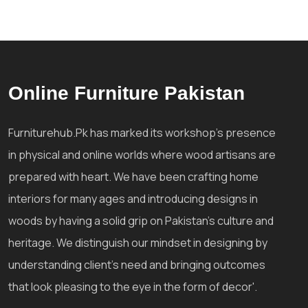
Online Furniture Pakistan
Furniturehub.Pk has marked its workshop's presence
in physical and online worlds where wood artisans are
prepared with heart. We have been crafting home
interiors for many ages and introducing designs in
woods by having a solid grip on Pakistan's culture and
heritage. We distinguish our mindset in designing by
understanding client's need and bringing outcomes
that look pleasing to the eye in the form of decor'.