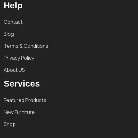
Help
Contact
Blog
Terms & Conditions
Privacy Policy
About US
Services
Featured Products
New Furniture
Shop