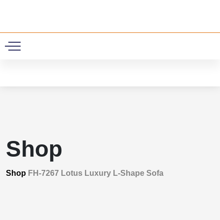
0
Shop
Shop
FH-7267 Lotus Luxury L-Shape Sofa