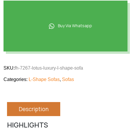
Buy Via Whatsapp
SKU:
fh-7267-lotus-luxury-l-shape-sofa
Categories:
L-Shape Sofas
,
Sofas
Description
HIGHLIGHTS