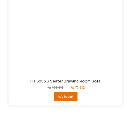
FH-5993 3 Seater Drawing Room Sofa
Original
Current
₨
108,815
₨
77,612
price
price
was:
is:
Add to cart
₨108,815.
₨77,612.