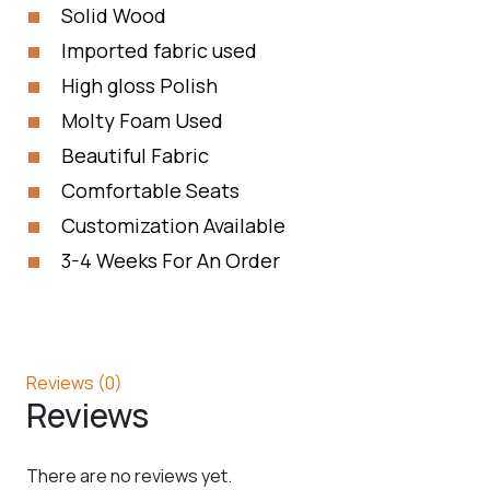
Solid Wood
Imported fabric used
High gloss Polish
Molty Foam Used
Beautiful Fabric
Comfortable Seats
Customization Available
3-4 Weeks For An Order
Reviews (0)
Reviews
There are no reviews yet.