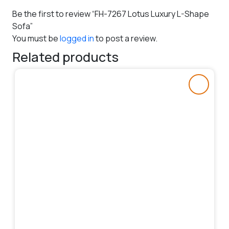
Be the first to review “FH-7267 Lotus Luxury L-Shape
Sofa”
You must be
logged in
to post a review.
Related products