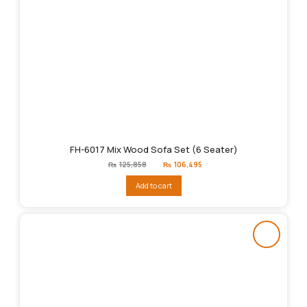
FH-6017 Mix Wood Sofa Set (6 Seater)
Original
Current
₨
125,858
₨
106,495
price
price
was:
is:
Add to cart
₨125,858.
₨106,495.