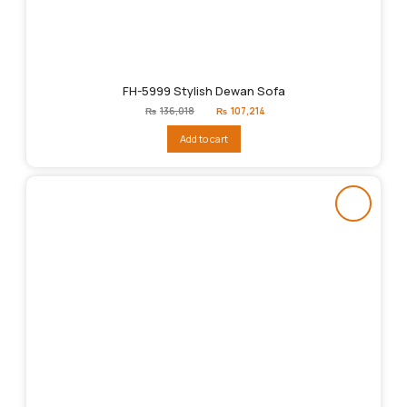
FH-5999 Stylish Dewan Sofa
Original
Current
₨
136,018
₨
107,214
price
price
was:
is:
Add to cart
₨136,018.
₨107,214.