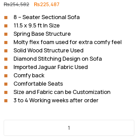
Original
Current
₨
254,582
₨
225,487
price
price
8 – Seater Sectional Sofa
was:
is:
11.5 x 9.5 ft In Size
₨254,582.
₨225,487.
Spring Base Structure
Molty flex foam used for extra comfy feel
Solid Wood Structure Used
Diamond Stitching Design on Sofa
Imported Jaguar Fabric Used
Comfy back
Comfortable Seats
Size and Fabric can be Customization
3 to 4 Working weeks after order