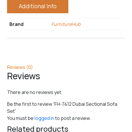
Additional Info
Brand
FurnitureHub
Reviews (0)
Reviews
There are no reviews yet.
Be the first to review “FH-7412 Dubai Sectional Sofa
Set”
You must be
logged in
to post a review.
Related products