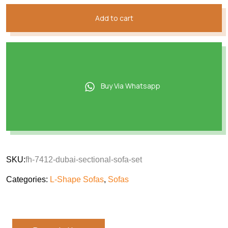
Add to cart
Buy Via Whatsapp
SKU:
fh-7412-dubai-sectional-sofa-set
Categories:
L-Shape Sofas
,
Sofas