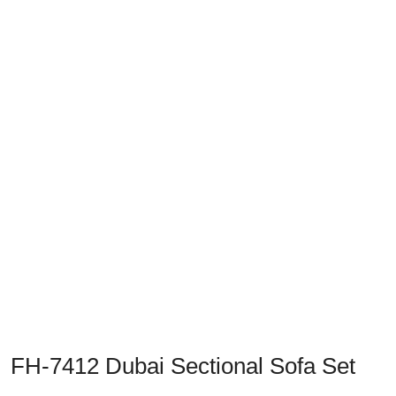
Previous
Next
FH-7412 Dubai Sectional Sofa Set