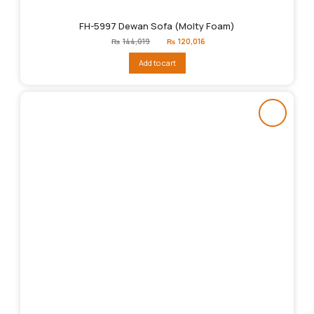
FH-5997 Dewan Sofa (Molty Foam)
Original
Current
₨
144,019
₨
120,016
price
price
was:
is:
Add to cart
₨144,019.
₨120,016.