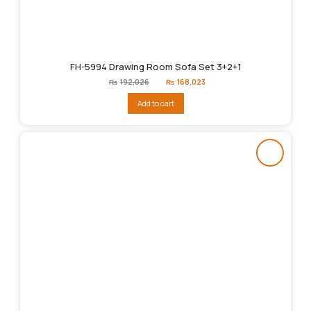
FH-5994 Drawing Room Sofa Set 3+2+1
Original
Current
₨
192,026
₨
168,023
price
price
was:
is:
Add to cart
₨192,026.
₨168,023.