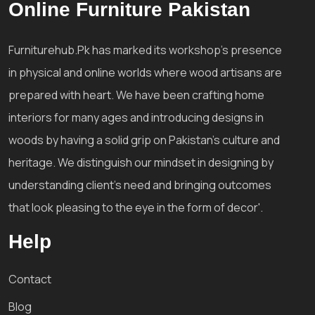
Online Furniture Pakistan
Furniturehub.Pk has marked its workshop's presence
in physical and online worlds where wood artisans are
prepared with heart. We have been crafting home
interiors for many ages and introducing designs in
woods by having a solid grip on Pakistan's culture and
heritage. We distinguish our mindset in designing by
understanding client's need and bringing outcomes
that look pleasing to the eye in the form of decor'.
Help
Contact
Blog