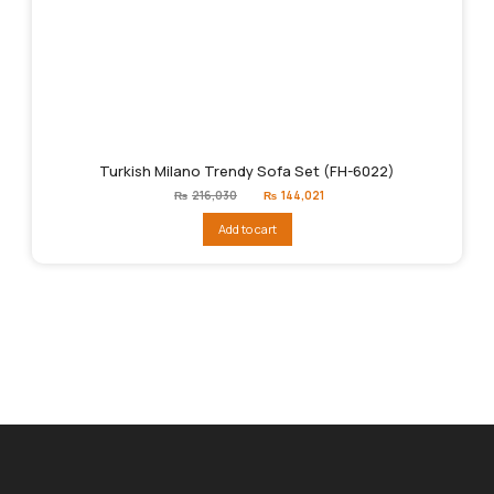
Turkish Milano Trendy Sofa Set (FH-6022)
Original
Current
₨
216,030
₨
144,021
price
price
was:
is:
Add to cart
₨216,030.
₨144,021.