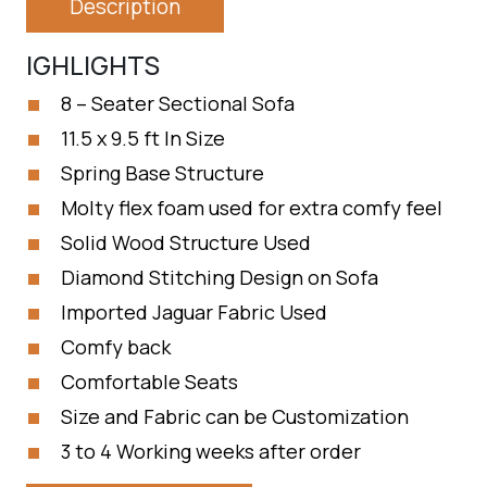
Description
IGHLIGHTS
8 – Seater Sectional Sofa
11.5 x 9.5 ft In Size
Spring Base Structure
Molty flex foam used for extra comfy feel
Solid Wood Structure Used
Diamond Stitching Design on Sofa
Imported Jaguar Fabric Used
Comfy back
Comfortable Seats
Size and Fabric can be Customization
3 to 4 Working weeks after order