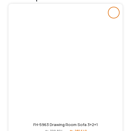
FH-5963 Drawing Room Sofa 3+2+1
Original
Current
₨
309,804
₨
281,640