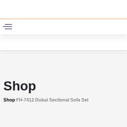
0
Shop
Shop
FH-7412 Dubai Sectional Sofa Set