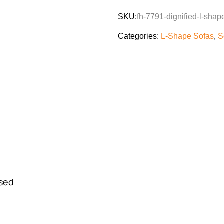
SKU:
fh-7791-dignified-l-shap
Categories:
L-Shape Sofas
,
S
Used