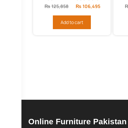
₨
125,858
Original
₨
106,495
Current
price
price
was:
is:
Add to cart
₨125,858.
₨106,495.
Online Furniture Pakistan