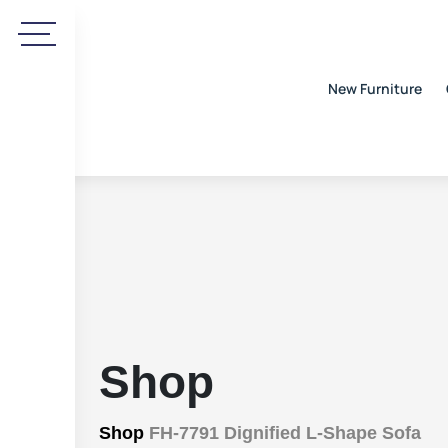
New Furniture
Shop
Shop
FH-7791 Dignified L-Shape Sofa