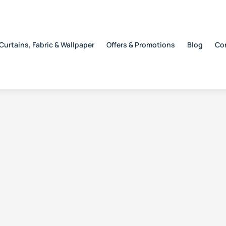
Curtains, Fabric & Wallpaper
Offers & Promotions
Blog
Co