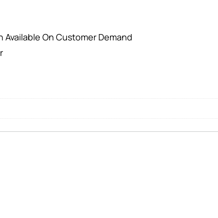
on Available On Customer Demand
r