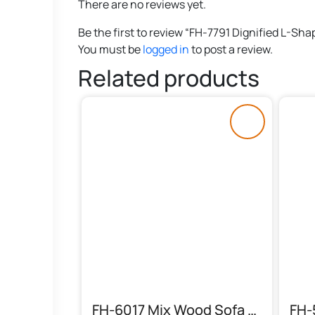
There are no reviews yet.
Be the first to review “FH-7791 Dignified L-Sha
You must be
logged in
to post a review.
Related products
FH-6017 Mix Wood Sofa Set (6 Seater)