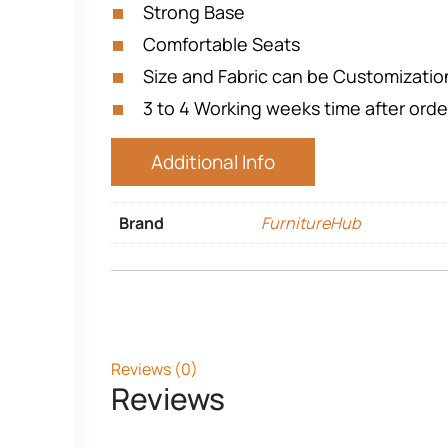
Strong Base
Comfortable Seats
Size and Fabric can be Customizati
3 to 4 Working weeks time after orde
Additional Info
Brand
FurnitureHub
Reviews (0)
Reviews