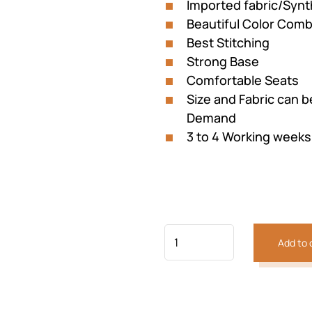
Imported fabric/Synt
Beautiful Color Comb
Best Stitching
Strong Base
Comfortable Seats
Size and Fabric can 
Demand
3 to 4 Working weeks
Previous
Next
Add to 