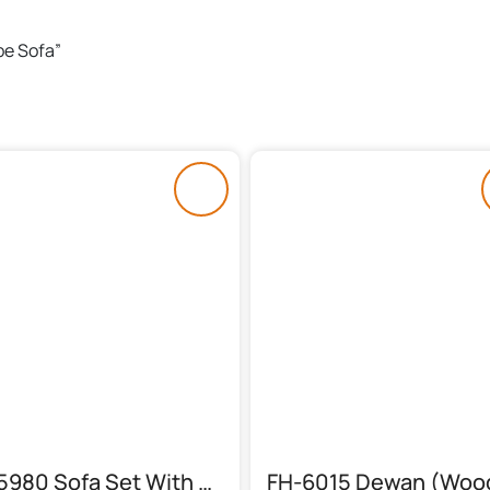
pe Sofa”
FH-5980 Sofa Set With Stylish Table