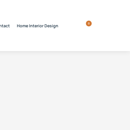
0
ntact
Home Interior Design