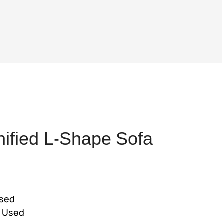
ified L-Shape Sofa
ent
e
used
4,025.
e Used