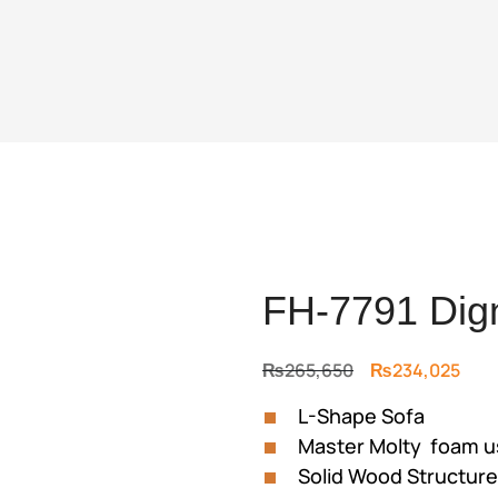
FH-7791 Dign
Original
Curr
₨
265,650
₨
234,025
price
pric
L-Shape Sofa
was:
is:
Master Molty foam 
₨265,650.
₨23
Solid Wood Structur