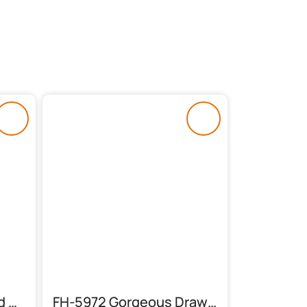
FH-6015 Dewan (Wood & Cane)
FH-5972 Gorgeous Drawing Room Sofas