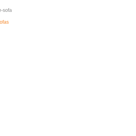
e-sofa
ofas