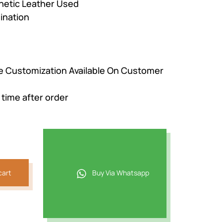
hetic Leather Used
ination
be Customization Available On Customer
 time after order
cart
Buy Via Whatsapp