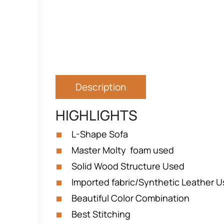
Description
HIGHLIGHTS
L-Shape Sofa
Master Molty foam used
Solid Wood Structure Used
Imported fabric/Synthetic Leather 
Beautiful Color Combination
Best Stitching