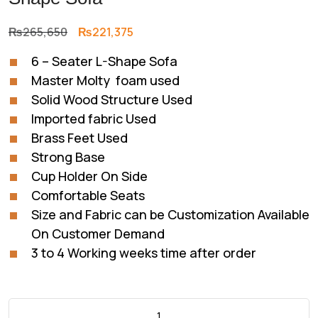
Original
Current
₨
265,650
₨
221,375
price
price
6 – Seater L-Shape Sofa
was:
is:
Master Molty foam used
₨265,650.
₨221,375.
Solid Wood Structure Used
Imported fabric Used
Brass Feet Used
Strong Base
Cup Holder On Side
Comfortable Seats
Size and Fabric can be Customization Available
On Customer Demand
3 to 4 Working weeks time after order