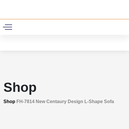
0
Shop
Shop
FH-7814 New Centaury Design L-Shape Sofa