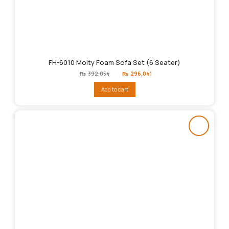
FH-6010 Molty Foam Sofa Set (6 Seater)
Original
Current
₨
392,054
₨
296,041
price
price
was:
is:
Add to cart
₨392,054.
₨296,041.