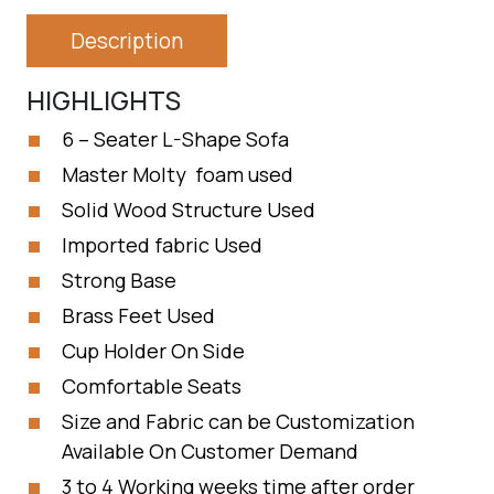
Description
HIGHLIGHTS
6 – Seater L-Shape Sofa
Master Molty foam used
Solid Wood Structure Used
Imported fabric Used
Strong Base
Brass Feet Used
Cup Holder On Side
Comfortable Seats
Size and Fabric can be Customization
Available On Customer Demand
3 to 4 Working weeks time after order