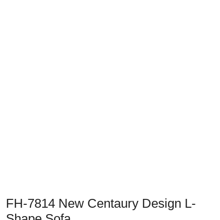
Previous
Next
FH-7814 New Centaury Design L-
Shape Sofa