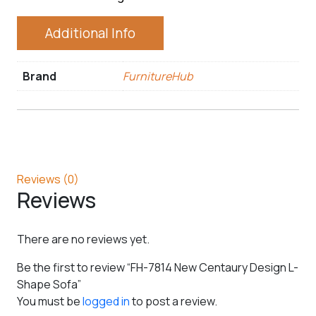
Additional Info
Brand
FurnitureHub
Reviews (0)
Reviews
There are no reviews yet.
Be the first to review “FH-7814 New Centaury Design L-
Shape Sofa”
You must be
logged in
to post a review.