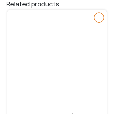
Related products