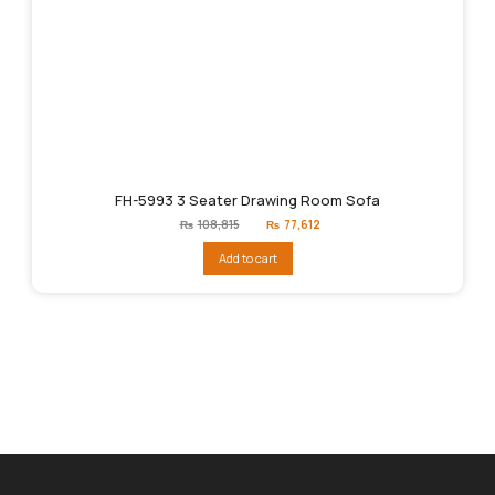
FH-5993 3 Seater Drawing Room Sofa
Original
Current
₨
108,815
₨
77,612
price
price
was:
is:
Add to cart
₨108,815.
₨77,612.