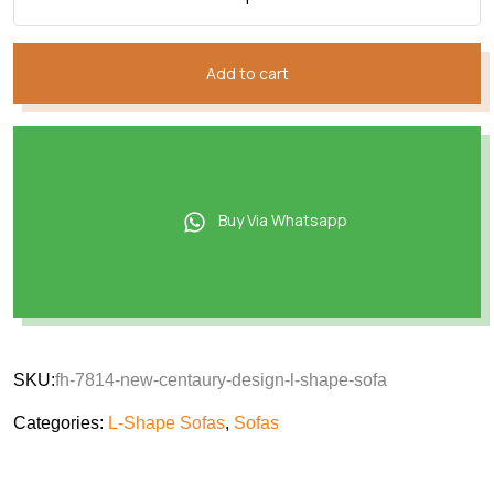
Add to cart
Buy Via Whatsapp
SKU:
fh-7814-new-centaury-design-l-shape-sofa
Categories:
L-Shape Sofas
,
Sofas