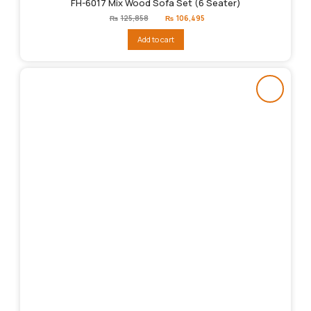
FH-6017 Mix Wood Sofa Set (6 Seater)
Original
Current
₨
125,858
₨
106,495
price
price
was:
is:
Add to cart
₨125,858.
₨106,495.