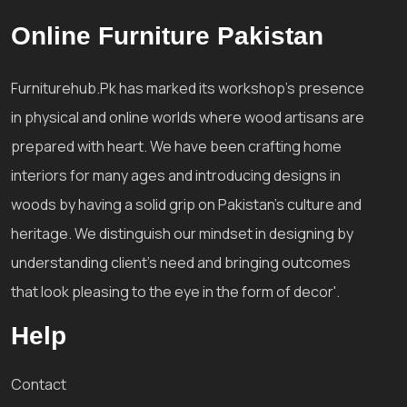
Online Furniture Pakistan
Furniturehub.Pk has marked its workshop's presence
in physical and online worlds where wood artisans are
prepared with heart. We have been crafting home
interiors for many ages and introducing designs in
woods by having a solid grip on Pakistan's culture and
heritage. We distinguish our mindset in designing by
understanding client's need and bringing outcomes
that look pleasing to the eye in the form of decor'.
Help
Contact