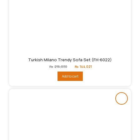
Turkish Milano Trendy Sofa Set (FH-6022)
Original
Current
₨
216,030
₨
144,021
price
price
was:
is:
Add to cart
₨216,030.
₨144,021.