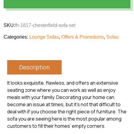
SKU:
fh-1817-chesterfield-sofa-set
Categories:
Lounge Sofas
,
Offers & Promotions
,
Sofas
Description
It looks exquisite, flawless, and offers an extensive
seating zone where you can work as well as enjoy
meals with your family. Decorating your home can
become an issue at times, but it’s not that difficult to
deal with if you choose the right piece of furniture. The
sofa you are seeing here is the most popular among
customers to fill their homes’ empty corners.