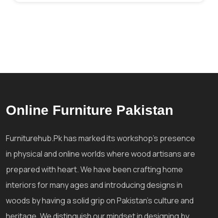
Online Furniture Pakistan
Furniturehub.Pk has marked its workshop's presence
in physical and online worlds where wood artisans are
prepared with heart. We have been crafting home
interiors for many ages and introducing designs in
woods by having a solid grip on Pakistan's culture and
heritage. We distinguish our mindset in designing by