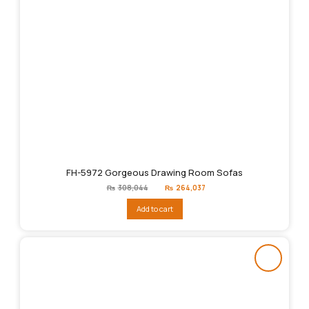
FH-5972 Gorgeous Drawing Room Sofas
Original
Current
₨
308,044
₨
264,037
price
price
was:
is:
Add to cart
₨308,044.
₨264,037.