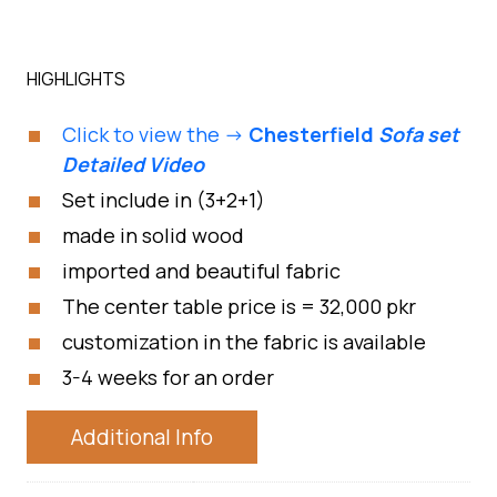
HIGHLIGHTS
Click to view the ->
Chesterfield
Sofa set
Detailed Video
Set include in (3+2+1)
made in solid wood
imported and beautiful fabric
The center table price is = 32,000 pkr
customization in the fabric is available
3-4 weeks for an order
Additional Info