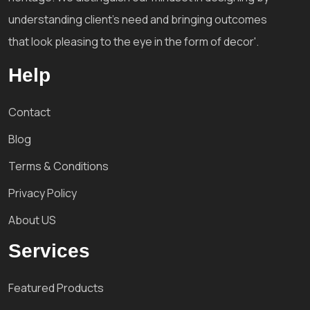
understanding client's need and bringing outcomes
that look pleasing to the eye in the form of decor'.
Help
Contact
Blog
Terms & Conditions
Privacy Policy
About US
Services
Featured Products