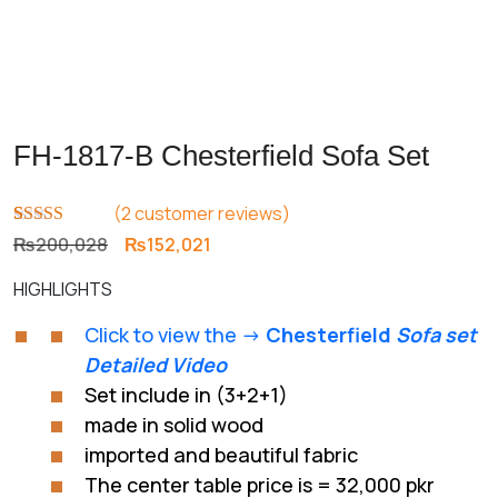
FH-1817-B Chesterfield Sofa Set
(
2
customer reviews)
Rated
1
5.00
Original
Current
₨
200,028
₨
152,021
out of 5
price
price
based on
HIGHLIGHTS
customer
was:
is:
rating
₨200,028.
₨152,021.
Click to view the ->
Chesterfield
Sofa set
Detailed Video
Set include in (3+2+1)
made in solid wood
imported and beautiful fabric
The center table price is = 32,000 pkr