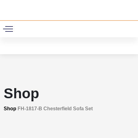
0
Shop
Shop
FH-1817-B Chesterfield Sofa Set