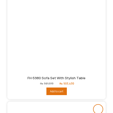
FH-5980 Sofa Set With Stylish Table
Original
Current
₨
561,519
₨
503,430
price
price
was:
is:
Add to cart
₨561,519.
₨503,430.