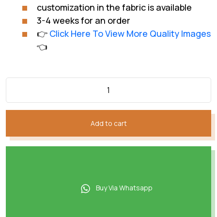
customization in the fabric is available
3-4 weeks for an order
👉
Click Here To View More Quality Images
👈
Add to cart
Buy Via Whatsapp