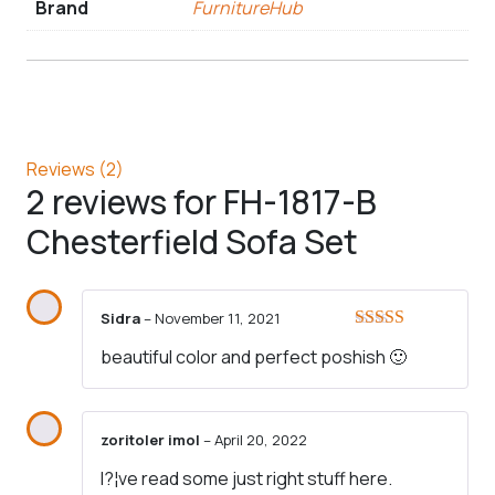
Brand
FurnitureHub
Reviews (2)
2 reviews for
FH-1817-B
Chesterfield Sofa Set
Sidra
–
November 11, 2021
Rated
5
out
beautiful color and perfect poshish 🙂
of 5
zoritoler imol
–
April 20, 2022
I?¦ve read some just right stuff here.