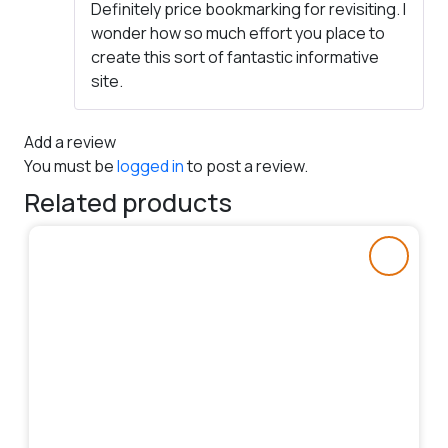
Definitely price bookmarking for revisiting. I
wonder how so much effort you place to
create this sort of fantastic informative
site.
Add a review
You must be
logged in
to post a review.
Related products