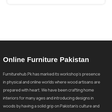
Online Furniture Pakistan
Furniturehub.Pk has marked its workshop's presence
in physical and online worlds where wood artisans are
prepared with heart. We have been crafting home
interiors for many ages and introducing designs in
woods by having a solid grip on Pakistan's culture and