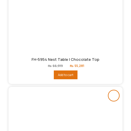
FH-5954 Nest Table | Chocolate Top
Original
Current
₨
66,919
₨
55,281
price
price
was:
is:
Add to cart
₨66,919.
₨55,281.