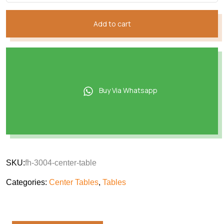
Add to cart
Buy Via Whatsapp
SKU:
fh-3004-center-table
Categories:
Center Tables
,
Tables