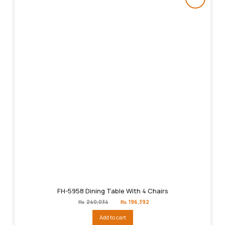
FH-5958 Dining Table With 4 Chairs
Original
Current
₨
240,034
₨
196,392
price
price
was:
is:
Add to cart
₨240,034.
₨196,392.