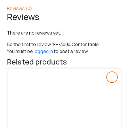
Reviews (0)
Reviews
There are no reviews yet.
Be the first to review “FH-3004 Center table”
You must be
logged in
to post a review.
Related products