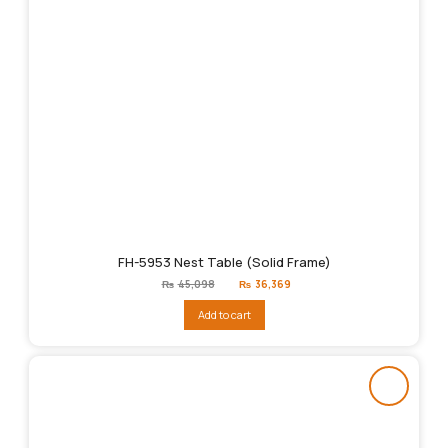
FH-5953 Nest Table (Solid Frame)
Original
Current
₨
45,098
₨
36,369
price
price
was:
is:
Add to cart
₨45,098.
₨36,369.