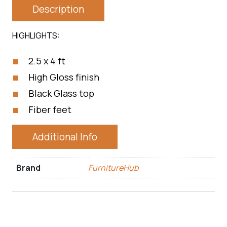
Description
HIGHLIGHTS:
2.5 x 4 ft
High Gloss finish
Black Glass top
Fiber feet
Additional Info
Brand
FurnitureHub