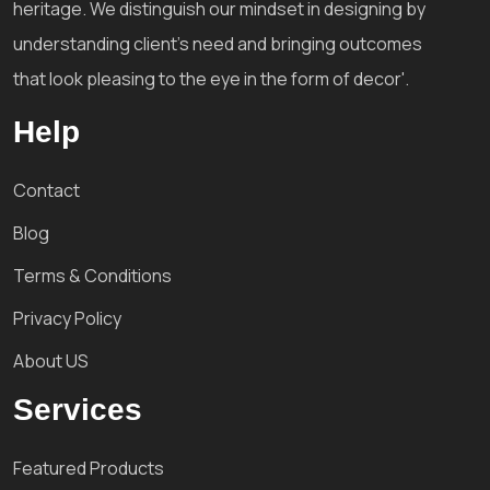
heritage. We distinguish our mindset in designing by
understanding client's need and bringing outcomes
that look pleasing to the eye in the form of decor'.
Help
Contact
Blog
Terms & Conditions
Privacy Policy
About US
Services
Featured Products