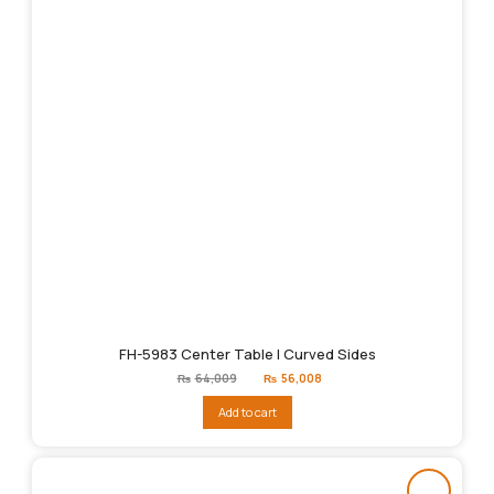
FH-5983 Center Table | Curved Sides
Original
Current
₨
64,009
₨
56,008
price
price
was:
is:
Add to cart
₨64,009.
₨56,008.