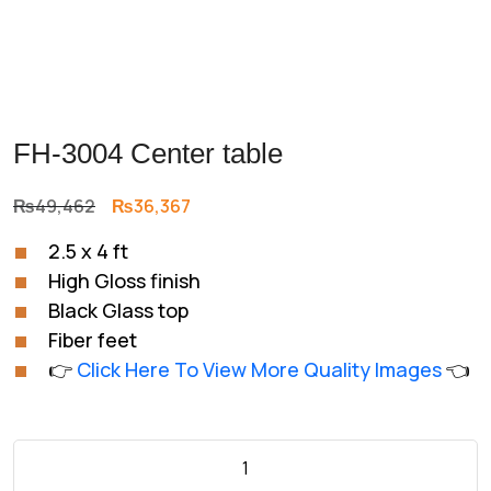
FH-3004 Center table
Original
Current
₨
49,462
₨
36,367
price
price
2.5 x 4 ft
was:
is:
High Gloss finish
₨49,462.
₨36,367.
Black Glass top
Fiber feet
👉
Click Here To View More Quality Images
👈