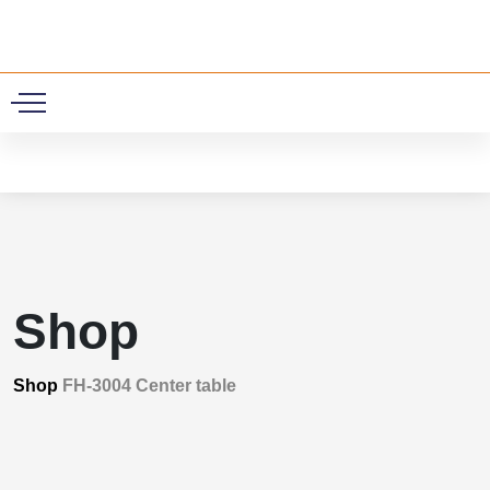
0
Shop
Shop
FH-3004 Center table