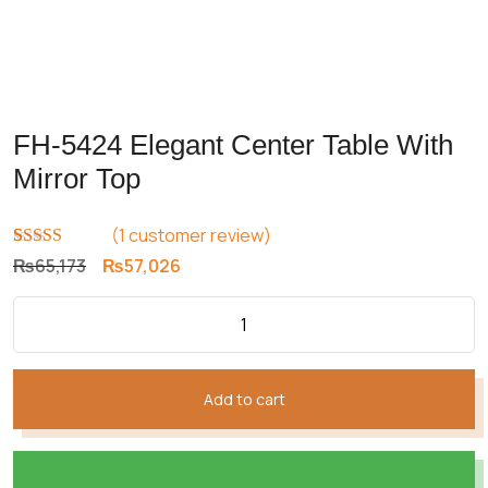
FH-5424 Elegant Center Table With
Mirror Top
(
1
customer review)
Rated
1
5.00
Original
Current
₨
65,173
₨
57,026
out of 5
price
price
based on
customer
was:
is:
rating
₨65,173.
₨57,026.
Add to cart