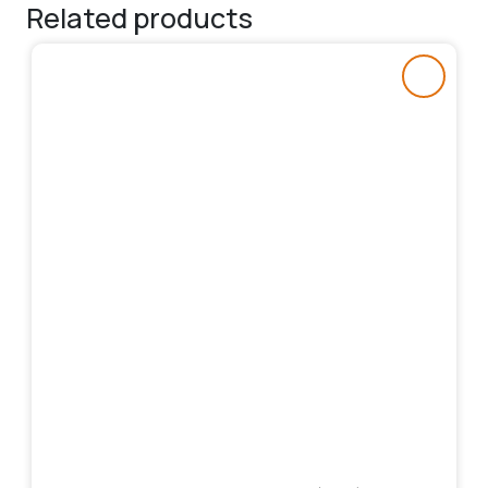
Related products