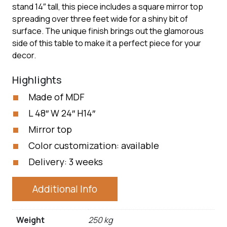
stand 14″ tall, this piece includes a square mirror top
spreading over three feet wide for a shiny bit of
surface. The unique finish brings out the glamorous
side of this table to make it a perfect piece for your
decor.
Highlights
Made of MDF
L 48″ W 24″ H14″
Mirror top
Color customization: available
Delivery: 3 weeks
Additional Info
Weight
250 kg