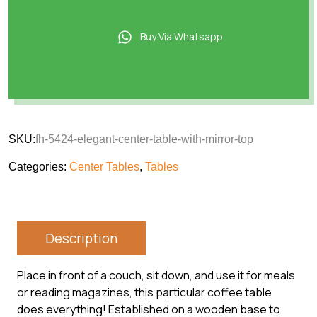
Buy Via Whatsapp
SKU:
fh-5424-elegant-center-table-with-mirror-top
Categories:
Center Tables
,
Tables
Description
Place in front of a couch, sit down, and use it for meals
or reading magazines, this particular coffee table
does everything! Established on a wooden base to