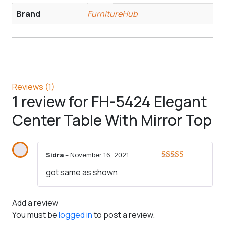
Brand
FurnitureHub
Reviews (1)
1 review for
FH-5424 Elegant
Center Table With Mirror Top
Sidra
–
November 16, 2021
Rated
5
out
got same as shown
of 5
Add a review
You must be
logged in
to post a review.