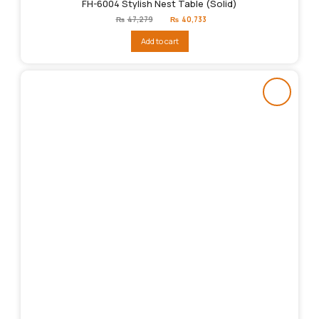
FH-6004 Stylish Nest Table (Solid)
Original
Current
₨
47,279
₨
40,733
price
price
was:
is:
Add to cart
₨47,279.
₨40,733.