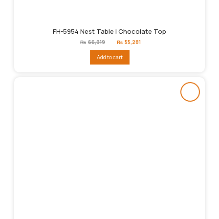
FH-5954 Nest Table | Chocolate Top
Original
Current
₨
66,919
₨
55,281
price
price
was:
is:
Add to cart
₨66,919.
₨55,281.