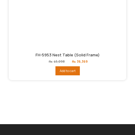
FH-5953 Nest Table (Solid Frame)
Original
Current
₨
45,098
₨
36,369
price
price
was:
is:
Add to cart
₨45,098.
₨36,369.