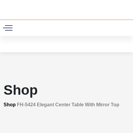
0
Shop
Shop
FH-5424 Elegant Center Table With Mirror Top