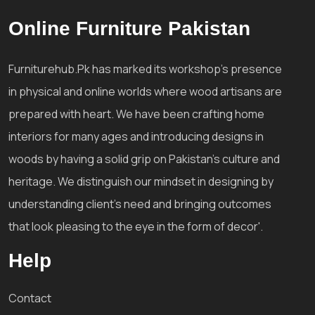
Online Furniture Pakistan
Furniturehub.Pk has marked its workshop's presence
in physical and online worlds where wood artisans are
prepared with heart. We have been crafting home
interiors for many ages and introducing designs in
woods by having a solid grip on Pakistan's culture and
heritage. We distinguish our mindset in designing by
understanding client's need and bringing outcomes
that look pleasing to the eye in the form of decor'.
Help
Contact