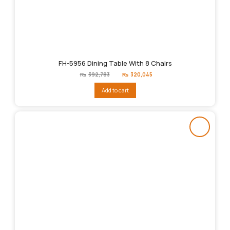
FH-5956 Dining Table With 8 Chairs
Original
Current
₨
392,783
₨
320,045
price
price
was:
is:
Add to cart
₨392,783.
₨320,045.