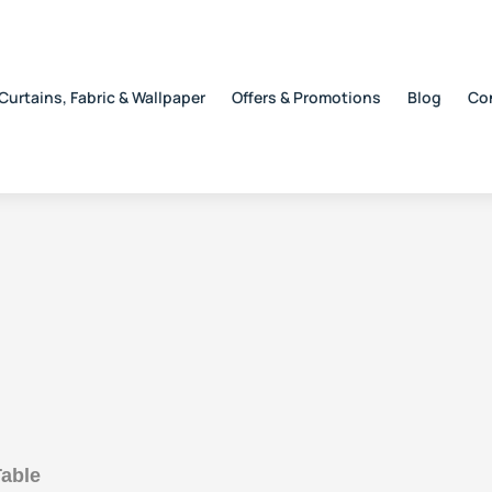
Curtains, Fabric & Wallpaper
Offers & Promotions
Blog
Co
able