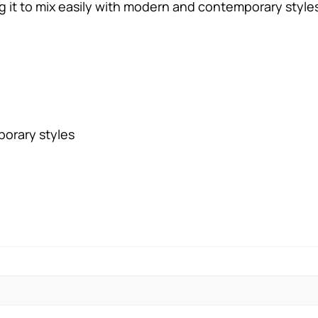
g it to mix easily with modern and contemporary style
orary styles