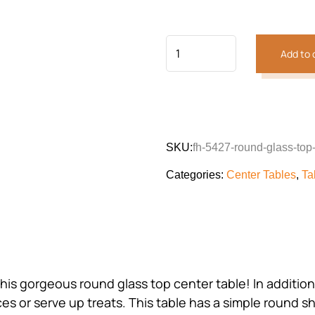
customer
was:
is:
rating
₨68,431.
₨52,138
Add to 
SKU:
fh-5427-round-glass-top-
Categories:
Center Tables
,
Ta
is gorgeous round glass top center table! In addition 
es or serve up treats. This table has a simple round s