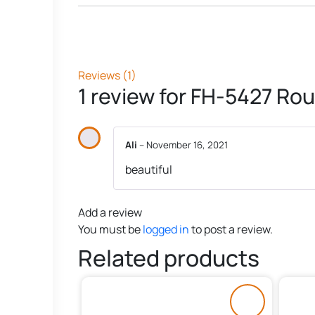
Reviews (1)
1 review for
FH-5427 Rou
Ali
–
November 16, 2021
beautiful
Add a review
You must be
logged in
to post a review.
Related products