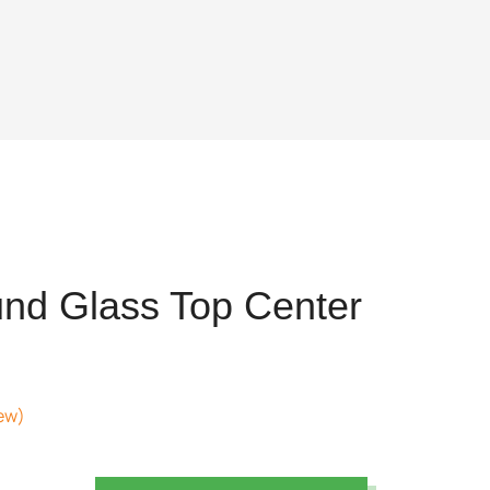
nd Glass Top Center
ew)