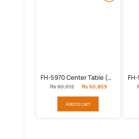
FH-5970 Center Table (Sheesham Feet)
₨
80,012
Original
₨
60,809
Current
price
price
was:
is:
Add to cart
₨80,012.
₨60,809.