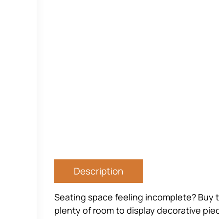
Description
Seating space feeling incomplete? Buy th
plenty of room to display decorative piec