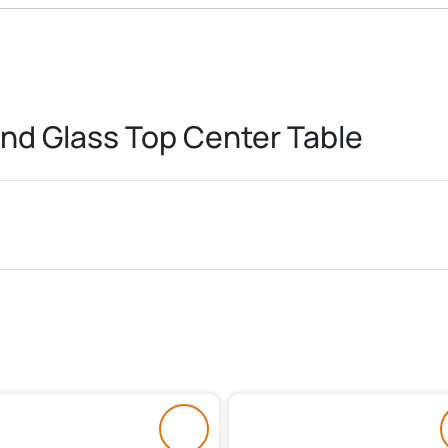
nd Glass Top Center Table