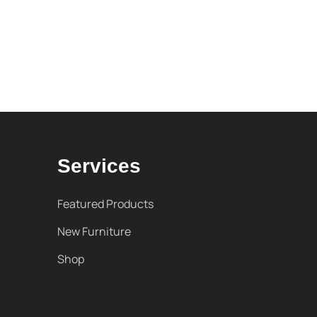
Services
Featured Products
New Furniture
Shop