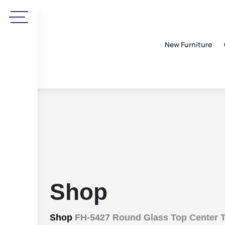
New Furniture
Shop
Shop
FH-5427 Round Glass Top Center T