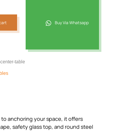
.
cart
Buy Via Whatsapp
center-table
bles
to anchoring your space, it offers
hape, safety glass top, and round steel