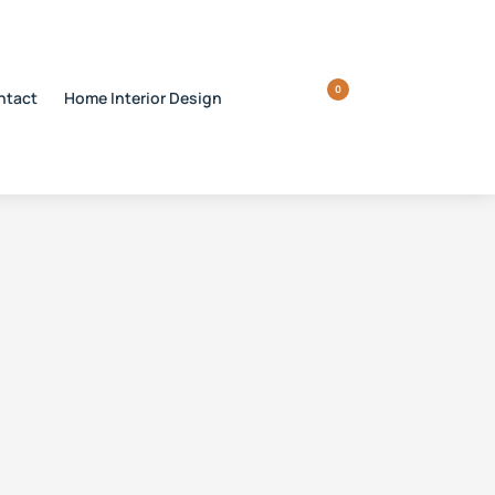
0
ntact
Home Interior Design