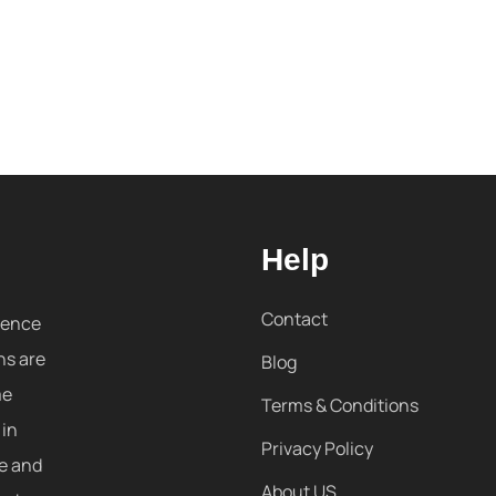
Help
Contact
sence
ns are
Blog
me
Terms & Conditions
 in
Privacy Policy
re and
About US