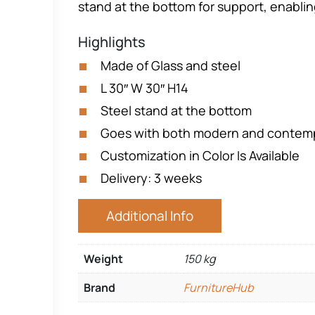
stand at the bottom for support, enablin
Highlights
Made of Glass and steel
L 30″ W 30″ H14
Steel stand at the bottom
Goes with both modern and contemp
Customization in Color Is Available
Delivery: 3 weeks
Additional Info
Weight
150 kg
Brand
FurnitureHub