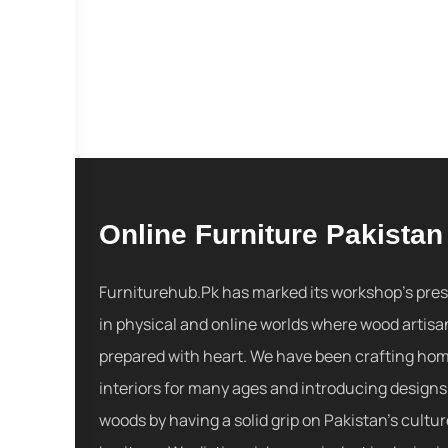
Online Furniture Pakistan
Furniturehub.Pk has marked its workshop's pre
in physical and online worlds where wood artisa
prepared with heart. We have been crafting ho
interiors for many ages and introducing designs
woods by having a solid grip on Pakistan's cultu