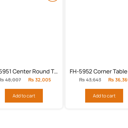
FH-5951 Center Round Table with High Gloss Finish
₨
48,007
Original
₨
32,005
Current
₨
43,643
Original
₨
36,36
price
price
price
was:
is:
was:
Add to cart
Add to cart
₨48,007.
₨32,005.
₨43,643