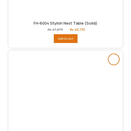
FH-6004 Stylish Nest Table (Solid)
Original
Current
₨
47,279
₨
40,733
price
price
was:
is:
Add to cart
₨47,279.
₨40,733.