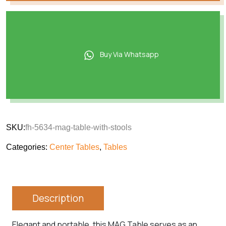
Buy Via Whatsapp
SKU:
fh-5634-mag-table-with-stools
Categories:
Center Tables
,
Tables
Description
Elegant and portable, this MAG Table serves as an