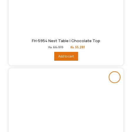
FH-5954 Nest Table | Chocolate Top
Original
Current
₨
66,919
₨
55,281
price
price
was:
is:
Add to cart
₨66,919.
₨55,281.