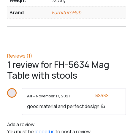
Weight
120 kg
Brand
FurnitureHub
Reviews (1)
1 review for
FH-5634 Mag
Table with stools
Ali
–
November 17, 2021
Rated
5
out
good material and perfect design 👍
of 5
Add a review
You must be
logged in
to post a review.