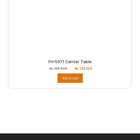
FH-5971 Center Table
Original
Current
₨
138,929
₨
123,363
price
price
was:
is:
Add to cart
₨138,929.
₨123,363.