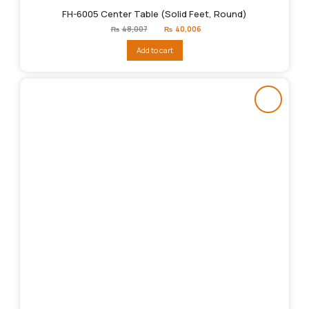
FH-6005 Center Table (Solid Feet, Round)
Original
Current
₨
48,007
₨
40,006
price
price
was:
is:
Add to cart
₨48,007.
₨40,006.