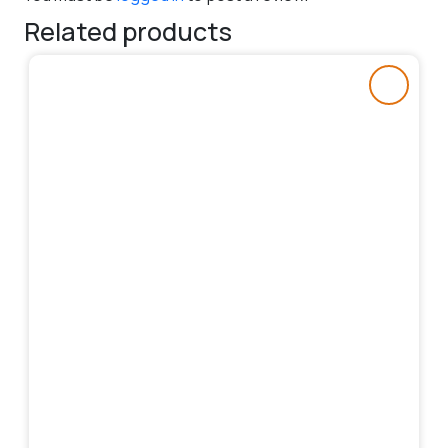
Related products