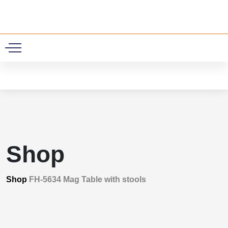
0
Shop
Shop
FH-5634 Mag Table with stools