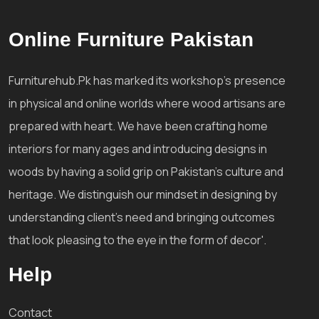
Online Furniture Pakistan
Furniturehub.Pk has marked its workshop's presence
in physical and online worlds where wood artisans are
prepared with heart. We have been crafting home
interiors for many ages and introducing designs in
woods by having a solid grip on Pakistan's culture and
heritage. We distinguish our mindset in designing by
understanding client's need and bringing outcomes
that look pleasing to the eye in the form of decor'.
Help
Contact