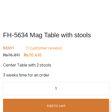
FH-5634 Mag Table with stools
(
1
customer review)
Rated
1
5.00
Original
Current
₨
76,811
₨
70,410
out of 5
price
price
based on
Center Table with 2 stools
customer
was:
is:
rating
₨76,811.
₨70,410.
3 weeks time for an order
Add to cart