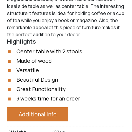
ideal side table as well as center table. The interesting
structure it features is ideal for holding coffee or a cup
of tea while you enjoy a book or magazine. Also, the
remarkable appeal of this piece of furniture makes it
the perfect addition to your decor.
Highlights
Center table with 2 stools
Made of wood
Versatile
Beautiful Design
Great Functionality
3 weeks time for an order
Additional Info