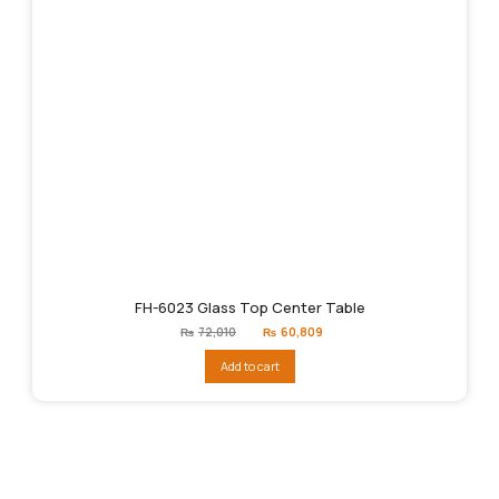
FH-6023 Glass Top Center Table
Original
Current
₨
72,010
₨
60,809
price
price
was:
is:
Add to cart
₨72,010.
₨60,809.