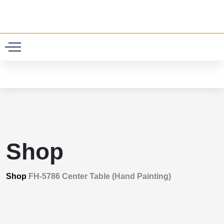
0
Shop
Shop
FH-5786 Center Table (Hand Painting)