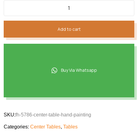
Add to cart
Buy Via Whatsapp
SKU:
fh-5786-center-table-hand-painting
Categories:
Center Tables
,
Tables