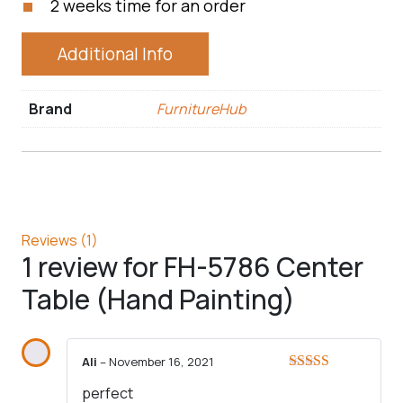
2 weeks time for an order
Additional Info
Brand
FurnitureHub
Reviews (1)
1 review for
FH-5786 Center
Table (Hand Painting)
Ali
–
November 16, 2021
Rated
5
out
perfect
of 5