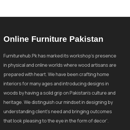
Online Furniture Pakistan
Furniturehub.Pk has marked its workshop's presence
in physical and online worlds where wood artisans are
prepared with heart. We have been crafting home
interiors for many ages and introducing designs in
woods by having a solid grip on Pakistan's culture and
heritage. We distinguish our mindset in designing by
understanding client's need and bringing outcomes
that look pleasing to the eye in the form of decor'.