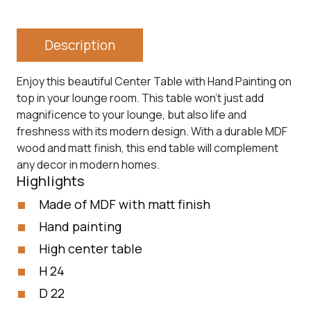
Description
Enjoy this beautiful Center Table with Hand Painting on
top in your lounge room. This table won’t just add
magnificence to your lounge, but also life and
freshness with its modern design. With a durable MDF
wood and matt finish, this end table will complement
any decor in modern homes.
Highlights
Made of MDF with matt finish
Hand painting
High center table
H 24
D 22