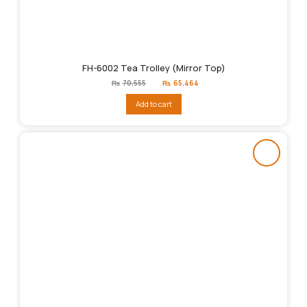
FH-6002 Tea Trolley (Mirror Top)
Original
Current
₨
70,555
₨
65,464
price
price
was:
is:
Add to cart
₨70,555.
₨65,464.