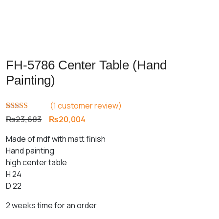
FH-5786 Center Table (Hand
Painting)
(
1
customer review)
Rated
1
5.00
Original
Current
₨
23,683
₨
20,004
out of 5
price
price
based on
Made of mdf with matt finish
customer
was:
is:
rating
Hand painting
₨23,683.
₨20,004.
high center table
H 24
D 22
2 weeks time for an order