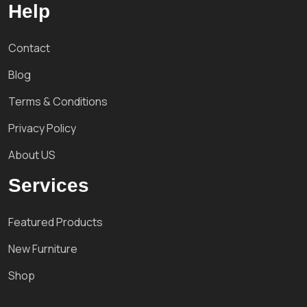
Help
Contact
Blog
Terms & Conditions
Privacy Policy
About US
Services
Featured Products
New Furniture
Shop