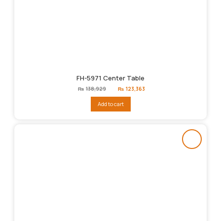
FH-5971 Center Table
Original
Current
₨
138,929
₨
123,363
price
price
was:
is:
Add to cart
₨138,929.
₨123,363.