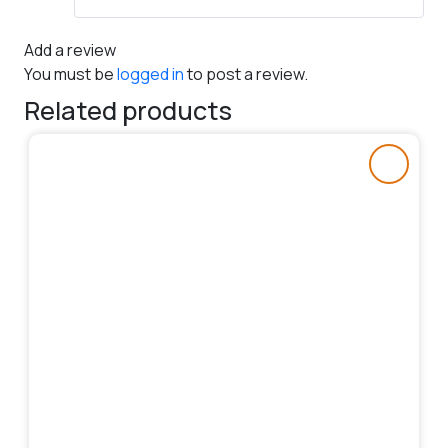
Add a review
You must be
logged in
to post a review.
Related products