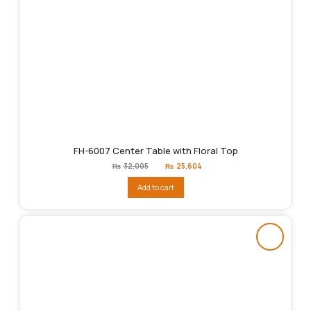
FH-6007 Center Table with Floral Top
Original
Current
₨
32,005
₨
25,604
price
price
was:
is:
Add to cart
₨32,005.
₨25,604.