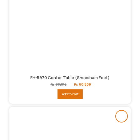
FH-5970 Center Table (Sheesham Feet)
Original
Current
₨
80,012
₨
60,809
price
price
was:
is:
Add to cart
₨80,012.
₨60,809.