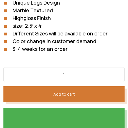
Unique Legs Design
Marble Textured
Highgloss Finish
size: 2.5′ x 4′
Different Sizes will be available on order
Color change in customer demand
3-4 weeks for an order
Add to cart