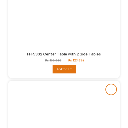
FH-5992 Center Table with 2 Side Tables
Original
Current
₨
130,928
₨
123,654
price
price
was:
is:
Add to cart
₨130,928.
₨123,654.