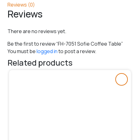
Reviews (0)
Reviews
There are no reviews yet.
Be the first to review “FH-7051 Sofie Coffee Table”
You must be
logged in
to post a review.
Related products