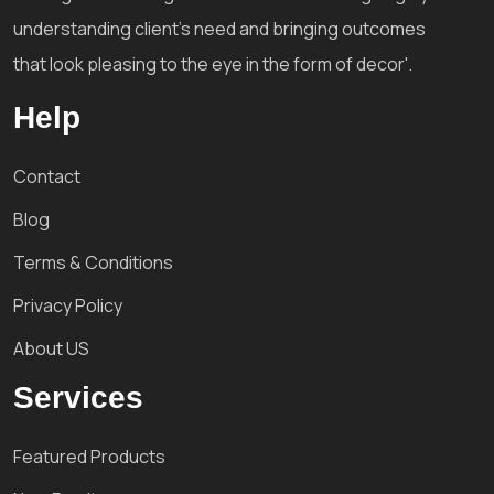
understanding client's need and bringing outcomes
that look pleasing to the eye in the form of decor'.
Help
Contact
Blog
Terms & Conditions
Privacy Policy
About US
Services
Featured Products