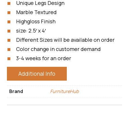
Unique Legs Design
Marble Textured
Highgloss Finish
size: 2.5′ x 4′
Different Sizes will be available on order
Color change in customer demand
3-4 weeks for an order
Additional Info
Brand
FurnitureHub