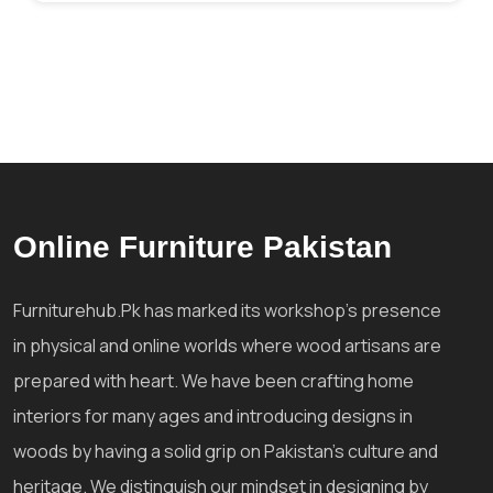
Online Furniture Pakistan
Furniturehub.Pk has marked its workshop's presence
in physical and online worlds where wood artisans are
prepared with heart. We have been crafting home
interiors for many ages and introducing designs in
woods by having a solid grip on Pakistan's culture and
heritage. We distinguish our mindset in designing by