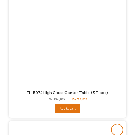
FH-5974 High Gloss Center Table (3 Piece)
Original
Current
₨
104,015
₨
92,814
price
price
was:
is:
Add to cart
₨104,015.
₨92,814.