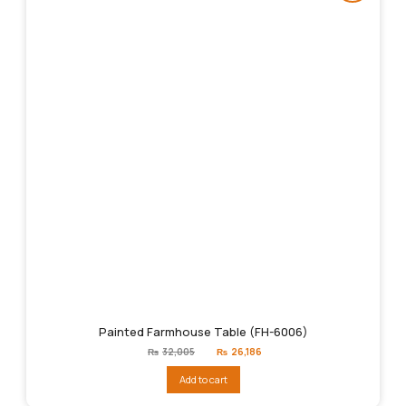
Painted Farmhouse Table (FH-6006)
Original
Current
₨
32,005
₨
26,186
price
price
was:
is:
Add to cart
₨32,005.
₨26,186.