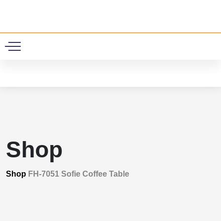
0
Shop
Shop
FH-7051 Sofie Coffee Table