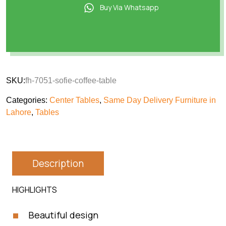
Buy Via Whatsapp
SKU:
fh-7051-sofie-coffee-table
Categories:
Center Tables
,
Same Day Delivery Furniture in
Lahore
,
Tables
Description
HIGHLIGHTS
Beautiful design