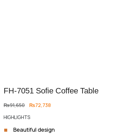
FH-7051 Sofie Coffee Table
Original
Current
₨
91,650
₨
72,738
price
price
HIGHLIGHTS
was:
is:
₨91,650.
₨72,738.
Beautiful design