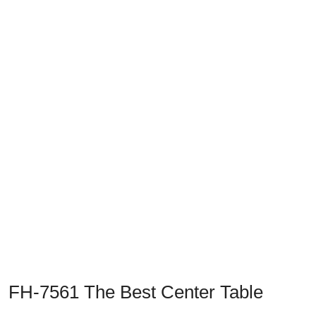
Previous
Next
FH-7561 The Best Center Table