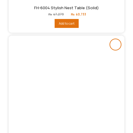
FH-6004 Stylish Nest Table (Solid)
Original
Current
₨
47,279
₨
40,733
price
price
was:
is:
Add to cart
₨47,279.
₨40,733.