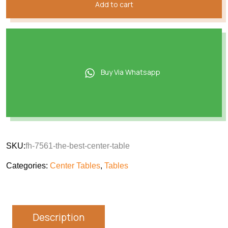
Add to cart
Buy Via Whatsapp
SKU:
fh-7561-the-best-center-table
Categories:
Center Tables
,
Tables
Description