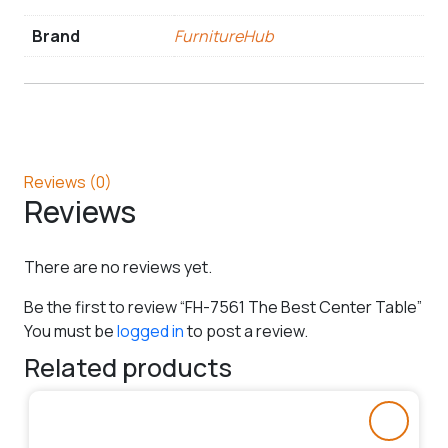
Brand
FurnitureHub
Reviews (0)
Reviews
There are no reviews yet.
Be the first to review “FH-7561 The Best Center Table”
You must be
logged in
to post a review.
Related products