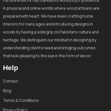
Furniturehub.Pk has marked its workshop's presence
in physical and online worlds where wood artisans are
prepared with heart. We have been crafting home
interiors for many ages and introducing designs in
woods by having a solid grip on Pakistan's culture and
heritage. We distinguish our mindset in designing by
understanding client's need and bringing outcomes
that look pleasing to the eye in the form of decor'.
Help
Contact
Blog
Terms & Conditions
Privacy Policy