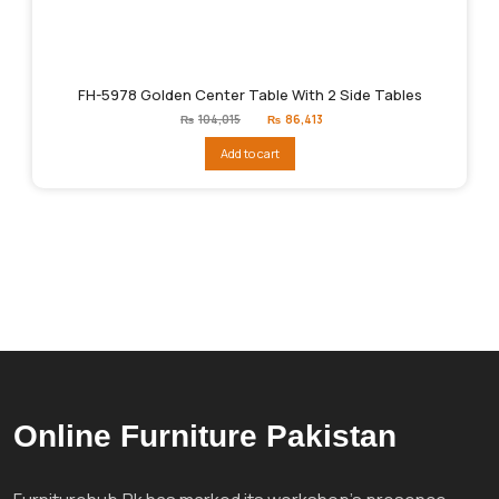
FH-5978 Golden Center Table With 2 Side Tables
Original
Current
₨
104,015
₨
86,413
price
price
was:
is:
Add to cart
₨104,015.
₨86,413.
Online Furniture Pakistan