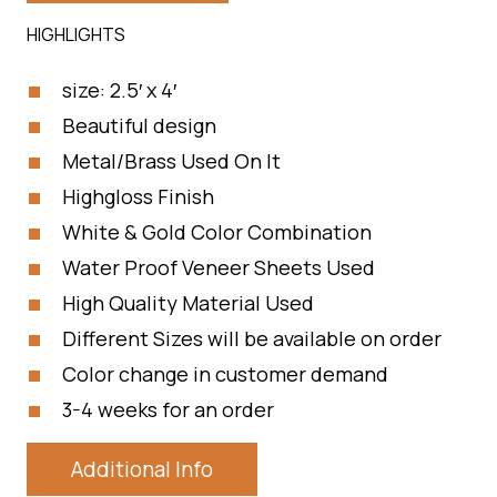
HIGHLIGHTS
size: 2.5′ x 4′
Beautiful design
Metal/Brass Used On It
Highgloss Finish
White & Gold Color Combination
Water Proof Veneer Sheets Used
High Quality Material Used
Different Sizes will be available on order
Color change in customer demand
3-4 weeks for an order
Additional Info