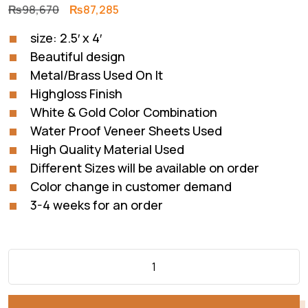
Original
Current
₨
98,670
₨
87,285
price
price
size: 2.5′ x 4′
was:
is:
Beautiful design
₨98,670.
₨87,285.
Metal/Brass Used On It
Highgloss Finish
White & Gold Color Combination
Water Proof Veneer Sheets Used
High Quality Material Used
Different Sizes will be available on order
Color change in customer demand
3-4 weeks for an order