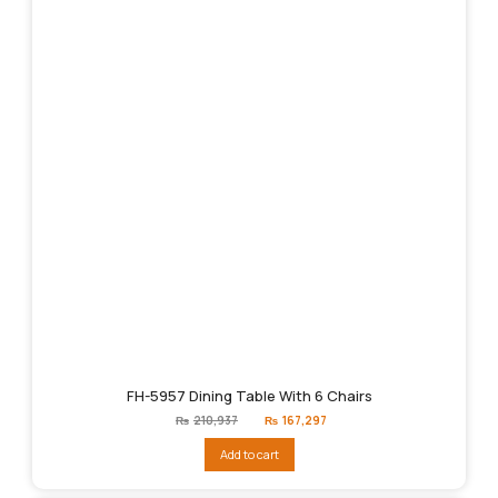
FH-5957 Dining Table With 6 Chairs
Original
Current
₨
210,937
₨
167,297
price
price
was:
is:
Add to cart
₨210,937.
₨167,297.