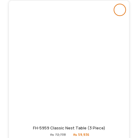
FH-5959 Classic Nest Table (3 Piece)
Original
Current
₨
72,738
₨
59,936
price
price