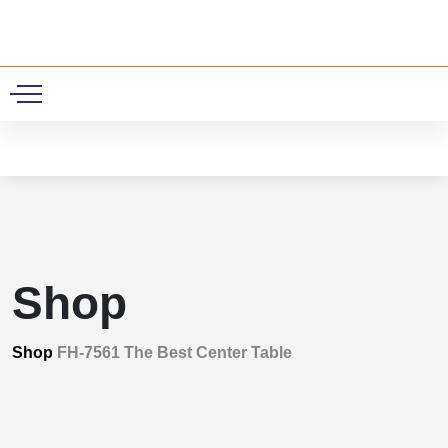
0
Shop
Shop
FH-7561 The Best Center Table