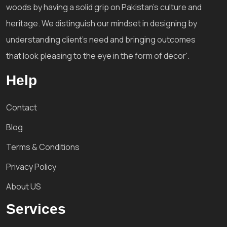
woods by having a solid grip on Pakistan's culture and
heritage. We distinguish our mindset in designing by
understanding client's need and bringing outcomes
that look pleasing to the eye in the form of decor'.
Help
Contact
Blog
Terms & Conditions
Privacy Policy
About US
Services