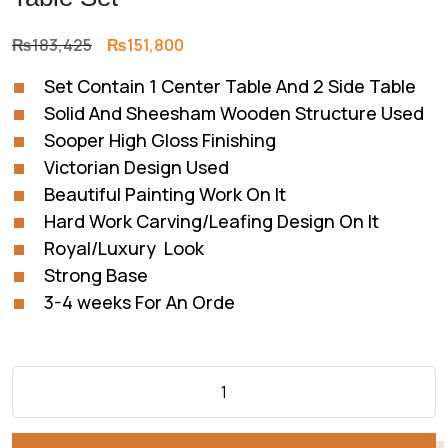
Original
Current
₨
183,425
₨
151,800
price
price
Set Contain 1 Center Table And 2 Side Table
was:
is:
Solid And Sheesham Wooden Structure Used
₨183,425.
₨151,800.
Sooper High Gloss Finishing
Victorian Design Used
Beautiful Painting Work On It
Hard Work Carving/Leafing Design On It
Royal/Luxury Look
Strong Base
3-4 weeks For An Orde