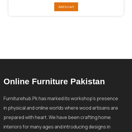
was:
is:
Add to cart
₨48,007.
₨32,005.
Online Furniture Pakistan
Furniturehub.Pk has marked its workshop's presence
in physical and online worlds where wood artisans are
prepared with heart. We have been crafting home
interiors for many ages and introducing designs in