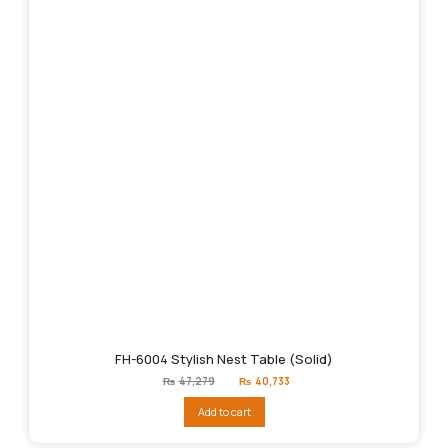
FH-6004 Stylish Nest Table (Solid)
Original
Current
₨
47,279
₨
40,733
price
price
was:
is:
Add to cart
₨47,279.
₨40,733.