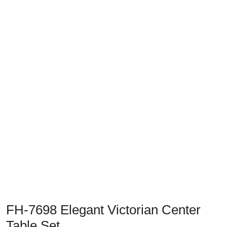
Previous
Next
FH-7698 Elegant Victorian Center
Table Set