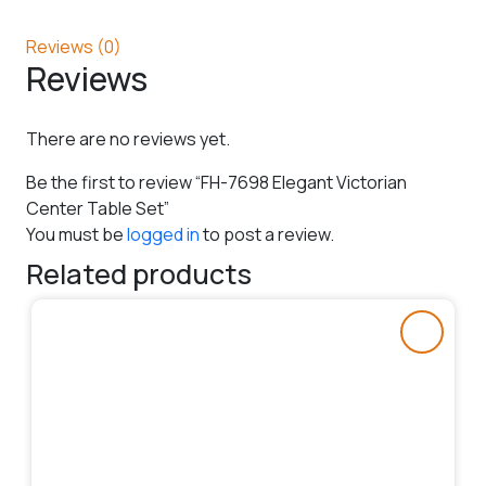
Reviews (0)
Reviews
There are no reviews yet.
Be the first to review “FH-7698 Elegant Victorian
Center Table Set”
You must be
logged in
to post a review.
Related products