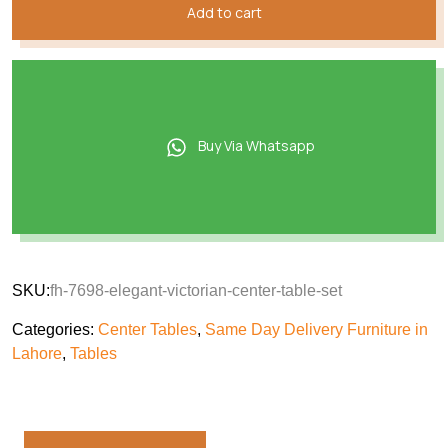
Add to cart
Buy Via Whatsapp
SKU:
fh-7698-elegant-victorian-center-table-set
Categories:
Center Tables
,
Same Day Delivery Furniture in
Lahore
,
Tables