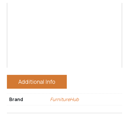
Additional Info
Brand
FurnitureHub