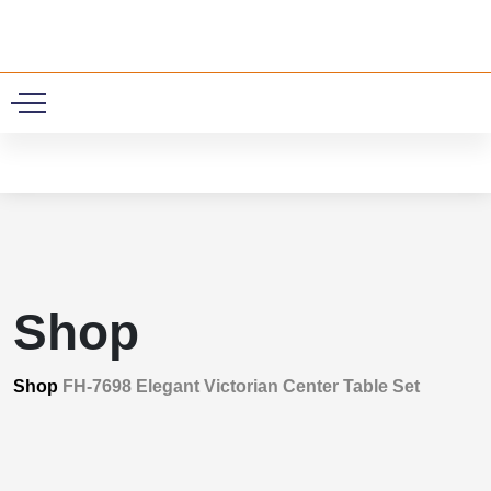
0
Shop
Shop
FH-7698 Elegant Victorian Center Table Set