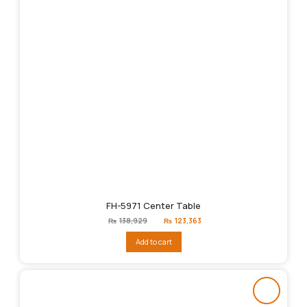
FH-5971 Center Table
Original
Current
₨
138,929
₨
123,363
price
price
was:
is:
Add to cart
₨138,929.
₨123,363.