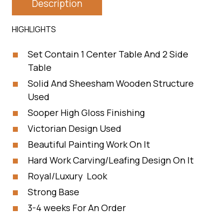
Description
HIGHLIGHTS
Set Contain 1 Center Table And 2 Side
Table
Solid And Sheesham Wooden Structure
Used
Sooper High Gloss Finishing
Victorian Design Used
Beautiful Painting Work On It
Hard Work Carving/Leafing Design On It
Royal/Luxury Look
Strong Base
3-4 weeks For An Order