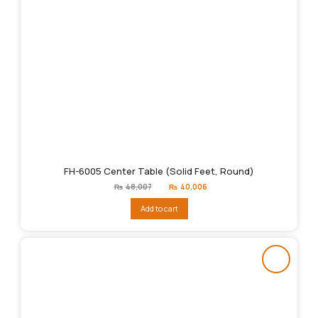
FH-6005 Center Table (Solid Feet, Round)
Original
Current
₨
48,007
₨
40,006
price
price
was:
is:
Add to cart
₨48,007.
₨40,006.