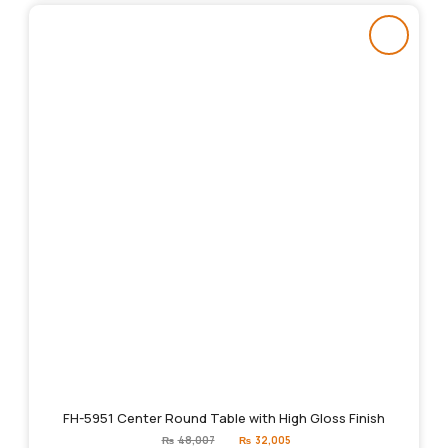
FH-5951 Center Round Table with High Gloss Finish
Original
Current
₨
48,007
₨
32,005
price
price