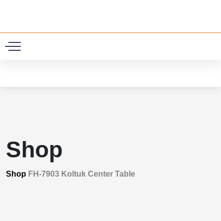
0
Shop
Shop
FH-7903 Koltuk Center Table