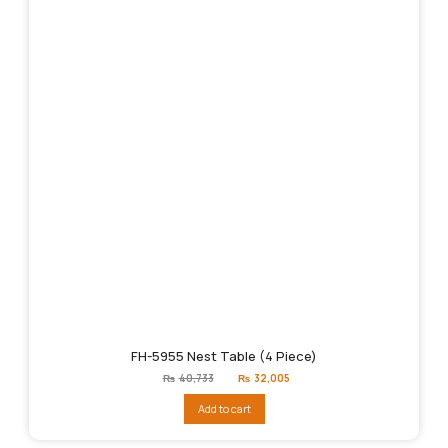
FH-5955 Nest Table (4 Piece)
Original
Current
₨
40,733
₨
32,005
price
price
was:
is:
Add to cart
₨40,733.
₨32,005.