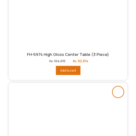
FH-5974 High Gloss Center Table (3 Piece)
Original
Current
₨
104,015
₨
92,814
price
price
was:
is:
Add to cart
₨104,015.
₨92,814.