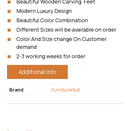
Beautiful Wooden Carving Feet
Modern Luxury Design
Beautiful Color Combination
Different Sizes will be available on order
Color And Size change On Customer
demand
2-3 working weeks for order
Additional Info
Brand
FurnitureHub