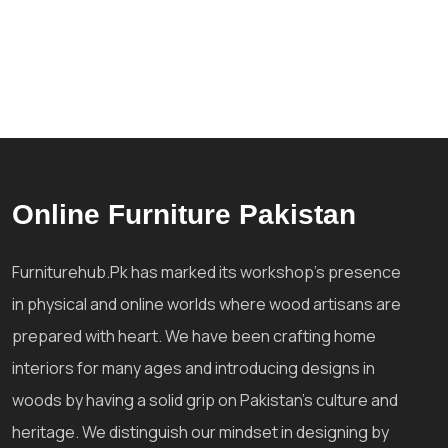
Online Furniture Pakistan
Furniturehub.Pk has marked its workshop's presence
in physical and online worlds where wood artisans are
prepared with heart. We have been crafting home
interiors for many ages and introducing designs in
woods by having a solid grip on Pakistan's culture and
heritage. We distinguish our mindset in designing by