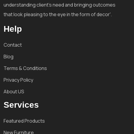
understanding client's need and bringing outcomes
that look pleasing to the eye in the form of decor'.
Help
Contact
Blog
Terms & Conditions
Privacy Policy
About US
Services
Featured Products
New Furniture