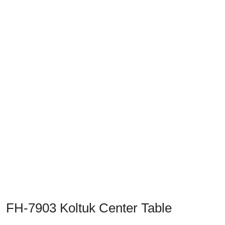
Previous
Next
FH-7903 Koltuk Center Table