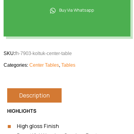
Buy Via Whatsapp
SKU:
fh-7903-koltuk-center-table
Categories:
Center Tables
,
Tables
Description
HIGHLIGHTS
High gloss Finish