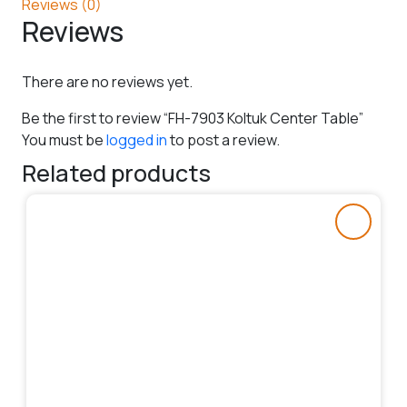
Reviews (0)
Reviews
There are no reviews yet.
Be the first to review “FH-7903 Koltuk Center Table”
You must be
logged in
to post a review.
Related products