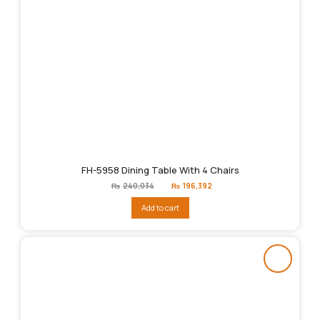
FH-5958 Dining Table With 4 Chairs
Original
Current
₨
240,034
₨
196,392
price
price
was:
is:
Add to cart
₨240,034.
₨196,392.