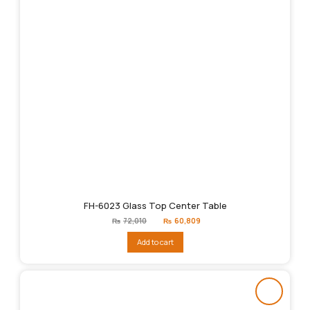
FH-6023 Glass Top Center Table
Original
Current
₨
72,010
₨
60,809
price
price
was:
is:
Add to cart
₨72,010.
₨60,809.