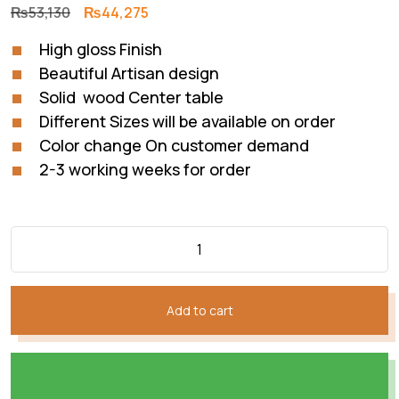
Original
Current
₨
53,130
₨
44,275
price
price
High gloss Finish
was:
is:
Beautiful Artisan design
₨53,130.
₨44,275.
Solid wood Center table
Different Sizes will be available on order
Color change On customer demand
2-3 working weeks for order
Add to cart