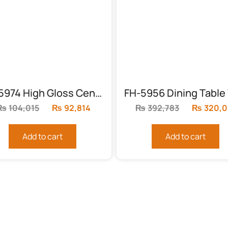
FH-5974 High Gloss Center Table (3 Piece)
₨
104,015
Original
₨
92,814
Current
₨
392,783
Original
₨
320,0
price
price
price
was:
is:
was:
Add to cart
Add to cart
₨104,015.
₨92,814.
₨392,78