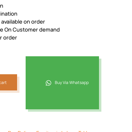
gn
ination
e available on order
nge On Customer demand
r order
cart
Buy Via Whatsapp