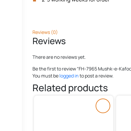
Reviews (0)
Reviews
There are no reviews yet.
Be the first to review “FH-7965 Mushk-e-Kafoo
You must be
logged in
to post a review.
Related products