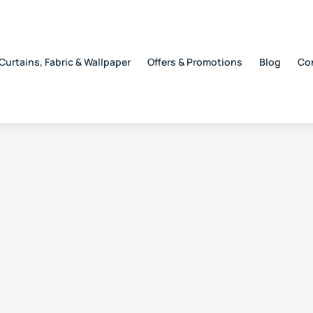
Curtains, Fabric & Wallpaper
Offers & Promotions
Blog
Co