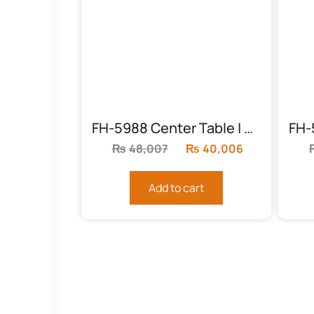
FH-5988 Center Table | Round Chocolate
₨
48,007
Original
₨
40,006
Current
price
price
was:
is:
Add to cart
₨48,007.
₨40,006.