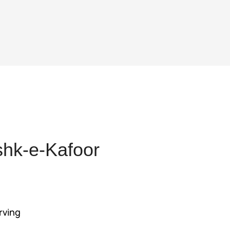
hk-e-Kafoor
nt
rving
55.