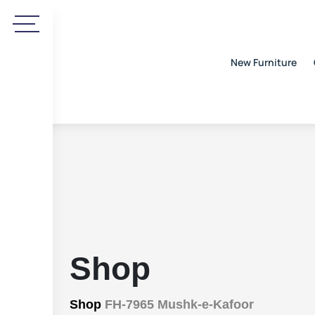
New Furniture
Shop
Shop
FH-7965 Mushk-e-Kafoor