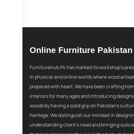
Online Furniture Pakistan
Furniturehub.Pk has marked its workshop's pre
in physical and online worlds where wood artisa
prepared with heart. We have been crafting ho
interiors for many ages and introducing designs
woods by having a solid grip on Pakistan's cultu
heritage. We distinguish our mindset in designi
understanding client's need and bringing outc