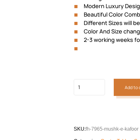
Modern Luxury Desi
Beautiful Color Comb
Different Sizes will b
Color And Size cha
2-3 working weeks fo
Add to 
Previous
Next
SKU:
fh-7965-mushk-e-kafoor