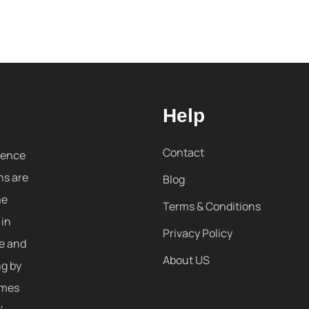
Help
Contact
sence
ns are
Blog
me
Terms & Conditions
 in
Privacy Policy
re and
About US
ng by
omes