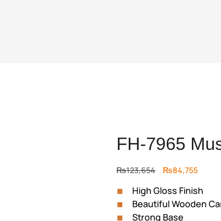
FH-7965 Mus
Original
Curre
₨
123,654
₨
84,755
price
price
High Gloss Finish
was:
is:
Beautiful Wooden Ca
₨123,654.
₨84,7
Strong Base