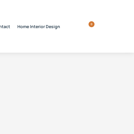
0
ntact
Home Interior Design