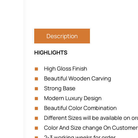
Description
HIGHLIGHTS
High Gloss Finish
Beautiful Wooden Carving
Strong Base
Modern Luxury Design
Beautiful Color Combination
Different Sizes will be available on o
Color And Size change On Custome
2-3 working weeks for order