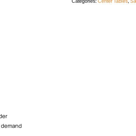
Categories:
Center Tables
,
Sa
rder
r demand