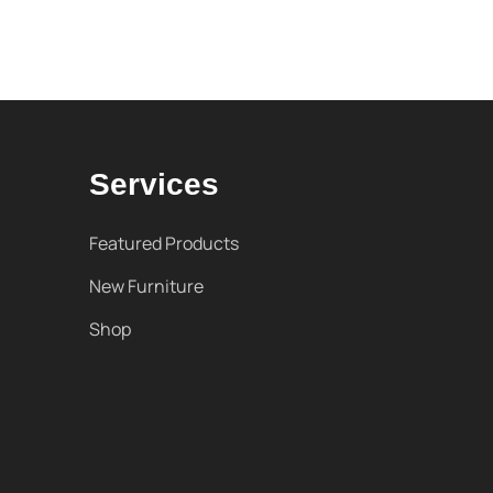
Services
Featured Products
New Furniture
Shop