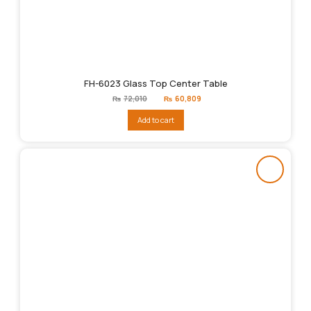
FH-6023 Glass Top Center Table
Original
Current
₨
72,010
₨
60,809
price
price
was:
is:
Add to cart
₨72,010.
₨60,809.