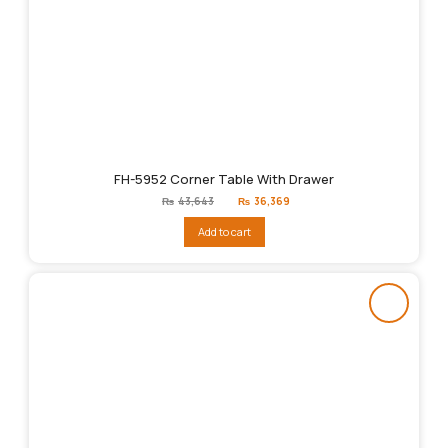
FH-5952 Corner Table With Drawer
Original
Current
₨
43,643
₨
36,369
price
price
was:
is:
Add to cart
₨43,643.
₨36,369.