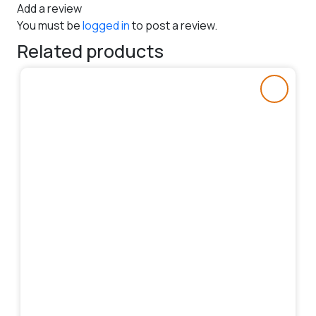
Add a review
You must be
logged in
to post a review.
Related products