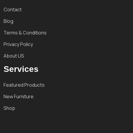
Contact
Blog
Terms & Conditions
Privacy Policy
About US
Services
Featured Products
New Furniture
Shop