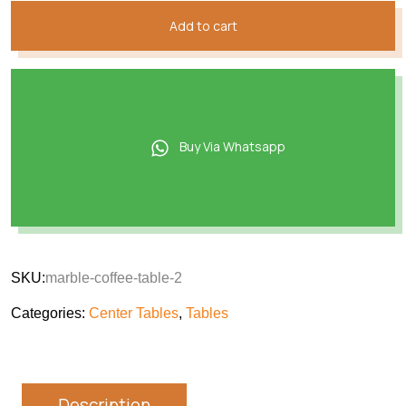
Add to cart
Buy Via Whatsapp
SKU:
marble-coffee-table-2
Categories:
Center Tables
,
Tables
Description