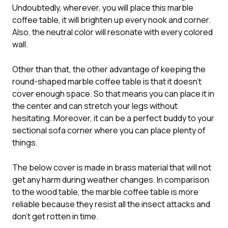
Undoubtedly, wherever, you will place this marble
coffee table, it will brighten up every nook and corner.
Also, the neutral color will resonate with every colored
wall.
Other than that, the other advantage of keeping the
round-shaped marble coffee table is that it doesn’t
cover enough space. So that means you can place it in
the center and can stretch your legs without
hesitating. Moreover, it can be a perfect buddy to your
sectional sofa corner where you can place plenty of
things.
The below cover is made in brass material that will not
get any harm during weather changes. In comparison
to the wood table, the marble coffee table is more
reliable because they resist all the insect attacks and
don’t get rotten in time.