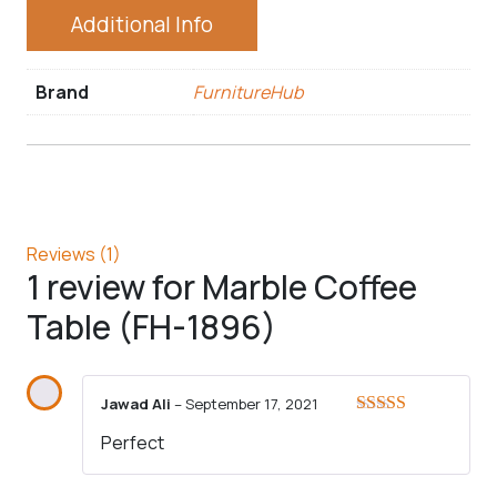
Additional Info
Brand
FurnitureHub
Reviews (1)
1 review for
Marble Coffee
Table (FH-1896)
Jawad Ali
–
September 17, 2021
Rated
5
out
Perfect
of 5