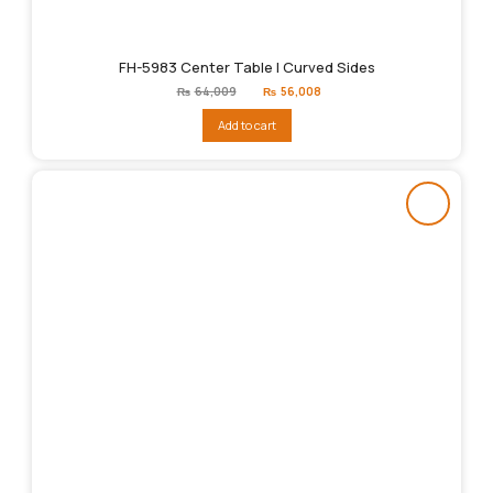
FH-5983 Center Table | Curved Sides
Original
Current
₨
64,009
₨
56,008
price
price
was:
is:
Add to cart
₨64,009.
₨56,008.