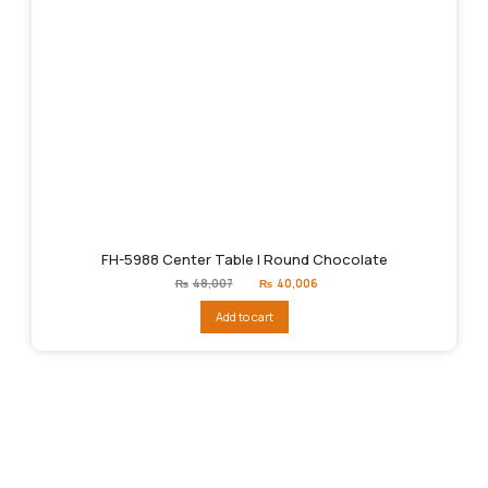
FH-5988 Center Table | Round Chocolate
Original
Current
₨
48,007
₨
40,006
price
price
was:
is:
Add to cart
₨48,007.
₨40,006.