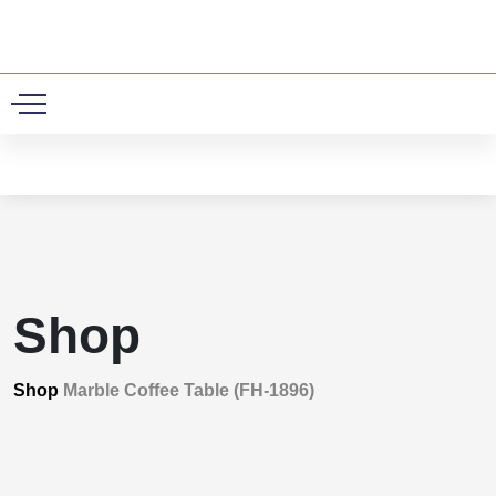
0
Shop
Shop
Marble Coffee Table (FH-1896)