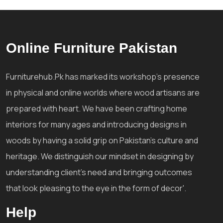
Online Furniture Pakistan
Furniturehub.Pk has marked its workshop's presence
in physical and online worlds where wood artisans are
prepared with heart. We have been crafting home
interiors for many ages and introducing designs in
woods by having a solid grip on Pakistan's culture and
heritage. We distinguish our mindset in designing by
understanding client's need and bringing outcomes
that look pleasing to the eye in the form of decor'.
Help