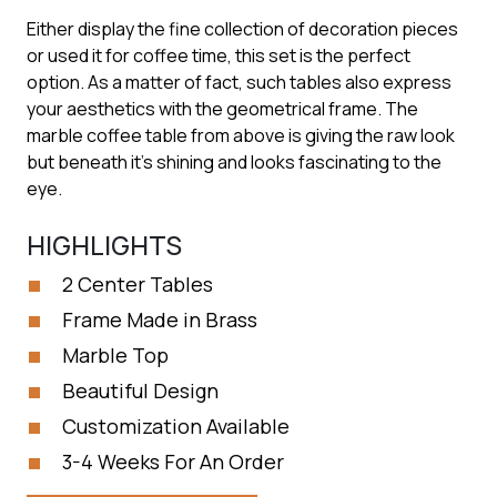
Either display the fine collection of decoration pieces
or used it for coffee time, this set is the perfect
option. As a matter of fact, such tables also express
your aesthetics with the geometrical frame. The
marble coffee table from above is giving the raw look
but beneath it’s shining and looks fascinating to the
eye.
HIGHLIGHTS
2 Center Tables
Frame Made in Brass
Marble Top
Beautiful Design
Customization Available
3-4 Weeks For An Order