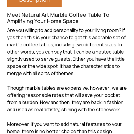
Meet Natural Art Marble Coffee Table To
Amplifying Your Home Space
Are you willing to add personality to your living room? If
yes then this is your chance to get this adorable set of
marble coffee tables
, including two different sizes. In
other words, you can say that it can be a nested table
slightly used to serve guests. Either you have the little
space or the wide spot, it has the characteristics to
merge with all sorts of themes.
Though marble tables are expensive, however; we are
offering reasonable rates that will save your pocket
from a burden. Now and then, they are back in fashion
and used as real artistry, shining with the stonework.
Moreover, if you want to add natural features to your
home, there is no better choice than this design.