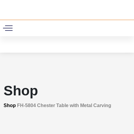
0
Shop
Shop
FH-5804 Chester Table with Metal Carving