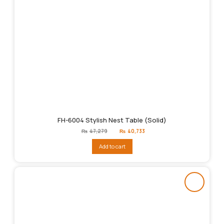
FH-6004 Stylish Nest Table (Solid)
Original
Current
₨
47,279
₨
40,733
price
price
was:
is:
Add to cart
₨47,279.
₨40,733.