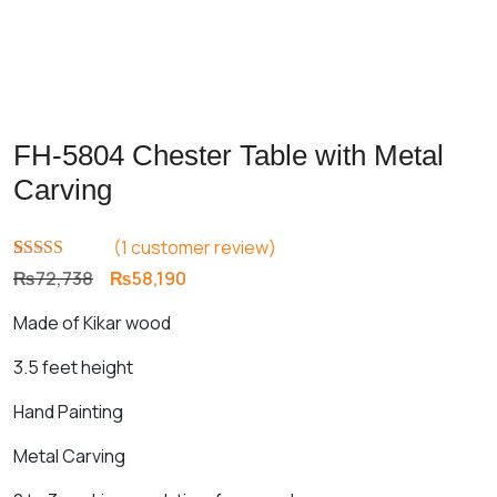
FH-5804 Chester Table with Metal
Carving
(
1
customer review)
Rated
1
5.00
Original
Current
₨
72,738
₨
58,190
out of 5
price
price
based on
Made of Kikar wood
customer
was:
is:
rating
₨72,738.
₨58,190.
3.5 feet height
Hand Painting
Metal Carving