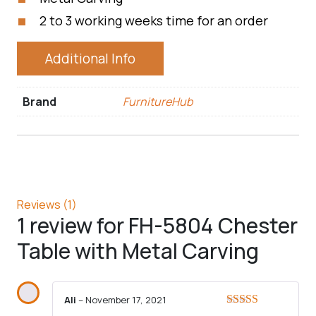
2 to 3 working weeks time for an order
Additional Info
Brand
FurnitureHub
Reviews (1)
1 review for
FH-5804 Chester
Table with Metal Carving
Ali
–
November 17, 2021
Rated
5
out