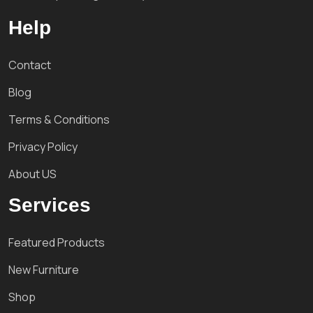
Help
Contact
Blog
Terms & Conditions
Privacy Policy
About US
Services
Featured Products
New Furniture
Shop