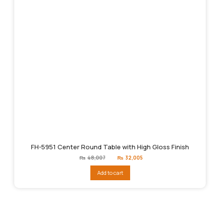
FH-5951 Center Round Table with High Gloss Finish
Original
Current
₨
48,007
₨
32,005
price
price
was:
is:
Add to cart
₨48,007.
₨32,005.