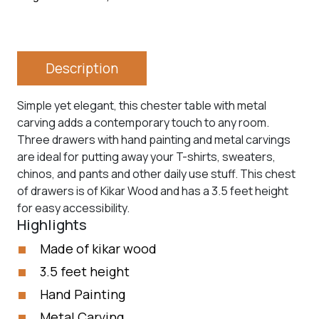
Description
Simple yet elegant, this chester table with metal
carving adds a contemporary touch to any room.
Three drawers with hand painting and metal carvings
are ideal for putting away your T-shirts, sweaters,
chinos, and pants and other daily use stuff. This chest
of drawers is of Kikar Wood and has a 3.5 feet height
for easy accessibility.
Highlights
Made of kikar wood
3.5 feet height
Hand Painting
Metal Carving