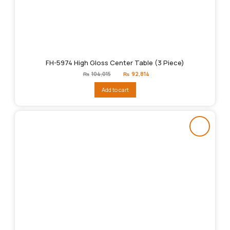
FH-5974 High Gloss Center Table (3 Piece)
Original
Current
₨
104,015
₨
92,814
price
price
was:
is:
Add to cart
₨104,015.
₨92,814.