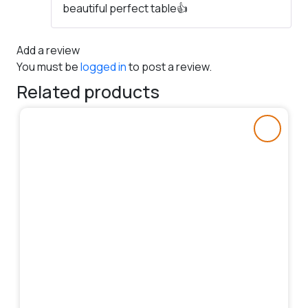
beautiful perfect table👍
of 5
Add a review
You must be
logged in
to post a review.
Related products