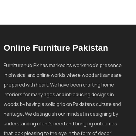
Online Furniture Pakistan
Furniturehub.Pk has marked its workshop's presence
in physical and online worlds where wood artisans are
prepared with heart. We have been crafting home
interiors for many ages and introducing designs in
woods by having a solid grip on Pakistan's culture and
heritage. We distinguish our mindset in designing by
understanding client's need and bringing outcomes
that look pleasing to the eye in the form of decor'.