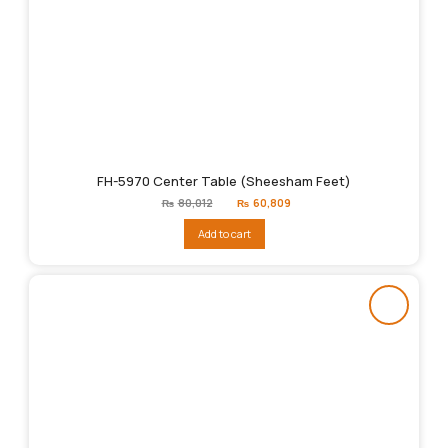
FH-5970 Center Table (Sheesham Feet)
Original
Current
₨
80,012
₨
60,809
price
price
was:
is:
Add to cart
₨80,012.
₨60,809.