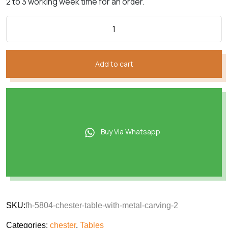
2 to 3 working week time for an order.
Add to cart
Buy Via Whatsapp
SKU:
fh-5804-chester-table-with-metal-carving-2
Categories:
chester
,
Tables