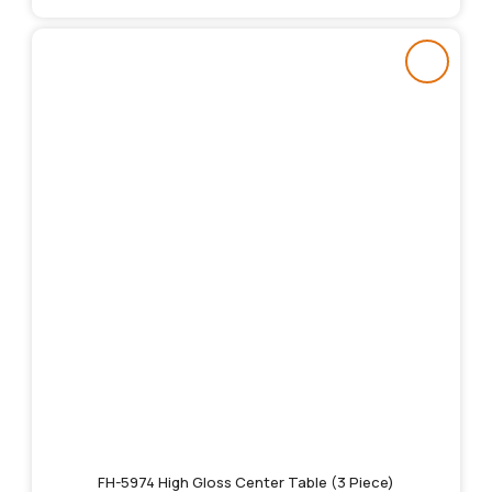
FH-5974 High Gloss Center Table (3 Piece)