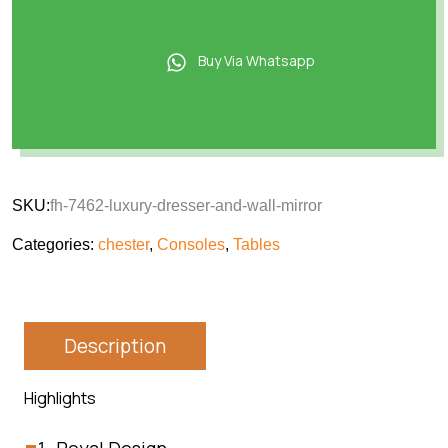
Buy Via Whatsapp
SKU:
fh-7462-luxury-dresser-and-wall-mirror
Categories:
chester
,
Consoles
,
Tables
Description
Highlights