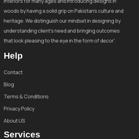
interiors for many ages and introducing designs in
woods by having a solid grip on Pakistan's culture and
heritage. We distinguish our mindset in designing by
understanding client's need and bringing outcomes
that look pleasing to the eye in the form of decor'.
Help
Contact
Blog
Terms & Conditions
Privacy Policy
About US
Services