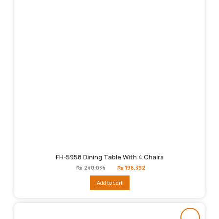
FH-5958 Dining Table With 4 Chairs
Original
Current
₨
240,034
₨
196,392
price
price
was:
is:
Add to cart
₨240,034.
₨196,392.