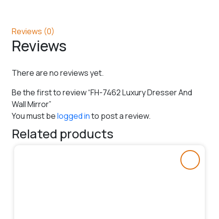
Reviews (0)
Reviews
There are no reviews yet.
Be the first to review “FH-7462 Luxury Dresser And
Wall Mirror”
You must be
logged in
to post a review.
Related products