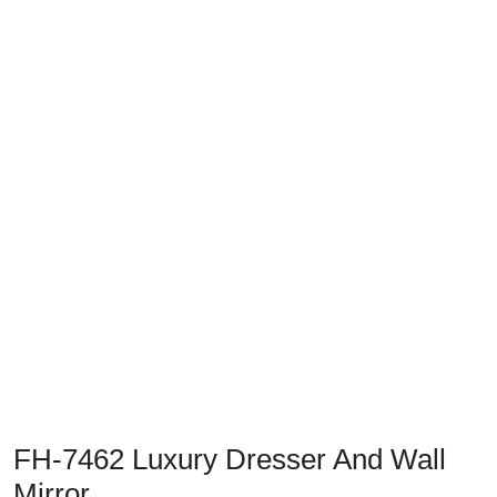
Previous
Next
FH-7462 Luxury Dresser And Wall
Mirror