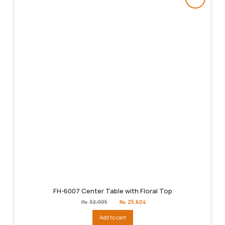
FH-6007 Center Table with Floral Top
Original
Current
₨
32,005
₨
25,604
price
price
was:
is:
Add to cart
₨32,005.
₨25,604.