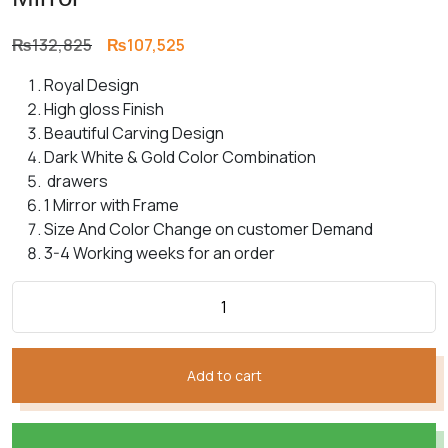
Original
Current
₨
132,825
₨
107,525
price
price
Royal Design
was:
is:
High gloss Finish
₨132,825.
₨107,525.
Beautiful Carving Design
Dark White & Gold Color Combination
drawers
1 Mirror with Frame
Size And Color Change on customer Demand
3-4 Working weeks for an order
Add to cart