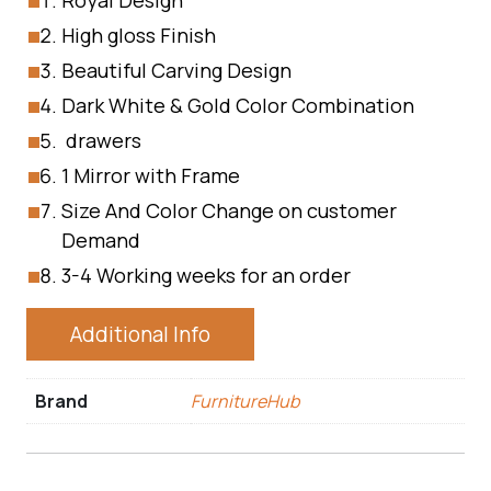
Royal Design
High gloss Finish
Beautiful Carving Design
Dark White & Gold Color Combination
drawers
1 Mirror with Frame
Size And Color Change on customer
Demand
3-4 Working weeks for an order
Additional Info
Brand
FurnitureHub