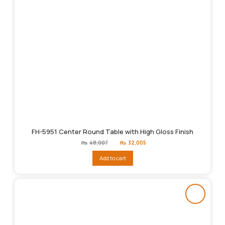
FH-5951 Center Round Table with High Gloss Finish
Original
Current
₨
48,007
₨
32,005
price
price
was:
is:
Add to cart
₨48,007.
₨32,005.