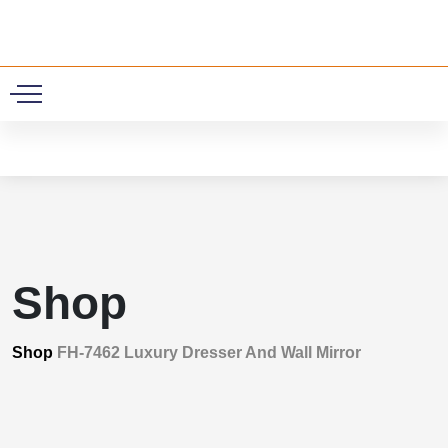
0
Shop
Shop
FH-7462 Luxury Dresser And Wall Mirror