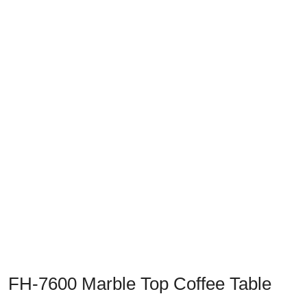
Previous
Next
FH-7600 Marble Top Coffee Table