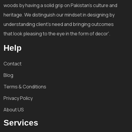
woods by having a solid grip on Pakistan's culture and
heritage. We distinguish our mindset in designing by
understanding client's need and bringing outcomes
that look pleasing to the eye in the form of decor'.
Help
Contact
Blog
Terms & Conditions
Privacy Policy
About US
Services