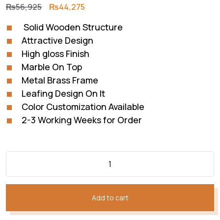
Original
Current
₨
56,925
₨
44,275
price
price
Solid Wooden Structure
was:
is:
Attractive Design
₨56,925.
₨44,275.
High gloss Finish
Marble On Top
Metal Brass Frame
Leafing Design On It
Color Customization Available
2-3 Working Weeks for Order
Add to cart