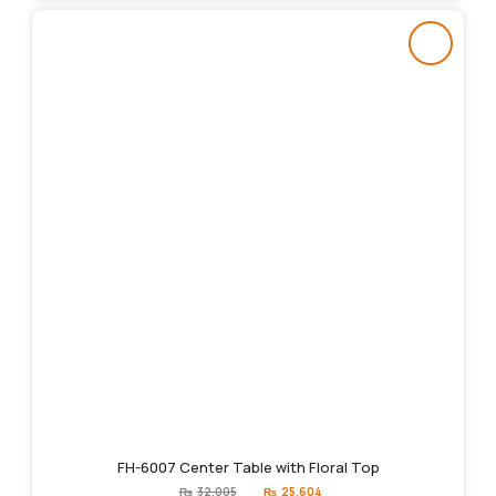
FH-6007 Center Table with Floral Top
Original
Current
₨
32,005
₨
25,604