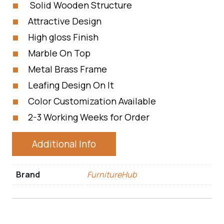
Solid Wooden Structure
Attractive Design
High gloss Finish
Marble On Top
Metal Brass Frame
Leafing Design On It
Color Customization Available
2-3 Working Weeks for Order
Additional Info
Brand
FurnitureHub