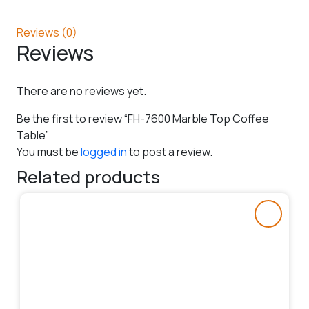
Reviews (0)
Reviews
There are no reviews yet.
Be the first to review “FH-7600 Marble Top Coffee
Table”
You must be
logged in
to post a review.
Related products