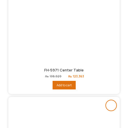
FH-5971 Center Table
Original
Current
₨
138,929
₨
123,363
price
price
was:
is:
Add to cart
₨138,929.
₨123,363.