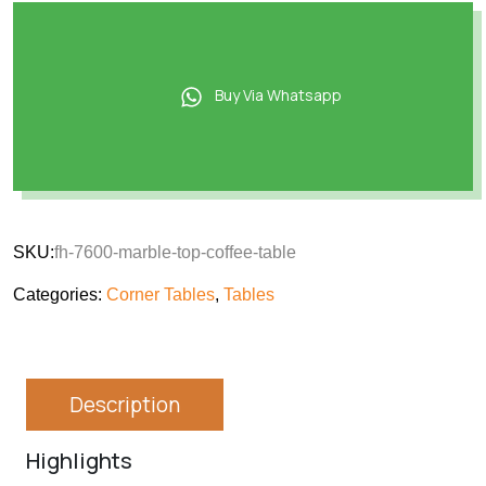
Buy Via Whatsapp
SKU:
fh-7600-marble-top-coffee-table
Categories:
Corner Tables
,
Tables
Description
Highlights