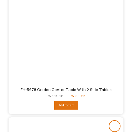
FH-5978 Golden Center Table With 2 Side Tables
Original
Current
₨
104,015
₨
86,413
price
price
was:
is:
Add to cart
₨104,015.
₨86,413.