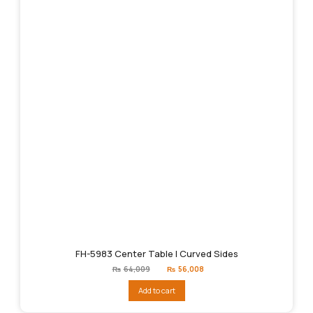
FH-5983 Center Table | Curved Sides
Original
Current
₨
64,009
₨
56,008
price
price
was:
is:
Add to cart
₨64,009.
₨56,008.