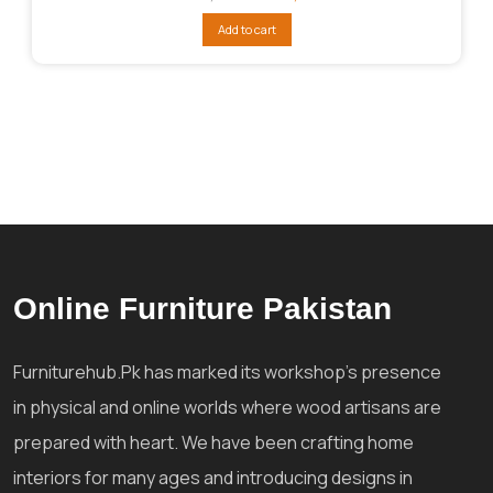
price
price
was:
is:
Add to cart
₨32,005.
₨25,604.
Online Furniture Pakistan
Furniturehub.Pk has marked its workshop's presence
in physical and online worlds where wood artisans are
prepared with heart. We have been crafting home
interiors for many ages and introducing designs in