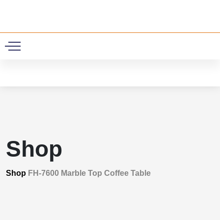
0
Shop
Shop
FH-7600 Marble Top Coffee Table