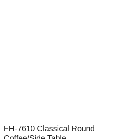
Previous
Next
FH-7610 Classical Round
Coffee/Side Table