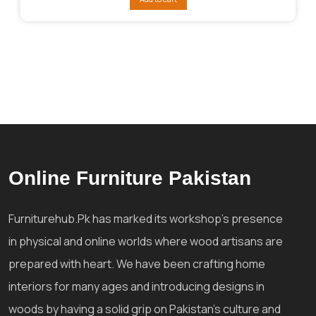
₨138,929.
₨123,363.
Online Furniture Pakistan
Furniturehub.Pk has marked its workshop's presence
in physical and online worlds where wood artisans are
prepared with heart. We have been crafting home
interiors for many ages and introducing designs in
woods by having a solid grip on Pakistan's culture and