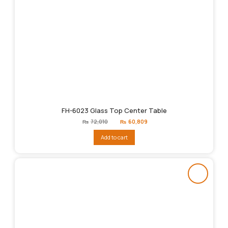
FH-6023 Glass Top Center Table
Original
Current
₨
72,010
₨
60,809
price
price
was:
is:
Add to cart
₨72,010.
₨60,809.