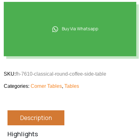
Buy Via Whatsapp
SKU:
fh-7610-classical-round-coffee-side-table
Categories:
Corner Tables
,
Tables
Description
Highlights