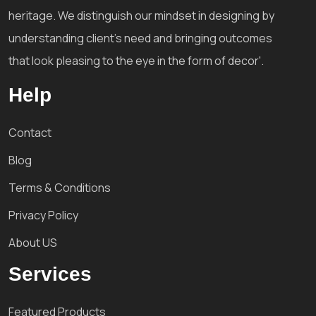
heritage. We distinguish our mindset in designing by
understanding client's need and bringing outcomes
that look pleasing to the eye in the form of decor'.
Help
Contact
Blog
Terms & Conditions
Privacy Policy
About US
Services
Featured Products