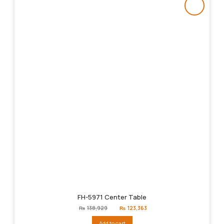
FH-5971 Center Table
Original
Current
₨
138,929
₨
123,363
price
price
was:
is:
Add to cart