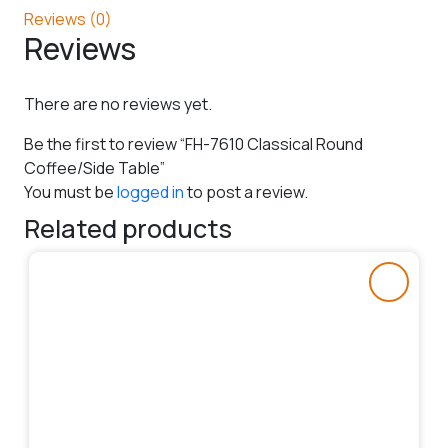
Reviews (0)
Reviews
There are no reviews yet.
Be the first to review “FH-7610 Classical Round
Coffee/Side Table”
You must be
logged in
to post a review.
Related products