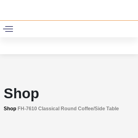
0
Shop
Shop
FH-7610 Classical Round Coffee/Side Table