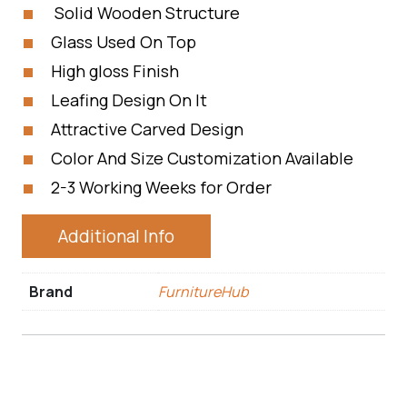
Solid Wooden Structure
Glass Used On Top
High gloss Finish
Leafing Design On It
Attractive Carved Design
Color And Size Customization Available
2-3 Working Weeks for Order
Additional Info
Brand
FurnitureHub