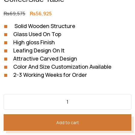
Original
Current
₨
69,575
₨
56,925
price
price
Solid Wooden Structure
was:
is:
Glass Used On Top
₨69,575.
₨56,925.
High gloss Finish
Leafing Design On It
Attractive Carved Design
Color And Size Customization Available
2-3 Working Weeks for Order
Add to cart