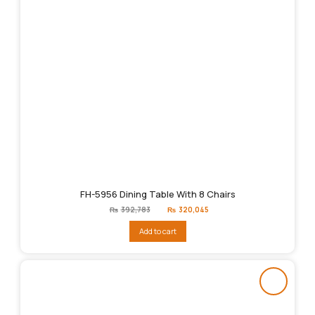
FH-5956 Dining Table With 8 Chairs
Original
Current
₨
392,783
₨
320,045
price
price
was:
is:
Add to cart
₨392,783.
₨320,045.