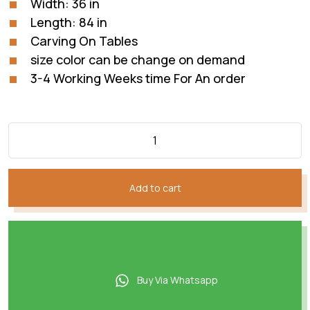
Width: 36 in
Length: 84 in
Carving On Tables
size color can be change on demand
3-4 Working Weeks time For An order
Add to cart
Buy Via Whatsapp