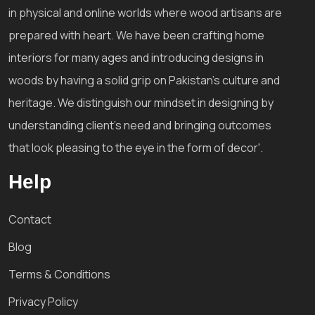
in physical and online worlds where wood artisans are
prepared with heart. We have been crafting home
interiors for many ages and introducing designs in
woods by having a solid grip on Pakistan's culture and
heritage. We distinguish our mindset in designing by
understanding client's need and bringing outcomes
that look pleasing to the eye in the form of decor'.
Help
Contact
Blog
Terms & Conditions
Privacy Policy