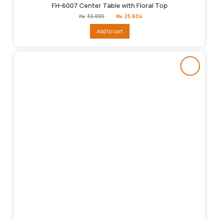
FH-6007 Center Table with Floral Top
Original
Current
₨
32,005
₨
25,604
price
price
was:
is:
Add to cart
₨32,005.
₨25,604.