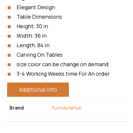
Elegant Design
Table Dimensions
Height: 30 in
Width: 36 in
Length: 84 in
Carving On Tables
size color can be change on demand
3-4 Working Weeks time For An order
Additional Info
Brand
FurnitureHub