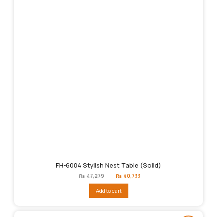
FH-6004 Stylish Nest Table (Solid)
Original
Current
₨
47,279
₨
40,733
price
price
was:
is:
Add to cart
₨47,279.
₨40,733.