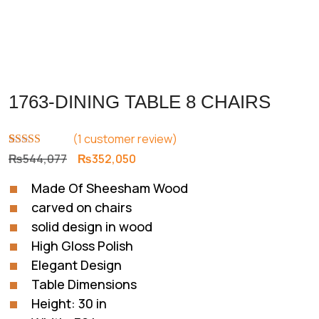
1763-DINING TABLE 8 CHAIRS
(
1
customer review)
Rated
1
5.00
Original
Current
₨
544,077
₨
352,050
out of 5
price
price
based on
Made Of Sheesham Wood
customer
was:
is:
rating
carved on chairs
₨544,077.
₨352,050.
solid design in wood
High Gloss Polish
Elegant Design
Table Dimensions
Height: 30 in