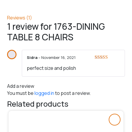
Reviews (1)
1 review for
1763-DINING
TABLE 8 CHAIRS
Sidra
–
November 16, 2021
Rated
5
out
perfect size and polish
of 5
Add a review
You must be
logged in
to post a review.
Related products