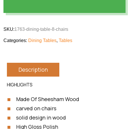
SKU:
1763-dining-table-8-chairs
Categories:
Dining Tables
,
Tables
Description
HIGHLIGHTS
Made Of Sheesham Wood
carved on chairs
solid design in wood
High Gloss Polish