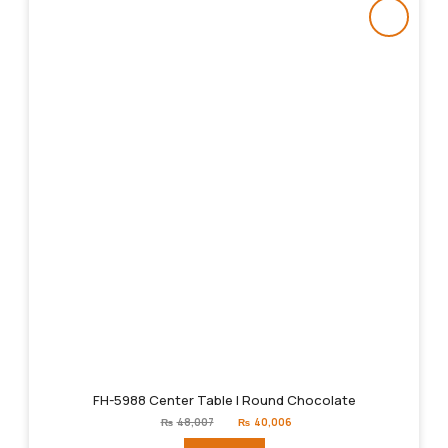
FH-5988 Center Table | Round Chocolate
Original
Current
₨
48,007
₨
40,006
price
price
was:
is: