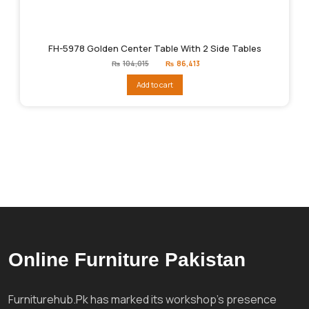
FH-5978 Golden Center Table With 2 Side Tables
Original
Current
₨
104,015
₨
86,413
price
price
was:
is:
Add to cart
₨104,015.
₨86,413.
Online Furniture Pakistan
Furniturehub.Pk has marked its workshop's presence