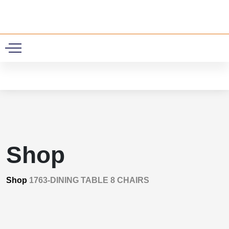
0
Shop
Shop
1763-DINING TABLE 8 CHAIRS